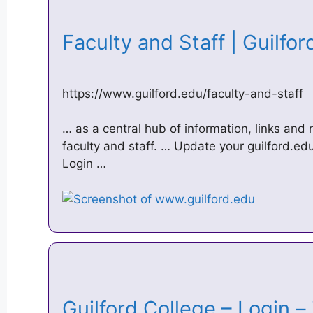
Faculty and Staff | Guilfo
https://www.guilford.edu/faculty-and-staff
… as a central hub of information, links and 
faculty and staff. … Update your guilford.e
Login …
Guilford College – Login 