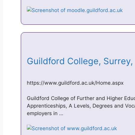
Guildford College, Surre
https://www.guildford.ac.uk/Home.aspx
Guildford College of Further and Higher Educ
Apprenticeships, A Levels, Degrees and Voca
employers in …