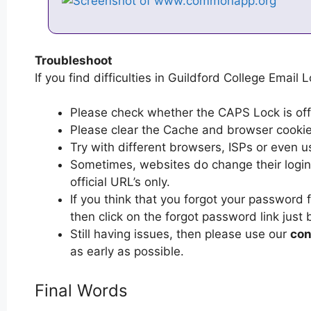
Troubleshoot
If you find difficulties in Guildford College Email L
Please check whether the CAPS Lock is off or
Please clear the Cache and browser cooki
Try with different browsers, ISPs or even u
Sometimes, websites do change their login 
official URL’s only.
If you think that you forgot your password 
then click on the forgot password link just 
Still having issues, then please use our
con
as early as possible.
Final Words