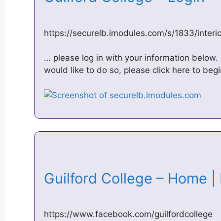
https://securelb.imodules.com/s/1833/inte
… please log in with your information below. 
would like to do so, please click here to beg
Guilford College – Home 
https://www.facebook.com/guilfordcollege