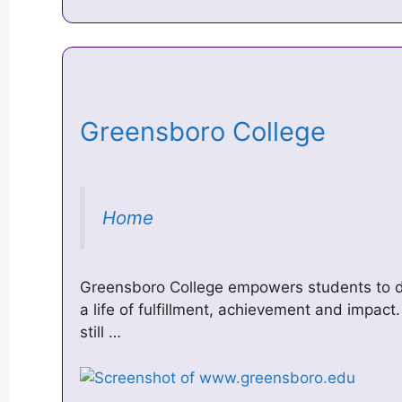
Greensboro College
Home
Greensboro College empowers students to de
a life of fulfillment, achievement and impact
still …