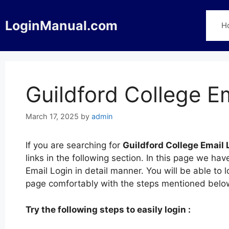
Skip
to
LoginManual.com
H
content
Guildford College E
March 17, 2025
by
admin
If you are searching for
Guildford College Email 
links in the following section. In this page we ha
Email Login in detail manner. You will be able to 
page comfortably with the steps mentioned belo
Try the following steps to easily login :