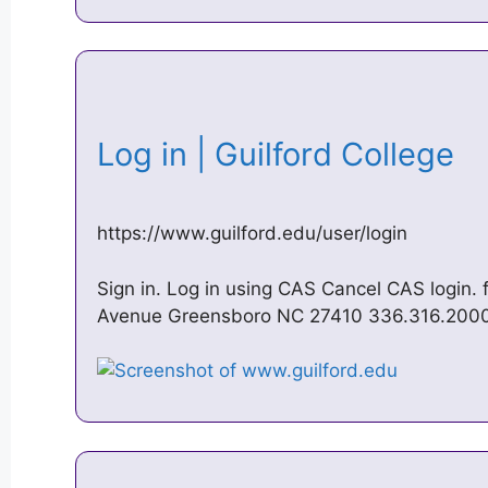
Log in | Guilford College
https://www.guilford.edu/user/login
Sign in. Log in using CAS Cancel CAS login. 
Avenue Greensboro NC 27410 336.316.200