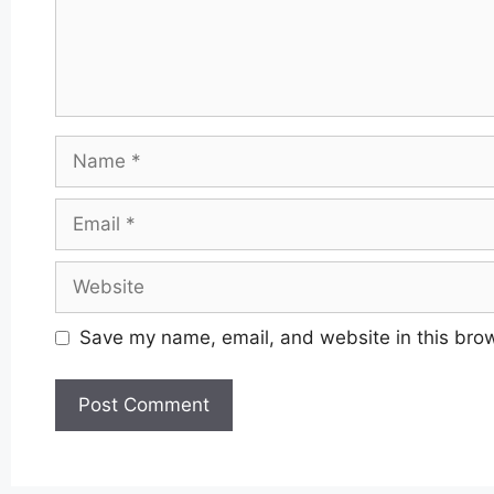
Name
Email
Website
Save my name, email, and website in this brow