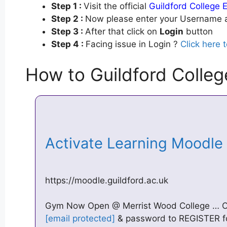
Step 1 :
Visit the official
Guildford College 
Step 2 :
Now please enter your Username a
Step 3 :
After that click on
Login
button
Step 4 :
Facing issue in Login ?
Click here 
How to Guildford Colleg
Activate Learning Moodle
https://moodle.guildford.ac.uk
Gym Now Open @ Merrist Wood College … Of
[email protected]
& password to REGISTER f