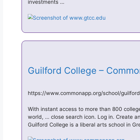
investments …
Guilford College – Com
https://www.commonapp.org/school/guilford
With instant access to more than 800 colleg
world, … close search icon. Log in. Create a
Guilford College is a liberal arts school in 