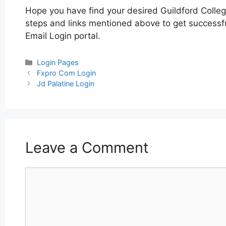
Hope you have find your desired Guildford Colleg
steps and links mentioned above to get successful
Email Login portal.
Categories
Login Pages
Post
Fxpro Com Login
navigation
Jd Palatine Login
Leave a Comment
Comment