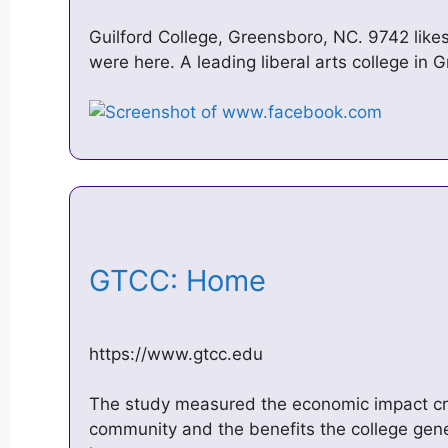
Guilford College, Greensboro, NC. 9742 likes
were here. A leading liberal arts college in
GTCC: Home
https://www.gtcc.edu
The study measured the economic impact c
community and the benefits the college gener