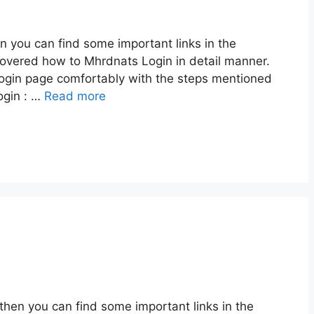
en you can find some important links in the
 covered how to Mhrdnats Login in detail manner.
 Login page comfortably with the steps mentioned
login : …
Read more
then you can find some important links in the