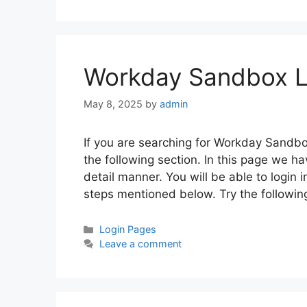
Workday Sandbox L
May 8, 2025
by
admin
If you are searching for Workday Sandbo
the following section. In this page we 
detail manner. You will be able to login
steps mentioned below. Try the followin
Categories
Login Pages
Leave a comment