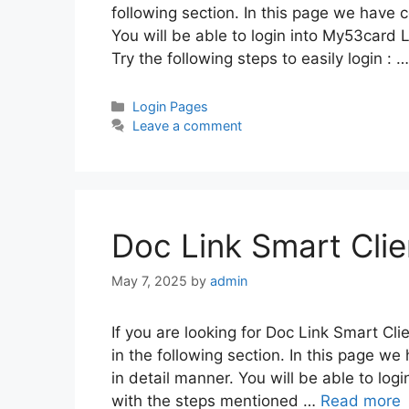
following section. In this page we have
You will be able to login into My53card 
Try the following steps to easily login : 
Categories
Login Pages
Leave a comment
Doc Link Smart Clie
May 7, 2025
by
admin
If you are looking for Doc Link Smart Cl
in the following section. In this page w
in detail manner. You will be able to log
with the steps mentioned …
Read more