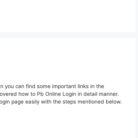
en you can find some important links in the
covered how to Pb Online Login in detail manner.
 Login page easily with the steps mentioned below.