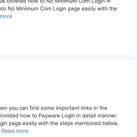
 have covered how to No Minimum Com Login in
 into No Minimum Com Login page easily with the
 more
hen you can find some important links in the
 provided how to Payware Login in detail manner.
ogin page easily with the steps mentioned below.
…
Read more