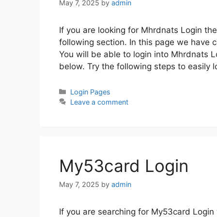
May 7, 2025
by
admin
If you are looking for Mhrdnats Login th
following section. In this page we have
You will be able to login into Mhrdnats
below. Try the following steps to easily 
Categories
Login Pages
Leave a comment
My53card Login
May 7, 2025
by
admin
If you are searching for My53card Login 