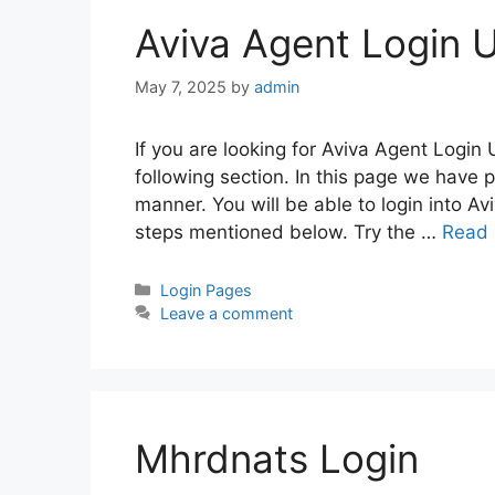
Aviva Agent Login 
May 7, 2025
by
admin
If you are looking for Aviva Agent Login
following section. In this page we have 
manner. You will be able to login into A
steps mentioned below. Try the …
Read
Categories
Login Pages
Leave a comment
Mhrdnats Login