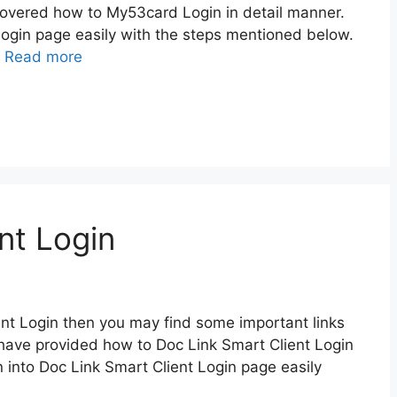
 covered how to My53card Login in detail manner.
Login page easily with the steps mentioned below.
…
Read more
nt Login
ient Login then you may find some important links
e have provided how to Doc Link Smart Client Login
in into Doc Link Smart Client Login page easily