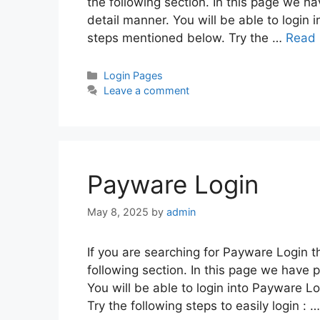
the following section. In this page we
detail manner. You will be able to login
steps mentioned below. Try the …
Read
Categories
Login Pages
Leave a comment
Payware Login
May 8, 2025
by
admin
If you are searching for Payware Login t
following section. In this page we have
You will be able to login into Payware L
Try the following steps to easily login : 