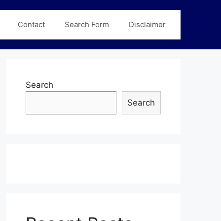
Contact
Search Form
Disclaimer
Search
Search