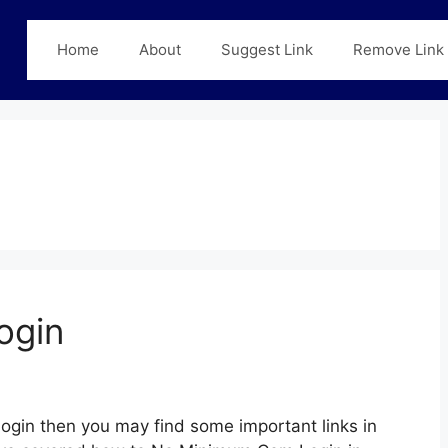
Home
About
Suggest Link
Remove Link
ogin
ogin then you may find some important links in