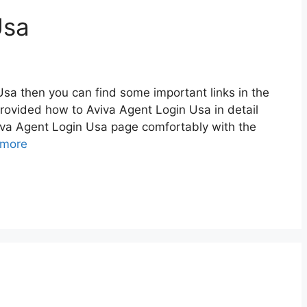
Usa
 Usa then you can find some important links in the
provided how to Aviva Agent Login Usa in detail
viva Agent Login Usa page comfortably with the
 more