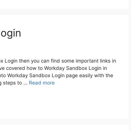
ogin
x Login then you can find some important links in
have covered how to Workday Sandbox Login in
 into Workday Sandbox Login page easily with the
g steps to …
Read more