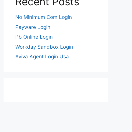
Recent Posts
No Minimum Com Login
Payware Login
Pb Online Login
Workday Sandbox Login
Aviva Agent Login Usa