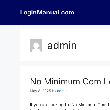
Skip
to
LoginManual.com
content
admin
No Minimum Com L
May 8, 2025
by
admin
If you are looking for No Minimum Com L