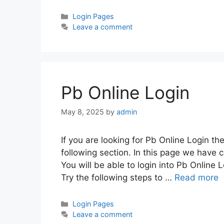
Categories
Login Pages
Leave a comment
Pb Online Login
May 8, 2025
by
admin
If you are looking for Pb Online Login th
following section. In this page we have 
You will be able to login into Pb Online
Try the following steps to …
Read more
Categories
Login Pages
Leave a comment