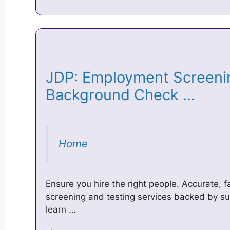
JDP: Employment Screeni
Background Check …
Home
Ensure you hire the right people. Accurate, f
screening and testing services backed by sup
learn …