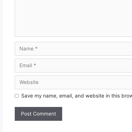
Name
Email
Website
Save my name, email, and website in this brow