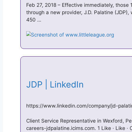
Feb 27, 2018 – Effective immediately, those 1
through a new provider, J.D. Palatine (JDP)
450 …
JDP | LinkedIn
https://www.linkedin.com/company/jd-palati
Client Service Representative in Wexford, Pe
careers-jdpalatine.icims.com. 1 Like · Like 