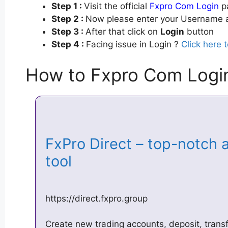
Step 1 :
Visit the official
Fxpro Com Login
pa
Step 2 :
Now please enter your Username a
Step 3 :
After that click on
Login
button
Step 4 :
Facing issue in Login ?
Click here 
How to Fxpro Com Logi
FxPro Direct – top-notch
tool
https://direct.fxpro.group
Create new trading accounts, deposit, tran