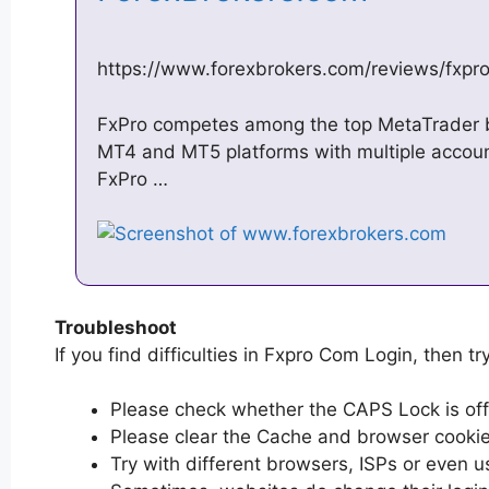
https://www.forexbrokers.com/reviews/fxpr
FxPro competes among the top MetaTrader bro
MT4 and MT5 platforms with multiple accoun
FxPro …
Troubleshoot
If you find difficulties in Fxpro Com Login, then tr
Please check whether the CAPS Lock is off or
Please clear the Cache and browser cooki
Try with different browsers, ISPs or even u