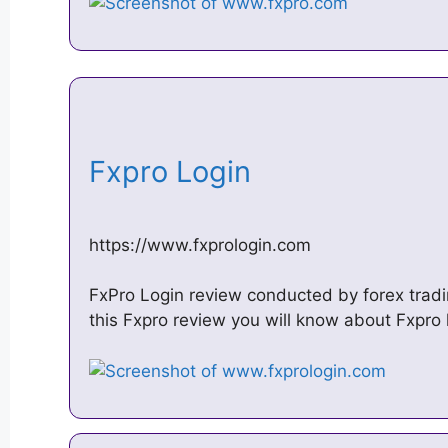
Fxpro Login
https://www.fxprologin.com
FxPro Login review conducted by forex tradi
this Fxpro review you will know about Fxpr