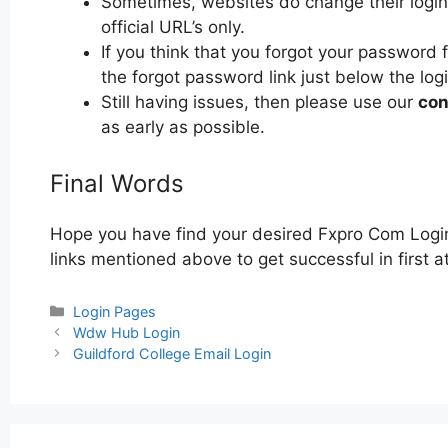
Sometimes, websites do change their login 
official URL’s only.
If you think that you forgot your password 
the forgot password link just below the log
Still having issues, then please use our
con
as early as possible.
Final Words
Hope you have find your desired Fxpro Com Login
links mentioned above to get successful in first 
Categories
Login Pages
Post
Wdw Hub Login
navigation
Guildford College Email Login