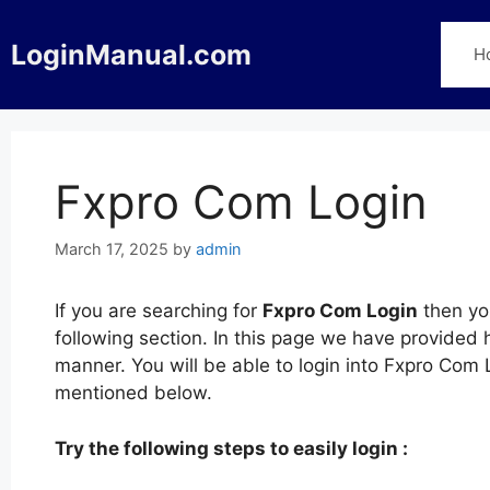
Skip
to
LoginManual.com
H
content
Fxpro Com Login
March 17, 2025
by
admin
If you are searching for
Fxpro Com Login
then you
following section. In this page we have provided 
manner. You will be able to login into Fxpro Com 
mentioned below.
Try the following steps to easily login :