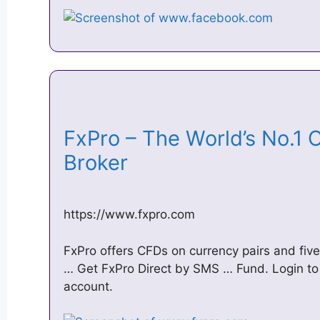
FxPro – The World’s No.1 
Broker
https://www.fxpro.com
FxPro offers CFDs on currency pairs and five
… Get FxPro Direct by SMS … Fund. Login to
account.