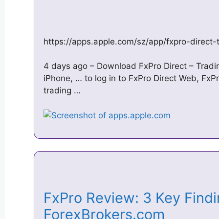
https://apps.apple.com/sz/app/fxpro-direct
4 days ago – Download FxPro Direct – Tradin
iPhone, … to log in to FxPro Direct Web, Fx
trading …
FxPro Review: 3 Key Findi
ForexBrokers.com