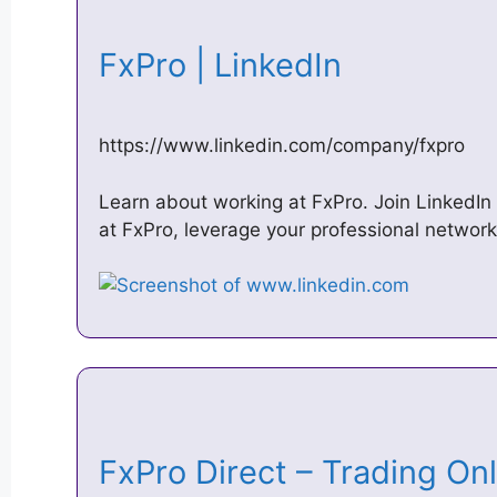
FxPro | LinkedIn
https://www.linkedin.com/company/fxpro
Learn about working at FxPro. Join LinkedIn
at FxPro, leverage your professional network
‎FxPro Direct – Trading On