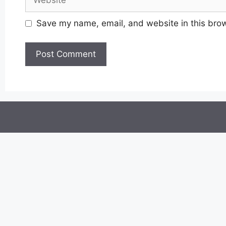
Save my name, email, and website in this brow