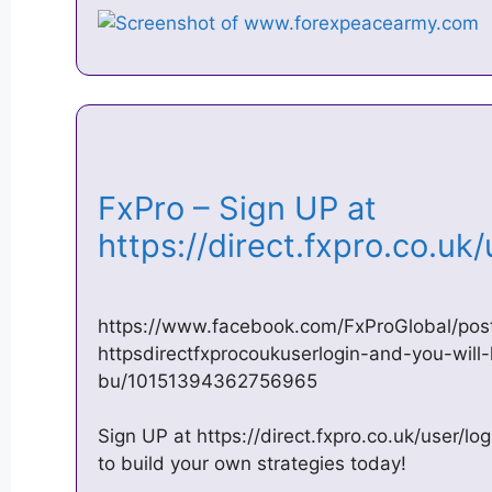
FxPro – Sign UP at
https://direct.fxpro.co.u
https://www.facebook.com/FxProGlobal/post
httpsdirectfxprocoukuserlogin-and-you-will
bu/10151394362756965
Sign UP at https://direct.fxpro.co.uk/user/lo
to build your own strategies today!