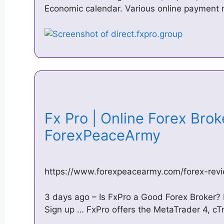
Economic calendar. Various online payment
Fx Pro | Online Forex Brok
ForexPeaceArmy
https://www.forexpeacearmy.com/forex-re
3 days ago – Is FxPro a Good Forex Broker?
Sign up … FxPro offers the MetaTrader 4, cTr