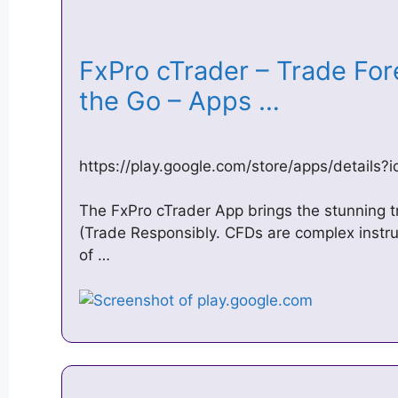
FxPro cTrader – Trade Fo
the Go – Apps …
https://play.google.com/store/apps/details
The FxPro cTrader App brings the stunning t
(Trade Responsibly. CFDs are complex instr
of …