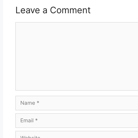
Leave a Comment
Comment
Name
Email
Website