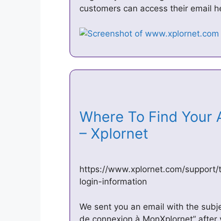
customers can access their email h
Where To Find Your 
– Xplornet
https://www.xplornet.com/support/t
login-information
We sent you an email with the subj
de connexion à MonXplornet” after y