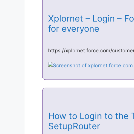
Xplornet – Login – F
for everyone
https://xplornet.force.com/custom
How to Login to the
SetupRouter