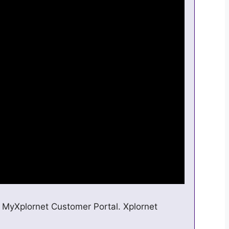
 MyXplornet Customer Portal. Xplornet