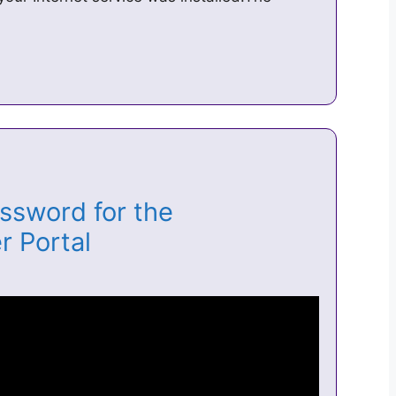
ssword for the
r Portal