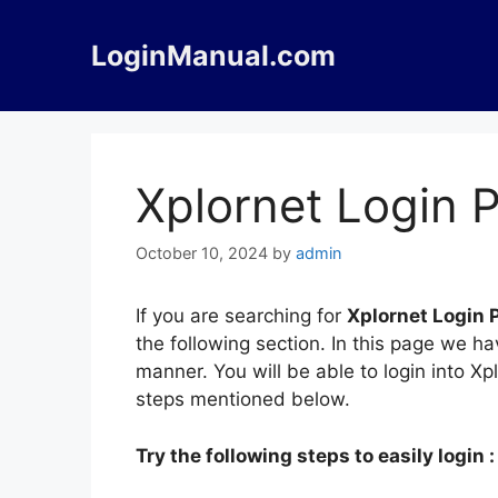
Skip
to
LoginManual.com
content
Xplornet Login P
October 10, 2024
by
admin
If you are searching for
Xplornet Login P
the following section. In this page we ha
manner. You will be able to login into X
steps mentioned below.
Try the following steps to easily login :