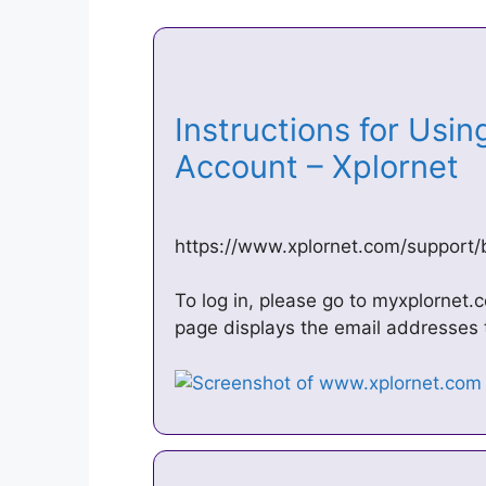
Instructions for Usi
Account – Xplornet
https://www.xplornet.com/support/
To log in, please go to myxplornet
page displays the email addresses 