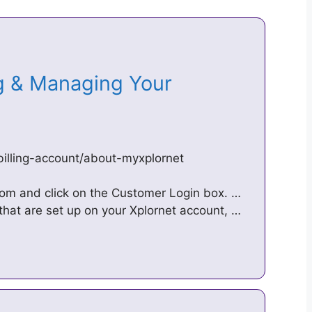
ng & Managing Your
billing-account/about-myxplornet
.com and click on the Customer Login box. …
that are set up on your Xplornet account, …