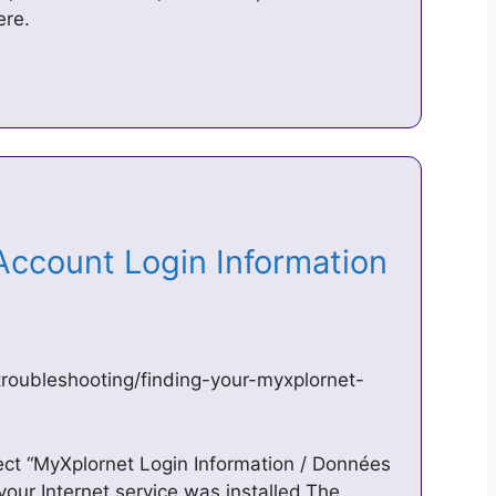
ere.
Account Login Information
roubleshooting/finding-your-myxplornet-
ect “MyXplornet Login Information / Données
our Internet service was installed.The