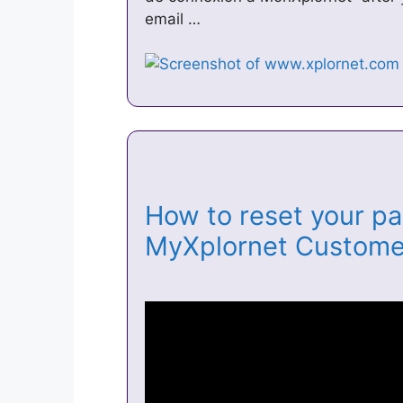
email …
How to reset your pa
MyXplornet Custome