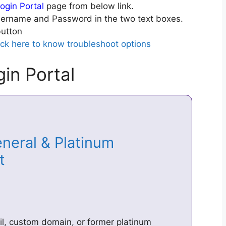
ogin Portal
page from below link.
ername and Password in the two text boxes.
utton
ick here to know troubleshoot options
in Portal
neral & Platinum
et
il, custom domain, or former platinum