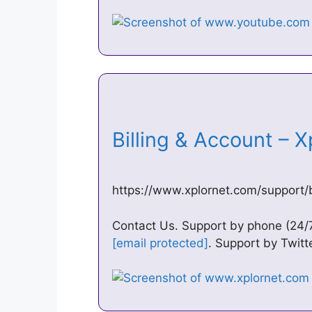
Billing & Account – 
https://www.xplornet.com/support/b
Contact Us. Support by phone (24/7
[email protected]
. Support by Twit