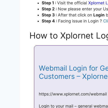
Step 1 :
Visit the official
Xplornet L
Step 2 :
Now please enter your Us
Step 3 :
After that click on
Login
b
Step 4 :
Facing issue in Login ?
Cl
How to Xplornet Log
Webmail Login for Ge
Customers – Xplorn
https://www.xplornet.com/webmail
Login to your mail – general webma