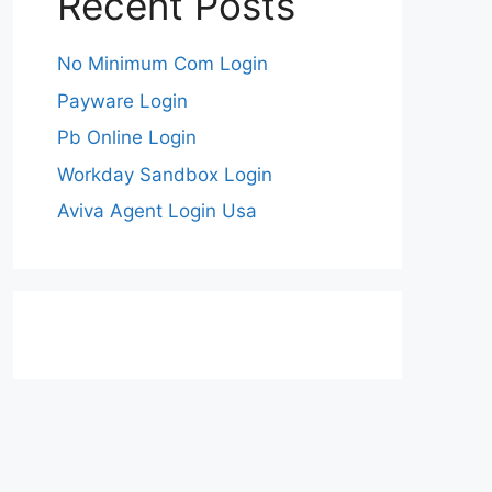
Recent Posts
No Minimum Com Login
Payware Login
Pb Online Login
Workday Sandbox Login
Aviva Agent Login Usa