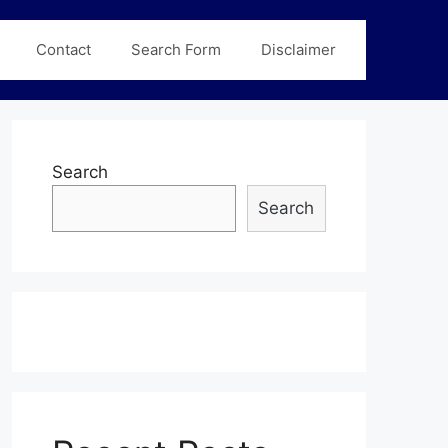
Contact
Search Form
Disclaimer
Search
Search