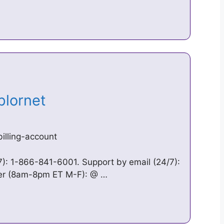
Xplornet
illing-account
): 1-866-841-6001. Support by email (24/7):
ter (8am-8pm ET M-F): @ …