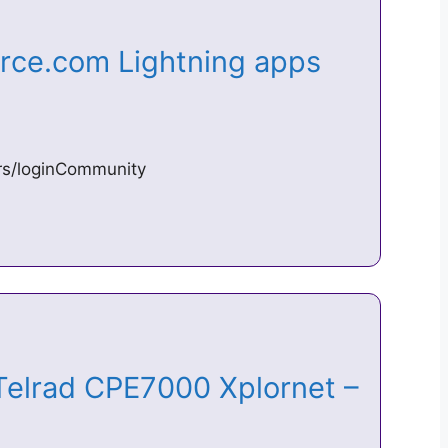
orce.com Lightning apps
ers/loginCommunity
 Telrad CPE7000 Xplornet –