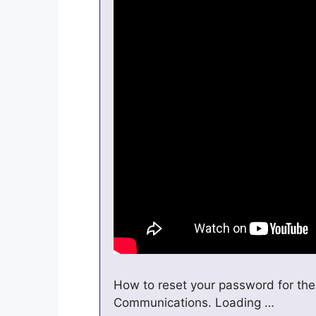
How to reset your password for the
Communications. Loading …