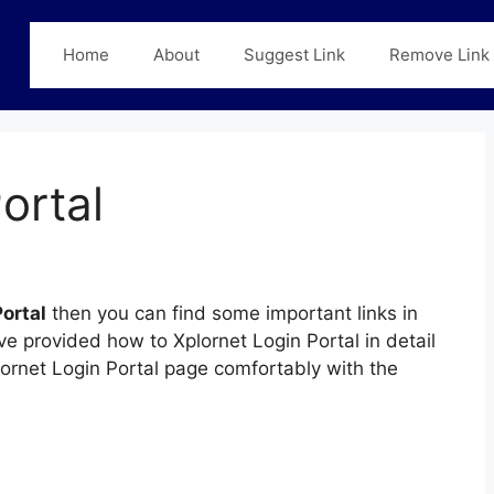
Home
About
Suggest Link
Remove Link
ortal
ortal
then you can find some important links in
ve provided how to Xplornet Login Portal in detail
plornet Login Portal page comfortably with the