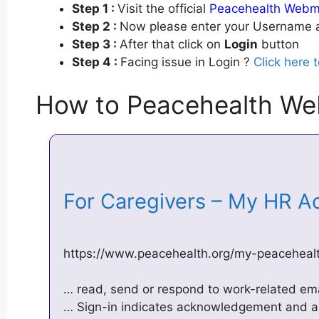
Step 1 :
Visit the official
Peacehealth Webma
Step 2 :
Now please enter your Username a
Step 3 :
After that click on
Login
button
Step 4 :
Facing issue in Login ?
Click here 
How to Peacehealth We
For Caregivers – My HR A
https://www.peacehealth.org/my-peaceheal
… read, send or respond to work-related ema
… Sign-in indicates acknowledgement and ac