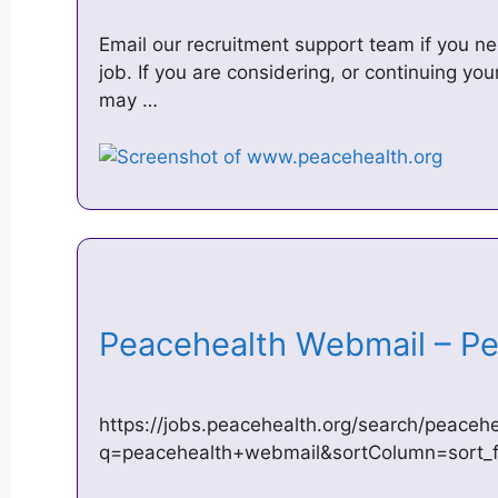
Email our recruitment support team if you n
job. If you are considering, or continuing y
may …
Peacehealth Webmail – P
https://jobs.peacehealth.org/search/peaceh
q=peacehealth+webmail&sortColumn=sort_fa