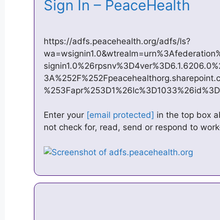
Sign In – PeaceHealth
https://adfs.peacehealth.org/adfs/ls?
wa=wsignin1.0&wtrealm=urn%3Afederatio
signin1.0%26rpsnv%3D4ver%3D6.1.6206.
3A%252F%252Fpeacehealthorg.sharepoint.
%253Fapr%253D1%26lc%3D1033%26id%3
Enter your
[email protected]
in the top box 
not check for, read, send or respond to work