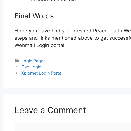
Final Words
Hope you have find your desired Peacehealth Web
steps and links mentioned above to get successfu
Webmail Login portal.
Categories
Login Pages
Post
Csc Login
navigation
Xplornet Login Portal
Leave a Comment
Comment