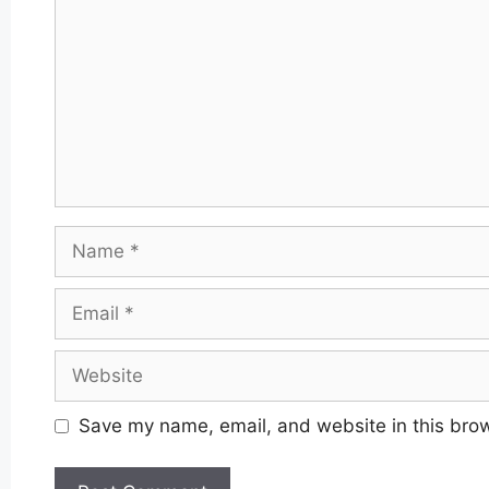
Name
Email
Website
Save my name, email, and website in this brow