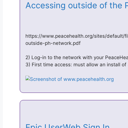
Accessing outside of the
https://www.peacehealth.org/sites/default/
outside-ph-network.pdf
2) Log-in to the network with your PeaceHe
3) First time access: must allow an install o
Epic UserWeb Sign In