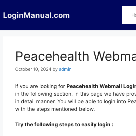
Skip
to
LoginManual.com
H
content
Peacehealth Webmai
October 10, 2024
by
admin
If you are looking for
Peacehealth Webmail Logi
in the following section. In this page we have p
in detail manner. You will be able to login into 
with the steps mentioned below.
Try the following steps to easily login :