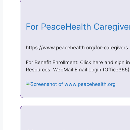
For PeaceHealth Caregive
https://www.peacehealth.org/for-caregivers
For Benefit Enrollment: Click here and sign 
Resources. WebMail Email Login (Office365) · 