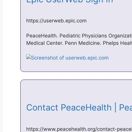
https://userweb.epic.com
PeaceHealth. Pediatric Physicians Organizat
Medical Center. Penn Medicine. Phelps Heal
Contact PeaceHealth | P
https://www.peacehealth.org/contact-peace