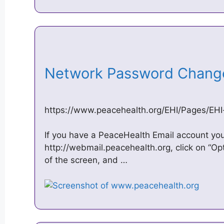
Network Password Chang
https://www.peacehealth.org/EHI/Pages/EH
If you have a PeaceHealth Email account you
http://webmail.peacehealth.org, click on “Op
of the screen, and …