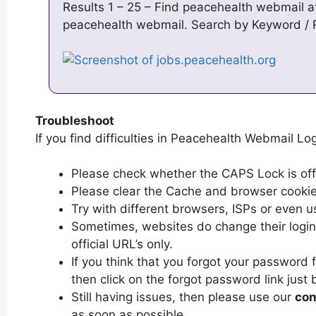
Results 1 – 25 – Find peacehealth webmail a
peacehealth webmail. Search by Keyword 
Troubleshoot
If you find difficulties in Peacehealth Webmail Log
Please check whether the CAPS Lock is off or
Please clear the Cache and browser cooki
Try with different browsers, ISPs or even u
Sometimes, websites do change their login 
official URL’s only.
If you think that you forgot your password
then click on the forgot password link just 
Still having issues, then please use our
con
as soon as possible.