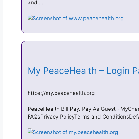
and …
My PeaceHealth – Login
https://my.peacehealth.org
PeaceHealth Bill Pay. Pay As Guest · MyChar
FAQsPrivacy PolicyTerms and ConditionsDe