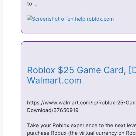
to …
Roblox $25 Game Card, [D
Walmart.com
https://www.walmart.com/ip/Roblox-25-Gam
Download/37650919
Take your Roblox experience to the next leve
purchase Robux (the virtual currency on Rob