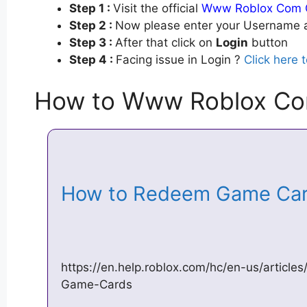
Step 1 :
Visit the official
Www Roblox Com 
Step 2 :
Now please enter your Username a
Step 3 :
After that click on
Login
button
Step 4 :
Facing issue in Login ?
Click here 
How to Www Roblox Co
How to Redeem Game Card
https://en.help.roblox.com/hc/en-us/arti
Game-Cards