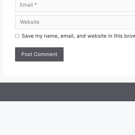
Email
Website
Save my name, email, and website in this brow