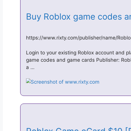
Buy Roblox game codes a
https://www.rixty.com/publisher/name/Roblo
Login to your existing Roblox account and p
game codes and game cards Publisher: Robl
a …