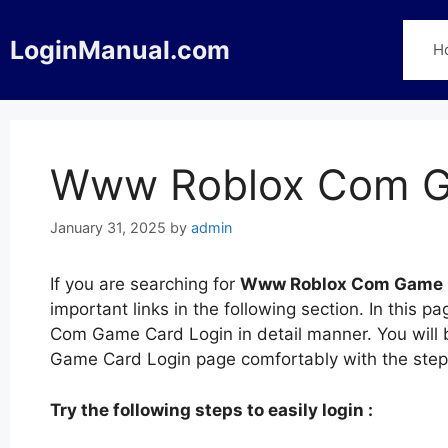
Skip
to
LoginManual.com
H
content
Www Roblox Com G
January 31, 2025
by
admin
If you are searching for
Www Roblox Com Game 
important links in the following section. In thi
Com Game Card Login in detail manner. You will
Game Card Login page comfortably with the ste
Try the following steps to easily login :