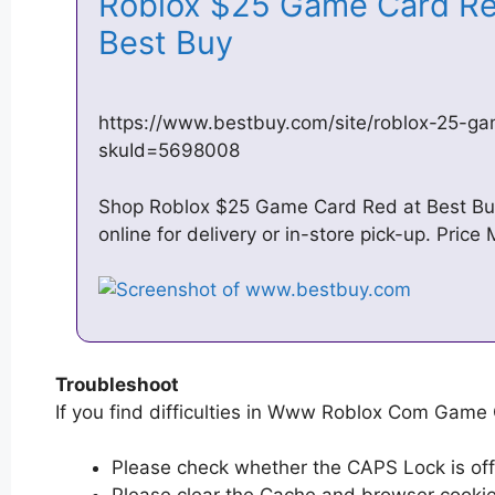
Roblox $25 Game Card R
Best Buy
https://www.bestbuy.com/site/roblox-25-g
skuId=5698008
Shop Roblox $25 Game Card Red at Best Buy
online for delivery or in-store pick-up. Pric
Troubleshoot
If you find difficulties in Www Roblox Com Game C
Please check whether the CAPS Lock is off or