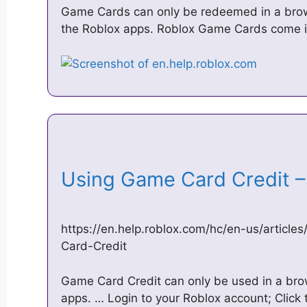
Game Cards can only be redeemed in a brow
the Roblox apps. Roblox Game Cards come i
Using Game Card Credit 
https://en.help.roblox.com/hc/en-us/artic
Card-Credit
Game Card Credit can only be used in a brow
apps. … Login to your Roblox account; Click 