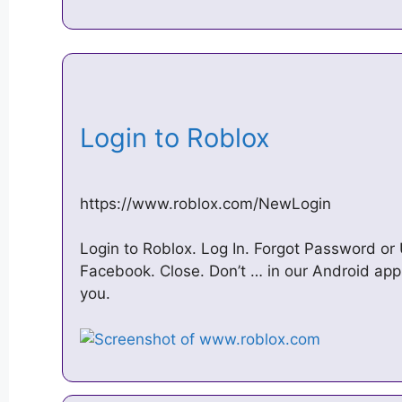
Login to Roblox
https://www.roblox.com/NewLogin
Login to Roblox. Log In. Forgot Password or
Facebook. Close. Don’t … in our Android app!
you.