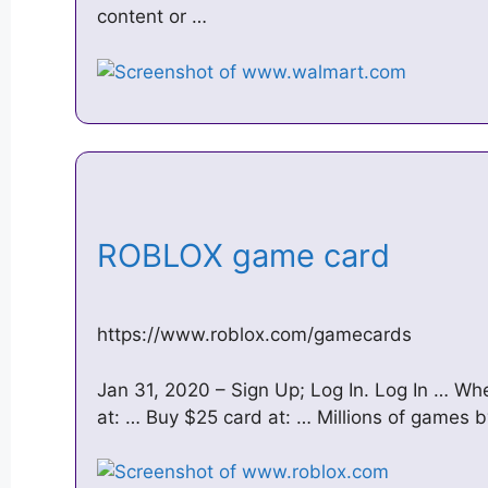
content or …
ROBLOX game card
https://www.roblox.com/gamecards
Jan 31, 2020 – Sign Up; Log In. Log In … W
at: … Buy $25 card at: … Millions of games by