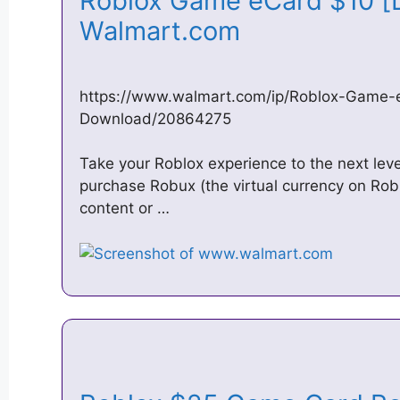
Roblox Game eCard $10 [D
Walmart.com
https://www.walmart.com/ip/Roblox-Game-e
Download/20864275
Take your Roblox experience to the next leve
purchase Robux (the virtual currency on Rob
content or …