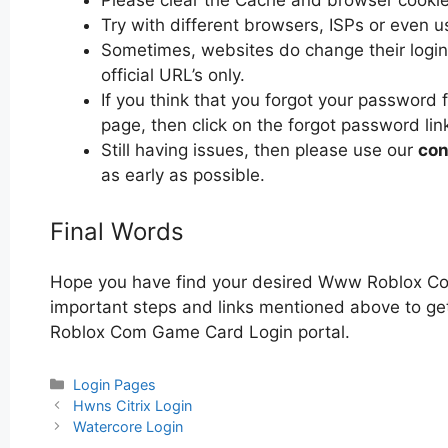
Please clear the Cache and browser cooki
Try with different browsers, ISPs or even u
Sometimes, websites do change their login 
official URL’s only.
If you think that you forgot your passwo
page, then click on the forgot password lin
Still having issues, then please use our
con
as early as possible.
Final Words
Hope you have find your desired Www Roblox Co
important steps and links mentioned above to get
Roblox Com Game Card Login portal.
Categories
Login Pages
Post
Hwns Citrix Login
navigation
Watercore Login