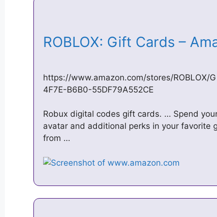
ROBLOX: Gift Cards – A
https://www.amazon.com/stores/ROBLOX/G
4F7E-B6B0-55DF79A552CE
Robux digital codes gift cards. … Spend you
avatar and additional perks in your favorit
from …