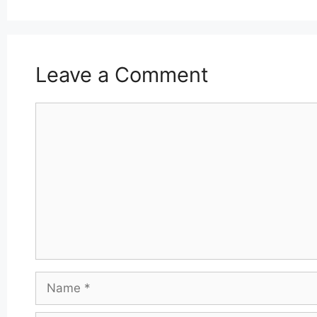
Leave a Comment
Comment
Name