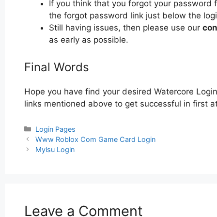
If you think that you forgot your password 
the forgot password link just below the log
Still having issues, then please use our
con
as early as possible.
Final Words
Hope you have find your desired Watercore Login
links mentioned above to get successful in first 
Categories
Login Pages
Post
Www Roblox Com Game Card Login
navigation
Mylsu Login
Leave a Comment