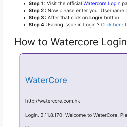
Step 1 :
Visit the official
Watercore Login
pa
Step 2 :
Now please enter your Username a
Step 3 :
After that click on
Login
button
Step 4 :
Facing issue in Login ?
Click here 
How to Watercore Login
WaterCore
http://watercore.com.hk
Login. 2.11.8.170. Welcome to WaterCore. Ple