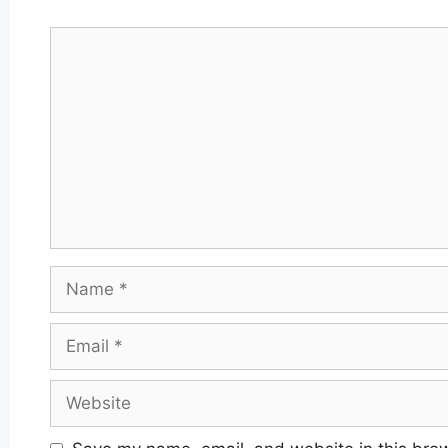
Comment
Name
Email
Website