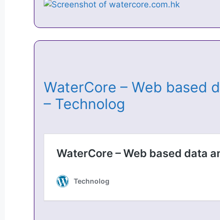
WaterCore – Web based da
– Technolog