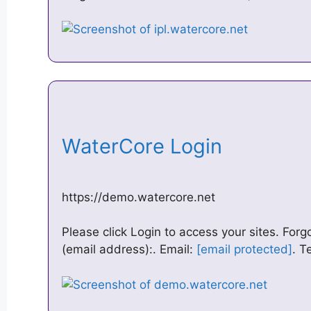
WaterCore Login
https://demo.watercore.net
Please click Login to access your sites. Fo
(email address):. Email:
[email protected]
. T