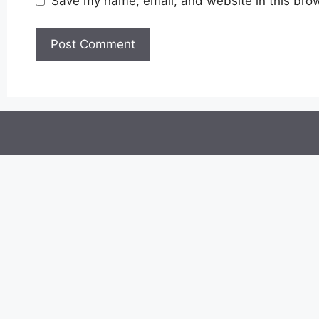
Save my name, email, and website in this brow