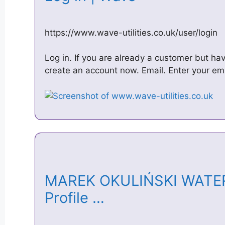
https://www.wave-utilities.co.uk/user/login
Log in. If you are already a customer but ha
create an account now. Email. Enter your e
MAREK OKULIŃSKI WATE
Profile …