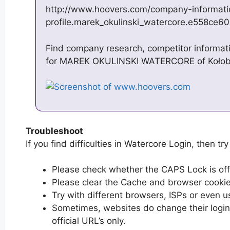
http://www.hoovers.com/company-informat
profile.marek_okulinski_watercore.e558ce6
Find company research, competitor informatio
for MAREK OKULINSKI WATERCORE of Koł
Troubleshoot
If you find difficulties in Watercore Login, then try
Please check whether the CAPS Lock is off or
Please clear the Cache and browser cooki
Try with different browsers, ISPs or even u
Sometimes, websites do change their login 
official URL’s only.