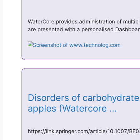
WaterCore provides administration of multipl
are presented with a personalised Dashboar
Disorders of carbohydrate
apples (Watercore …
https://link.springer.com/article/10.1007/B