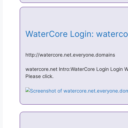
WaterCore Login: waterc
http://watercore.net.everyone.domains
watercore.net Intro:WaterCore Login Login
Please click.