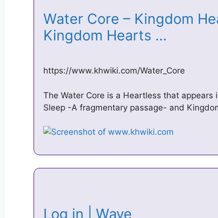
Water Core – Kingdom Hea
Kingdom Hearts …
https://www.khwiki.com/Water_Core
The Water Core is a Heartless that appears 
Sleep -A fragmentary passage- and Kingdom 
Log in | Wave