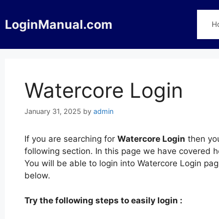
Skip
to
LoginManual.com
H
content
Watercore Login
January 31, 2025
by
admin
If you are searching for
Watercore Login
then you
following section. In this page we have covered 
You will be able to login into Watercore Login p
below.
Try the following steps to easily login :