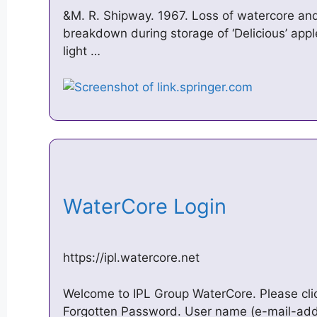
&M. R. Shipway. 1967. Loss of watercore and
breakdown during storage of ‘Delicious’ app
light …
WaterCore Login
https://ipl.watercore.net
Welcome to IPL Group WaterCore. Please clic
Forgotten Password. User name (e-mail-add