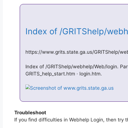
Index of /GRITShelp/web
https://www.grits.state.ga.us/GRITShelp/we
Index of /GRITShelp/webhelp/Web/login. Pare
GRITS_help_start.htm · login.htm.
Troubleshoot
If you find difficulties in Webhelp Login, then try 