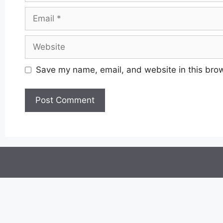
Email
Website
Save my name, email, and website in this brow