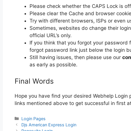
Please check whether the CAPS Lock is off or
Please clear the Cache and browser cooki
Try with different browsers, ISPs or even u
Sometimes, websites do change their login 
official URL’s only.
If you think that you forgot your password 
forgot password link just below the login b
Still having issues, then please use our
con
as early as possible.
Final Words
Hope you have find your desired Webhelp Login p
links mentioned above to get successful in first 
Categories
Login Pages
Post
Djs American Express Login
navigation
Pagesuite Login