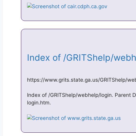
Index of /GRITShelp/web
https://www.grits.state.ga.us/GRITShelp/we
Index of /GRITShelp/webhelp/login. Parent Di
login.htm.