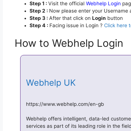
Step 1 :
Visit the official
Webhelp Login
page
Step 2 :
Now please enter your Username a
Step 3 :
After that click on
Login
button
Step 4 :
Facing issue in Login ?
Click here 
How to Webhelp Login
Webhelp UK
https://www.webhelp.com/en-gb
Webhelp offers intelligent, data-led custome
services as part of its leading role in the fi