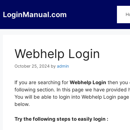
Skip
to
LoginManual.com
H
content
Webhelp Login
October 25, 2024
by
admin
If you are searching for
Webhelp Login
then you c
following section. In this page we have provided
You will be able to login into Webhelp Login pag
below.
Try the following steps to easily login :