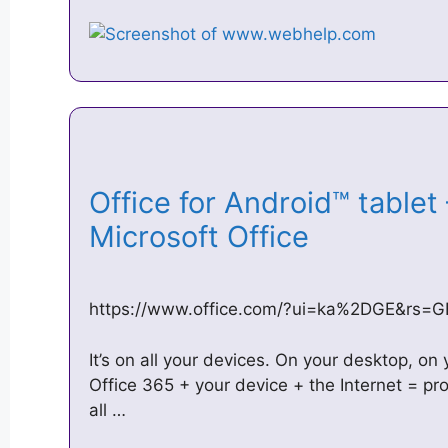
Office for Android™ tablet 
Microsoft Office
https://www.office.com/?ui=ka%2DGE&rs=G
It’s on all your devices. On your desktop, on
Office 365 + your device + the Internet = pr
all …