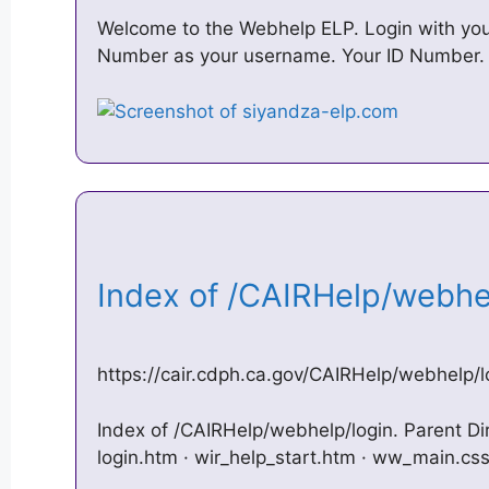
Welcome to the Webhelp ELP. Login with your
Number as your username. Your ID Number.
Index of /CAIRHelp/webh
https://cair.cdph.ca.gov/CAIRHelp/webhelp/l
Index of /CAIRHelp/webhelp/login. Parent Dire
login.htm · wir_help_start.htm · ww_main.css