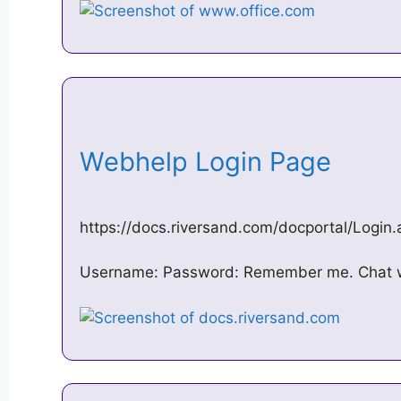
Webhelp Login Page
https://docs.riversand.com/docportal/Logi
Username: Password: Remember me. Chat wi