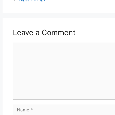
Leave a Comment
Comment
Name