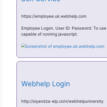
https://employee.uk.webhelp.com
Employee Logon. User ID: Password: To use 
capable of running javascript.
Webhelp Login
http://siyandza-elp.com/webhelpuniversity