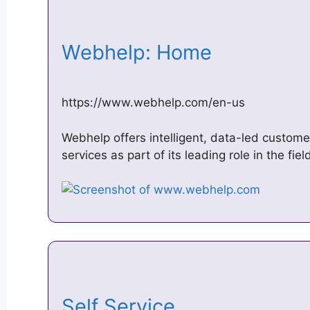
Webhelp: Home
https://www.webhelp.com/en-us
Webhelp offers intelligent, data-led custome
services as part of its leading role in the fi
Self Service