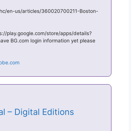
/hc/en-us/articles/360020700211-Boston-
ps://play.google.com/store/apps/details?
have BG.com login information yet please
l – Digital Editions