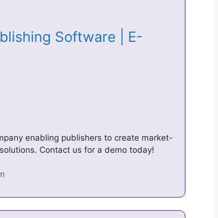
blishing Software | E-
ompany enabling publishers to create market-
solutions. Contact us for a demo today!