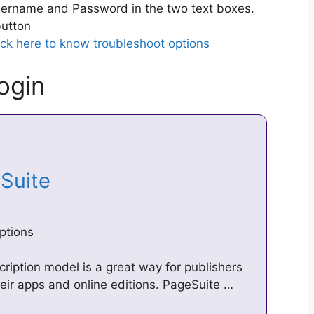
ername and Password in the two text boxes.
utton
ick here to know troubleshoot options
ogin
eSuite
ptions
ription model is a great way for publishers
heir apps and online editions. PageSuite …