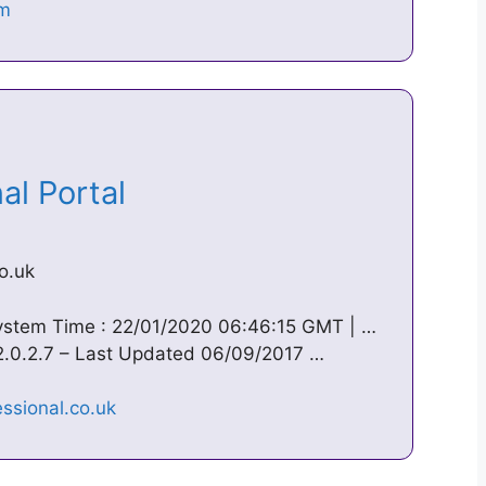
nal Portal
o.uk
System Time : 22/01/2020 06:46:15 GMT | …
 2.0.2.7 – Last Updated 06/09/2017 …