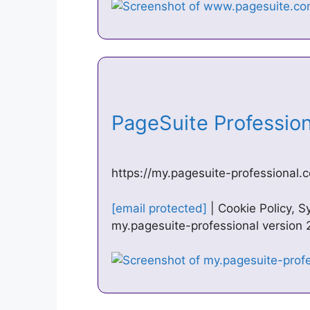
PageSuite Professio
https://my.pagesuite-professional.c
[email protected]
| Cookie Policy, 
my.pagesuite-professional version