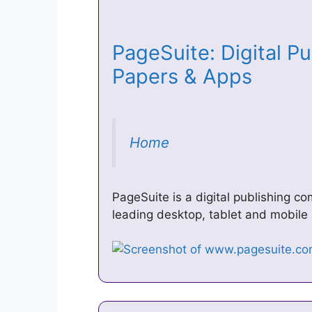
PageSuite: Digital Pu
Papers & Apps
Home
PageSuite is a digital publishing c
leading desktop, tablet and mobile 