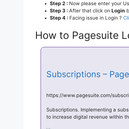
Step 2 :
Now please enter your Us
Step 3 :
After that click on
Login
b
Step 4 :
Facing issue in Login ?
Cl
How to Pagesuite L
Subscriptions – Pag
https://www.pagesuite.com/subscri
Subscriptions. Implementing a subsc
to increase digital revenue within t