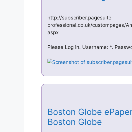
http://subscriber.pagesuite-
professional.co.uk/custompages/A
aspx
Please Log in. Username: *. Passwor
Boston Globe ePaper
Boston Globe