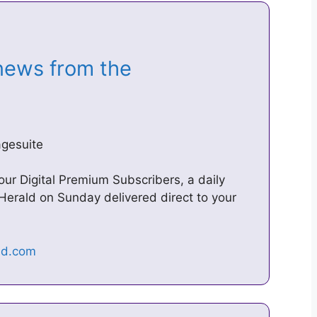
news from the
agesuite
 our Digital Premium Subscribers, a daily
Herald on Sunday delivered direct to your