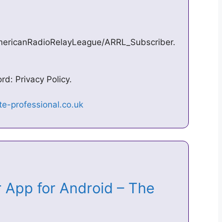
mericanRadioRelayLeague/ARRL_Subscriber.
d: Privacy Policy.
 App for Android – The