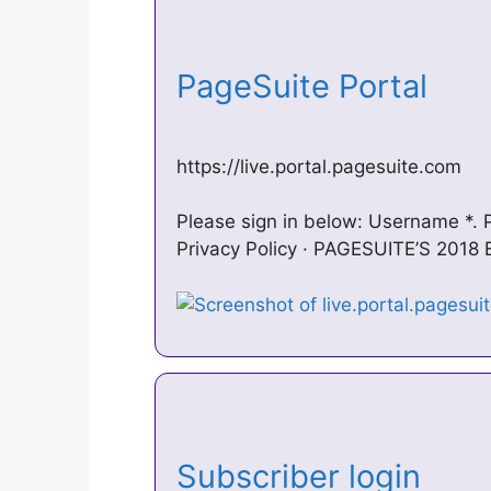
PageSuite Portal
https://live.portal.pagesuite.com
Please sign in below: Username *.
Privacy Policy · PAGESUITE’S 201
Subscriber login