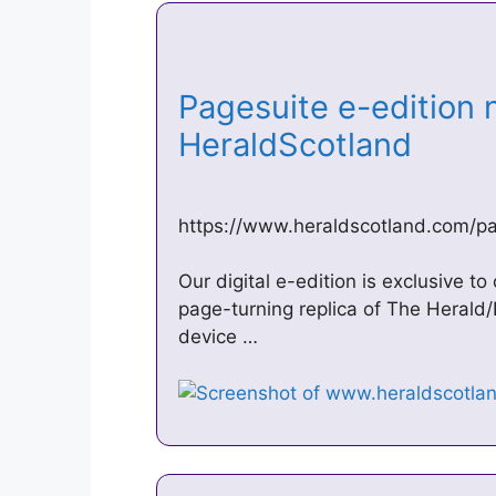
Pagesuite e-edition 
HeraldScotland
https://www.heraldscotland.com/p
Our digital e-edition is exclusive to
page-turning replica of The Herald/
device …