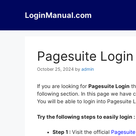
Skip
to
LoginManual.com
content
Pagesuite Login
October 25, 2024
by
admin
If you are looking for
Pagesuite Login
th
following section. In this page we have 
You will be able to login into Pagesuite
Try the following steps to easily login :
Step 1 :
Visit the official
Pagesuite