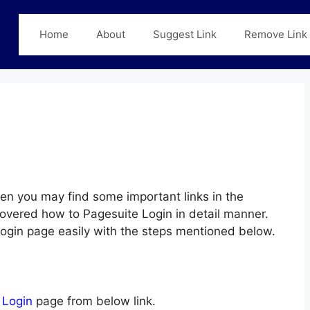
Home
About
Suggest Link
Remove Link
en you may find some important links in the
covered how to Pagesuite Login in detail manner.
 Login page easily with the steps mentioned below.
 Login
page from below link.