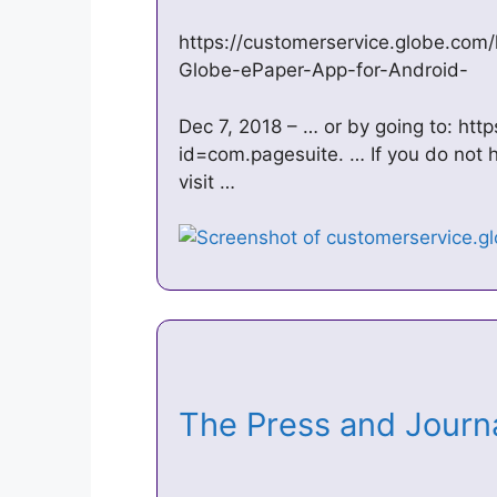
https://customerservice.globe.com
Globe-ePaper-App-for-Android-
Dec 7, 2018 – … or by going to: htt
id=com.pagesuite. … If you do not 
visit …
The Press and Journa