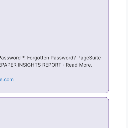
 Password *. Forgotten Password? PageSuite
8 EPAPER INSIGHTS REPORT · Read More.