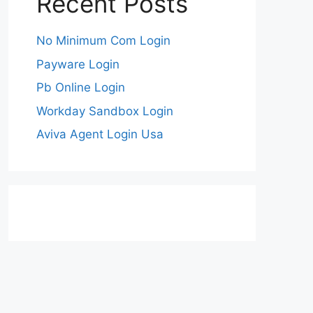
Recent Posts
No Minimum Com Login
Payware Login
Pb Online Login
Workday Sandbox Login
Aviva Agent Login Usa