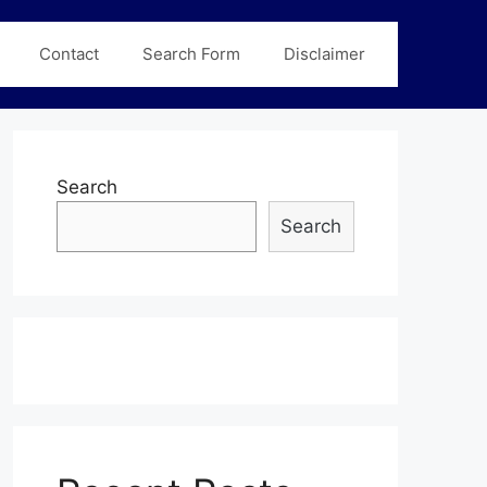
Contact
Search Form
Disclaimer
Search
Search