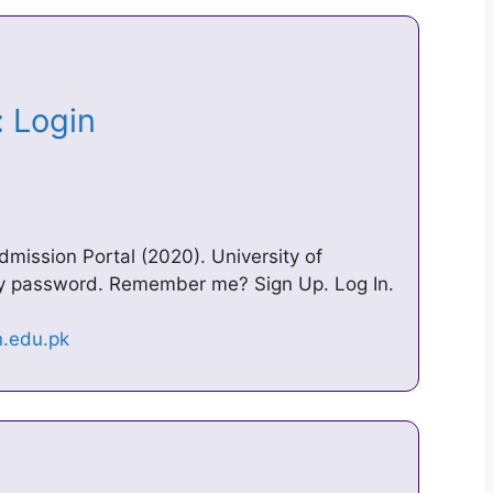
i: Login
ission Portal (2020). University of
my password. Remember me? Sign Up. Log In.