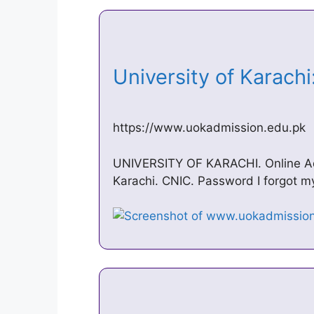
University of Karach
https://www.uokadmission.edu.pk
UNIVERSITY OF KARACHI. Online Adm
Karachi. CNIC. Password I forgot 