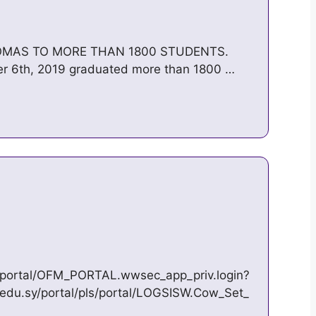
OMAS TO MORE THAN 1800 STUDENTS.
ber 6th, 2019 graduated more than 1800 …
ls/portal/OFM_PORTAL.wwsec_app_priv.login?
.edu.sy/portal/pls/portal/LOGSISW.Cow_Set_