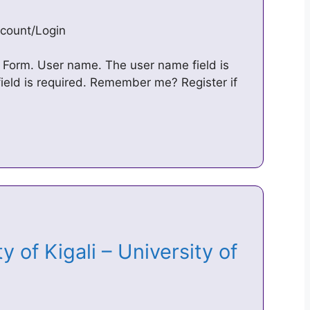
ccount/Login
in Form. User name. The user name field is
eld is required. Remember me? Register if
 of Kigali – University of