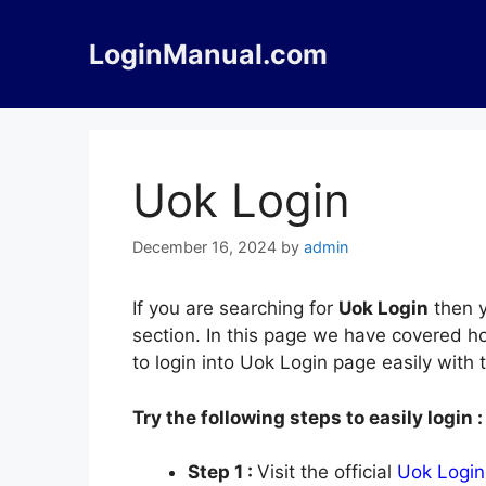
Skip
to
LoginManual.com
content
Uok Login
December 16, 2024
by
admin
If you are searching for
Uok Login
then y
section. In this page we have covered ho
to login into Uok Login page easily with
Try the following steps to easily login :
Step 1 :
Visit the official
Uok Login