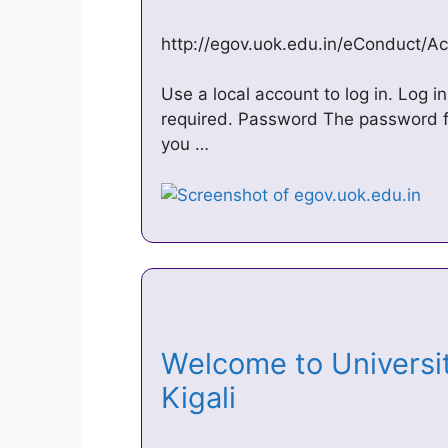
http://egov.uok.edu.in/eConduct/A
Use a local account to log in. Log 
required. Password The password fi
you …
Welcome to University
Kigali