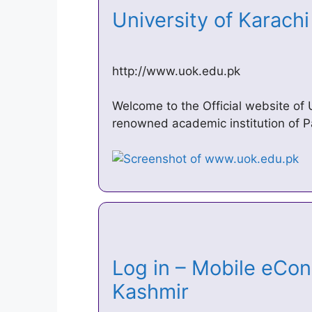
University of Karac
http://www.uok.edu.pk
Welcome to the Official website of 
renowned academic institution of P
Log in – Mobile eCond
Kashmir