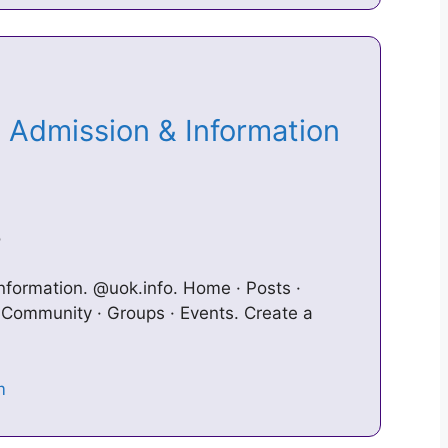
i Admission & Information
o
nformation. @uok.info. Home · Posts ·
· Community · Groups · Events. Create a