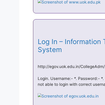
Log In – Information
System
http://egov.uok.edu.in/CollegeAdm/
Login. Username:- *. Password:- *. 
not able to login with correct use