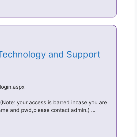
 Technology and Support
login.aspx
(Note: your access is barred incase you are
rname and pwd,please contact admin.) …