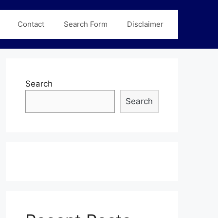
Contact
Search Form
Disclaimer
Search
Search