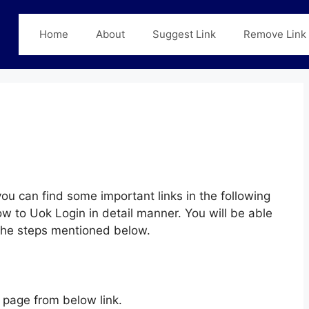
Home
About
Suggest Link
Remove Link
ou can find some important links in the following
w to Uok Login in detail manner. You will be able
 the steps mentioned below.
page from below link.