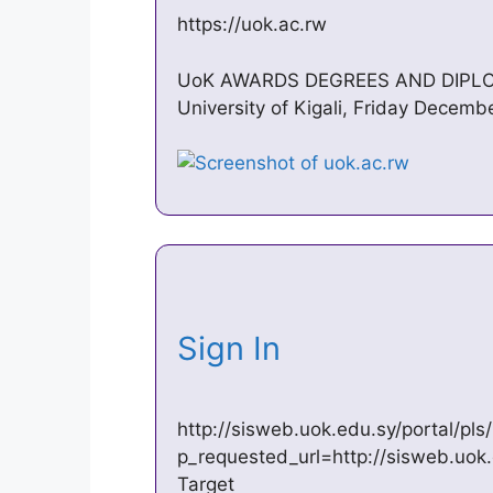
https://uok.ac.rw
UoK AWARDS DEGREES AND DIPL
University of Kigali, Friday Decem
Sign In
http://sisweb.uok.edu.sy/portal/p
p_requested_url=http://sisweb.uok
Target