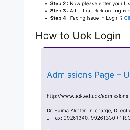
Step 2 :
Now please enter your Us
Step 3 :
After that click on
Login
b
Step 4 :
Facing issue in Login ?
Cl
How to Uok Login
Admissions Page – U
http://www.uok.edu.pk/admissions
Dr. Saima Akhter. In-charge, Direct
… Fax: 99261340, 99261330 (P.R.O.