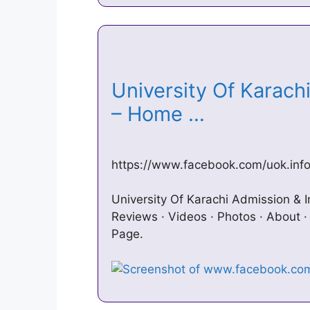
University Of Karach
– Home …
https://www.facebook.com/uok.inf
University Of Karachi Admission & I
Reviews · Videos · Photos · About 
Page.