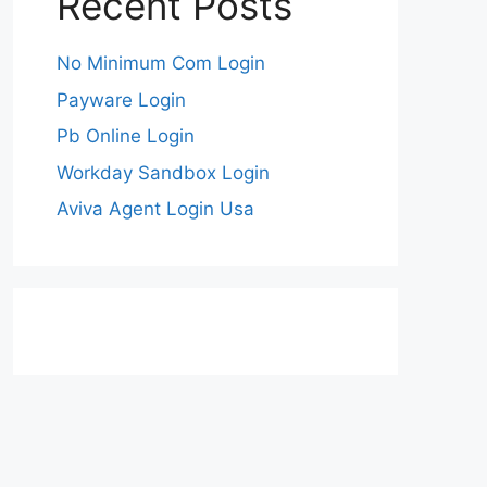
Recent Posts
No Minimum Com Login
Payware Login
Pb Online Login
Workday Sandbox Login
Aviva Agent Login Usa