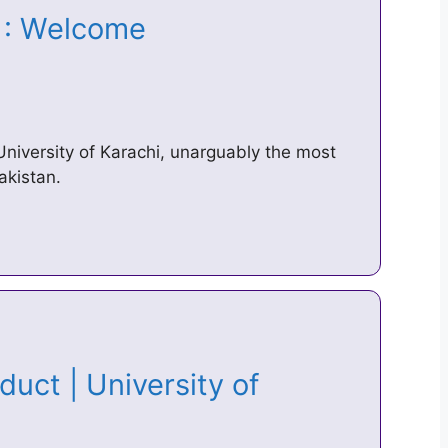
hi : Welcome
University of Karachi, unarguably the most
akistan.
uct | University of