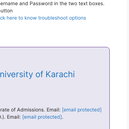
ername and Password in the two text boxes.
utton
ick here to know troubleshoot options
niversity of Karachi
orate of Admissions. Email:
[email protected]
). Email:
[email protected]
.