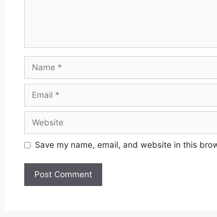
Name
Email
Website
Save my name, email, and website in this brow