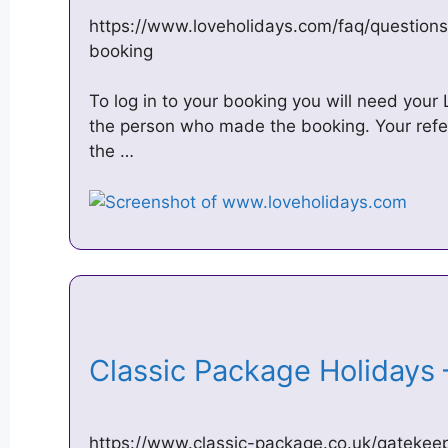
https://www.loveholidays.com/faq/questio
booking
To log in to your booking you will need you
the person who made the booking. Your ref
the …
Classic Package Holidays
https://www.classic-package.co.uk/gatekeep