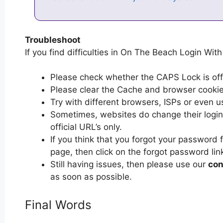
Troubleshoot
If you find difficulties in On The Beach Login With
Please check whether the CAPS Lock is off or
Please clear the Cache and browser cooki
Try with different browsers, ISPs or even u
Sometimes, websites do change their login 
official URL’s only.
If you think that you forgot your password
page, then click on the forgot password lin
Still having issues, then please use our
con
as soon as possible.
Final Words