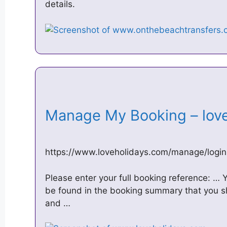
details.
Manage My Booking – lov
https://www.loveholidays.com/manage/login
Please enter your full booking reference: …
be found in the booking summary that you s
and …