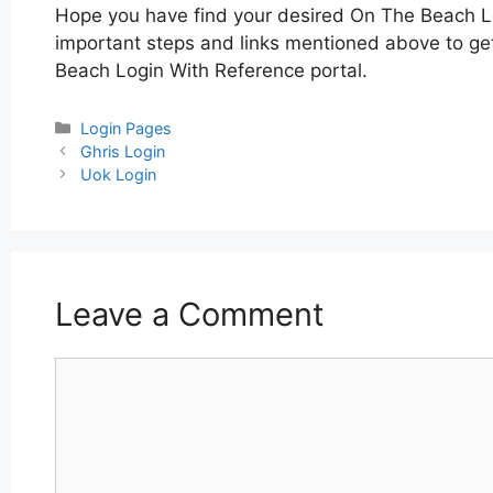
Hope you have find your desired On The Beach L
important steps and links mentioned above to get
Beach Login With Reference portal.
Categories
Login Pages
Post
Ghris Login
navigation
Uok Login
Leave a Comment
Comment