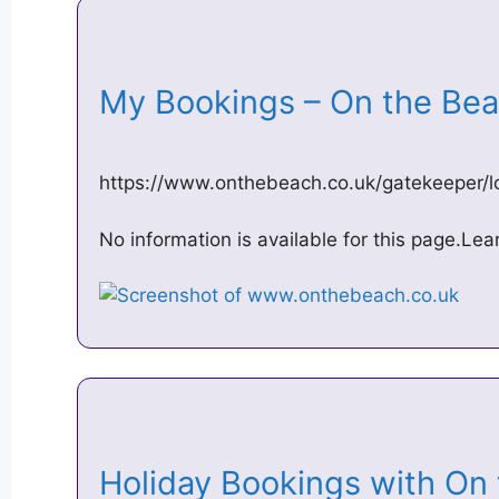
My Bookings – On the B
https://www.onthebeach.co.uk/gatekeeper/l
No information is available for this page.Le
Holiday Bookings with O