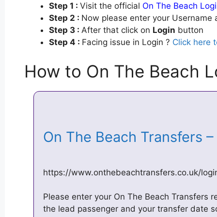
Step 1 :
Visit the official
On The Beach Logi
Step 2 :
Now please enter your Username a
Step 3 :
After that click on
Login
button
Step 4 :
Facing issue in Login ?
Click here 
How to On The Beach Lo
On The Beach Transfers 
https://www.onthebeachtransfers.co.uk/log
Please enter your On The Beach Transfers r
the lead passenger and your transfer date s