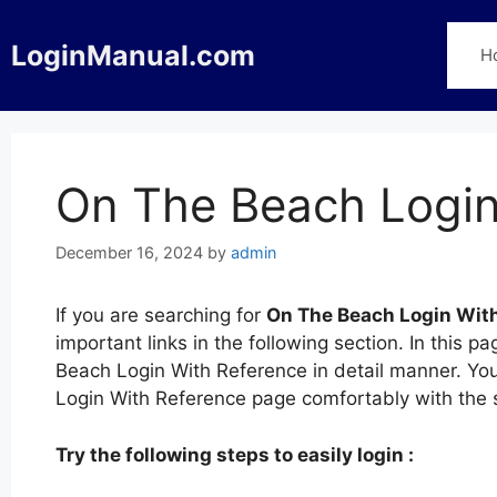
Skip
to
LoginManual.com
H
content
On The Beach Login
December 16, 2024
by
admin
If you are searching for
On The Beach Login Wit
important links in the following section. In this
Beach Login With Reference in detail manner. You
Login With Reference page comfortably with the
Try the following steps to easily login :