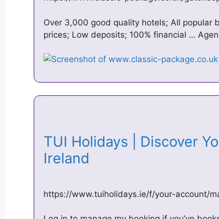
Over 3,000 good quality hotels; All popular 
prices; Low deposits; 100% financial … Age
TUI Holidays | Discover Yo
Ireland
https://www.tuiholidays.ie/f/your-account/
Log in to manage my booking if you’ve booked