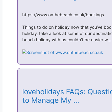
https://www.onthebeach.co.uk/bookings
Things to do on holiday now that you’ve bo
holiday, take a look at some of our destinati
beach holiday with us couldn’t be easier w…
loveholidays FAQs: Questio
to Manage My …