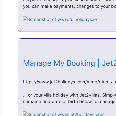
you can make payments, changes to your bo
Manage My Booking | Jet
https://www.jet2holidays.com/mmb/direct/lo
… or your villa holiday with Jet2Villas. Simp
surname and date of birth below to manage 