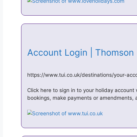
Account Login | Thomso
https://www.tui.co.uk/destinations/your-acc
Click here to sign in to your holiday account
bookings, make payments or amendments, 