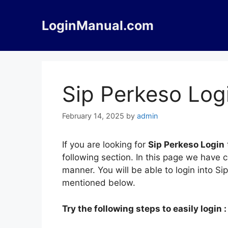
Skip
to
LoginManual.com
content
Sip Perkeso Log
February 14, 2025
by
admin
If you are looking for
Sip Perkeso Login
following section. In this page we have 
manner. You will be able to login into S
mentioned below.
Try the following steps to easily login :