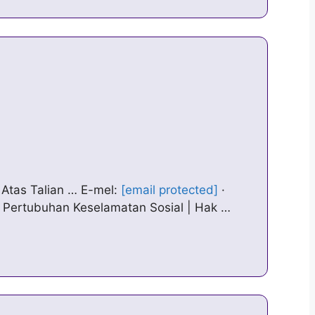
Atas Talian … E-mel:
[email protected]
·
© Pertubuhan Keselamatan Sosial | Hak …