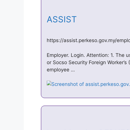
ASSIST
https://assist.perkeso.gov.my/emplo
Employer. Login. Attention: 1. The u
or Socso Security Foreign Worker’s
employee …