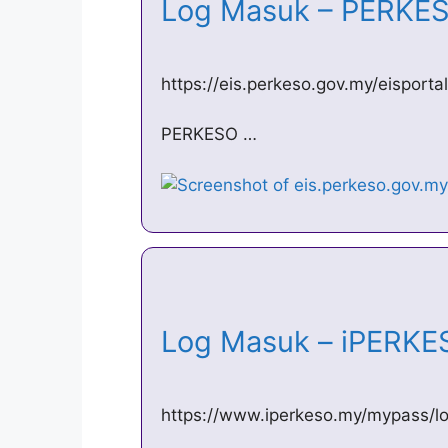
Log Masuk – PERK
https://eis.perkeso.gov.my/eisportal
PERKESO …
Log Masuk – iPERK
https://www.iperkeso.my/mypass/lo