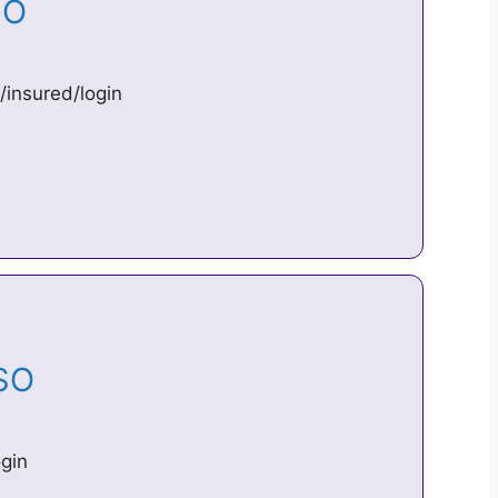
ESO
/insured/login
ESO
gin