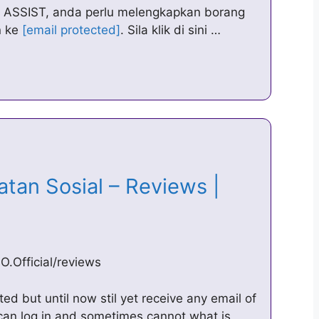
al ASSIST, anda perlu melengkapkan borang
n ke
[email protected]
. Sila klik di sini …
tan Sosial – Reviews |
.Official/reviews
ed but until now stil yet receive any email of
can log in and sometimes cannot what is