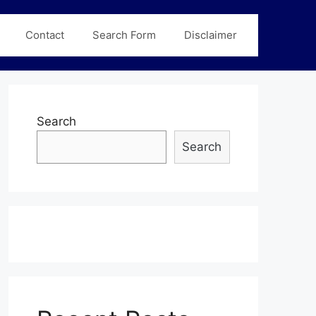
Contact
Search Form
Disclaimer
Search
Search