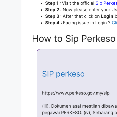
Step 1 :
Visit the official
Sip Perke
Step 2 :
Now please enter your Us
Step 3 :
After that click on
Login
b
Step 4 :
Facing issue in Login ?
Cl
How to Sip Perkeso
SIP perkeso
https://www.perkeso.gov.my/sip
(iii), Dokumen asal mestilah dib
pegawai PERKESO. (iv), Sebarang 