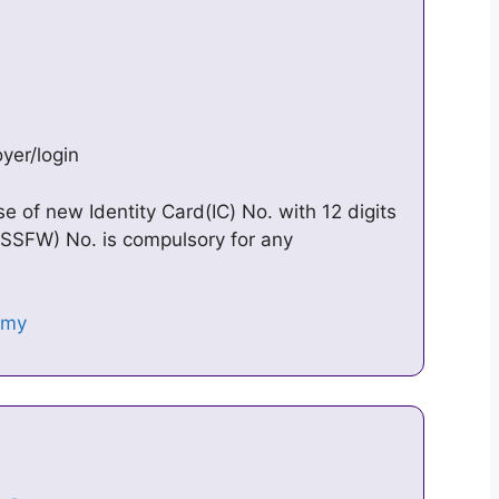
yer/login
se of new Identity Card(IC) No. with 12 digits
 (SSFW) No. is compulsory for any