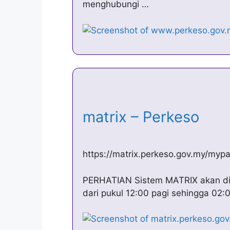
menghubungi …
matrix – Perkeso
https://matrix.perkeso.gov.my/mypa
PERHATIAN Sistem MATRIX akan dis
dari pukul 12:00 pagi sehingga 02: