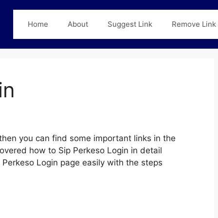
Home
About
Suggest Link
Remove Link
in
then you can find some important links in the
covered how to Sip Perkeso Login in detail
ip Perkeso Login page easily with the steps