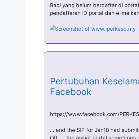
Bagi yang belum berdaftar di port
pendaftaran ID portal dan e-melka
Pertubuhan Keselama
Facebook
https://www.facebook.com/PERKESO
… and the SIP for Jan18 had submitt
OR. … the assiat portal sometimes 