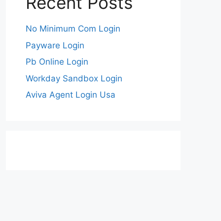
Recent Posts
No Minimum Com Login
Payware Login
Pb Online Login
Workday Sandbox Login
Aviva Agent Login Usa