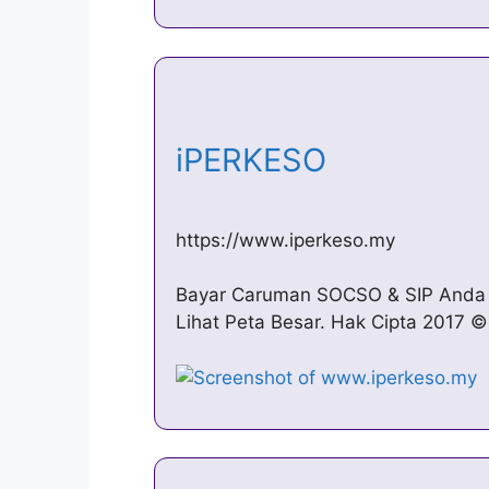
iPERKESO
https://www.iperkeso.my
Bayar Caruman SOCSO & SIP Anda 
Lihat Peta Besar. Hak Cipta 2017 