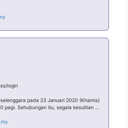
ss/login
elenggara pada 23 Januari 2020 (Khamis)
00 pagi. Sehubungan itu, segala kesulitan …