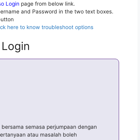
so Login
page from below link.
ername and Password in the two text boxes.
utton
ick here to know troubleshoot options
 Login
awa bersama semasa perjumpaan dengan
pertanyaan atau masalah boleh