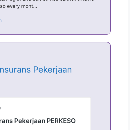
keso every mont…
Insurans Pekerjaan
…