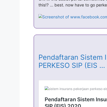
this!? … best. now have to go per
Pendaftaran Sistem 
PERKESO SIP (EIS 