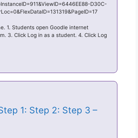
InstanceID=911&ViewID=6446EE88-D30C-
Loc=0&FlexDataID=131319&PageID=17
e. 1. Students open Goodle internet
m. 3. Click Log in as a student. 4. Click Log
Step 1: Step 2: Step 3 –