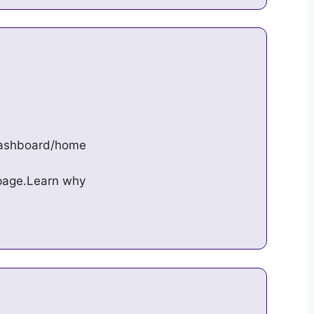
/dashboard/home
s page.Learn why