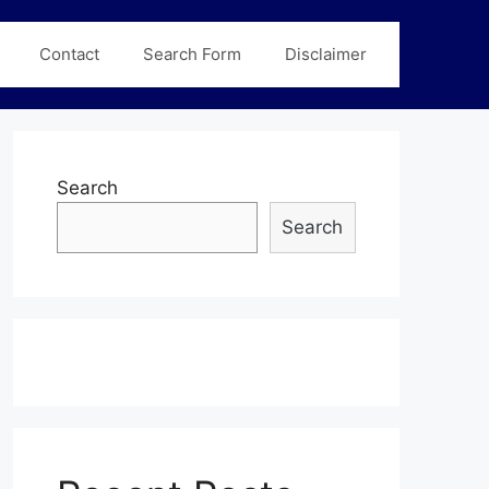
Contact
Search Form
Disclaimer
Search
Search