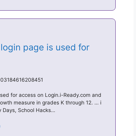
login page is used for
5703184616208451
 used for access on Login.i-Ready.com and
growth measure in grades K through 12. … i
ty Days, School Hacks…