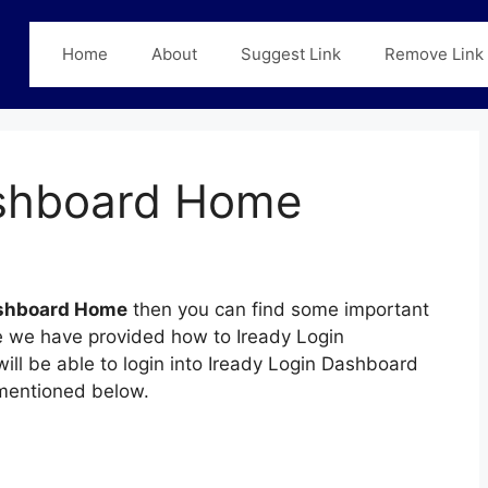
Home
About
Suggest Link
Remove Link
ashboard Home
ashboard Home
then you can find some important
age we have provided how to Iready Login
ll be able to login into Iready Login Dashboard
mentioned below.