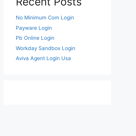
Recent Posts
No Minimum Com Login
Payware Login
Pb Online Login
Workday Sandbox Login
Aviva Agent Login Usa