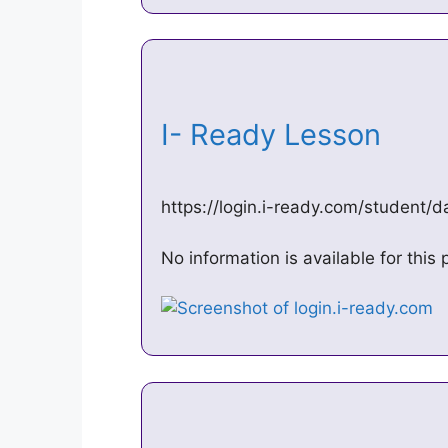
I- Ready Lesson
https://login.i-ready.com/student
No information is available for thi