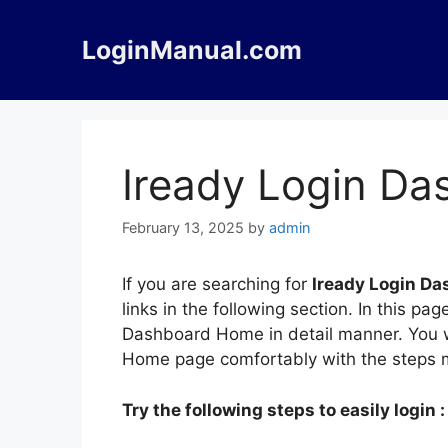
Skip
to
LoginManual.com
content
Iready Login D
February 13, 2025
by
admin
If you are searching for
Iready Login D
links in the following section. In this p
Dashboard Home in detail manner. You wi
Home page comfortably with the steps 
Try the following steps to easily login :