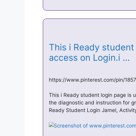
This i Ready student 
access on Login.i …
https://www.pinterest.com/pin/18
This i Ready student login page is
the diagnostic and instruction for 
Ready Student Login Jamel, Activi