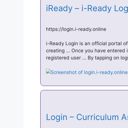
iReady – i-Ready Lo
https://login.i-ready.online
i-Ready Login is an official portal 
creating … Once you have entered 
registered user … By tapping on logi
Login – Curriculum 