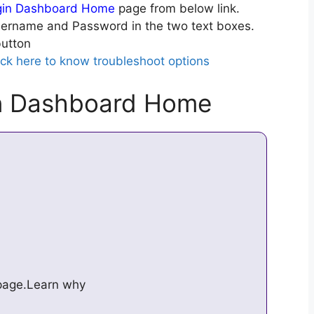
gin Dashboard Home
page from below link.
ername and Password in the two text boxes.
utton
ick here to know troubleshoot options
in Dashboard Home
s page.Learn why