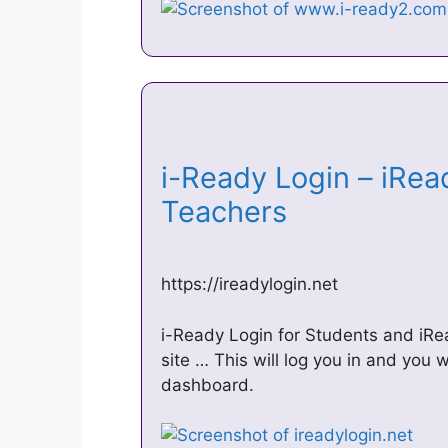
i-Ready Login – iRea
Teachers
https://ireadylogin.net
i-Ready Login for Students and iRea
site … This will log you in and you 
dashboard.