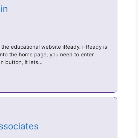
gin
of the educational website iReady. i-Ready is
into the home page, you need to enter
n button, it lets…
Associates