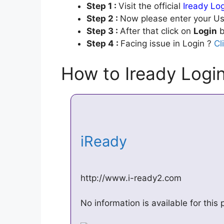
Step 1 :
Visit the official
Iready Lo
Step 2 :
Now please enter your Us
Step 3 :
After that click on
Login
b
Step 4 :
Facing issue in Login ?
Cl
How to Iready Log
iReady
http://www.i-ready2.com
No information is available for thi