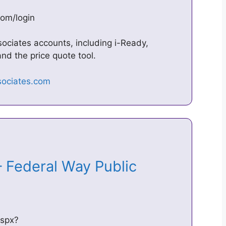
com/login
sociates accounts, including i-Ready,
nd the price quote tool.
 Federal Way Public
aspx?