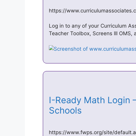
https://www.curriculumassociates.
Log in to any of your Curriculum As
Teacher Toolbox, Screens III OMS, a
I-Ready Math Login –
Schools
https://www.fwps.org/site/default.