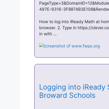
PageType=3&DomainID=12&Module
497E-9316-3F8874B3E108&Render
How to log into iReady Math at hom
browser. 2. Type in https://clever.co
in with …
Logging into iReady 
Broward Schools