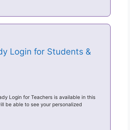
dy Login for Students &
dy Login for Teachers is available in this
will be able to see your personalized