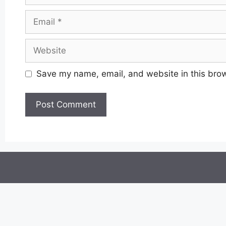
Email
Website
Save my name, email, and website in this brow