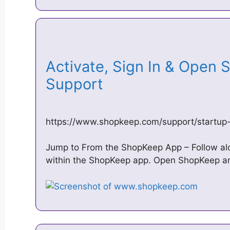
Activate, Sign In & Open 
Support
https://www.shopkeep.com/support/startup-
Jump to From the ShopKeep App – Follow alon
within the ShopKeep app. Open ShopKeep and 