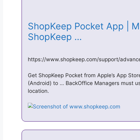
ShopKeep Pocket App | Mo
ShopKeep …
https://www.shopkeep.com/support/advanc
Get ShopKeep Pocket from Apple’s App Store 
(Android) to … BackOffice Managers must use
location.