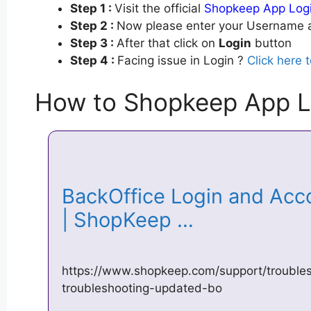
Step 1 :
Visit the official
Shopkeep App Log
Step 2 :
Now please enter your Username a
Step 3 :
After that click on
Login
button
Step 4 :
Facing issue in Login ?
Click here 
How to Shopkeep App L
BackOffice Login and Acc
| ShopKeep …
https://www.shopkeep.com/support/troubles
troubleshooting-updated-bo