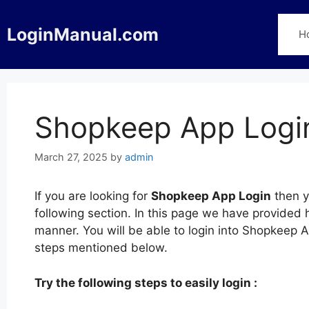
Skip
to
LoginManual.com
H
content
Shopkeep App Logi
March 27, 2025
by
admin
If you are looking for
Shopkeep App Login
then y
following section. In this page we have provided
manner. You will be able to login into Shopkeep 
steps mentioned below.
Try the following steps to easily login :