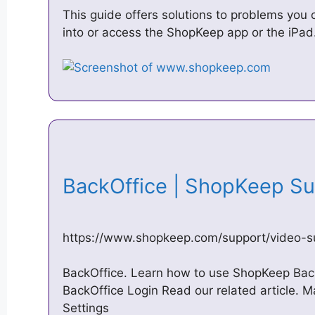
This guide offers solutions to problems you c
into or access the ShopKeep app or the iPad
BackOffice | ShopKeep S
https://www.shopkeep.com/support/video-su
BackOffice. Learn how to use ShopKeep Back
BackOffice Login Read our related article.
Settings