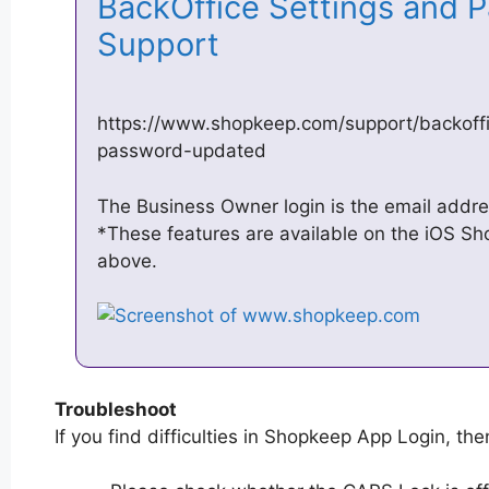
BackOffice Settings and 
Support
https://www.shopkeep.com/support/backoffi
password-updated
The Business Owner login is the email addres
*These features are available on the iOS S
above.
Troubleshoot
If you find difficulties in Shopkeep App Login, then