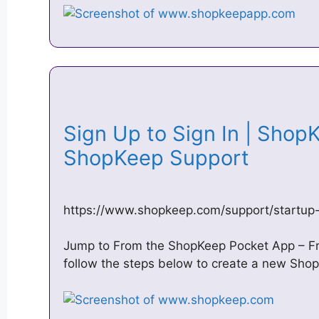
Sign Up to Sign In | Shop
ShopKeep Support
https://www.shopkeep.com/support/startup-
Jump to From the ShopKeep Pocket App – F
follow the steps below to create a new Sh