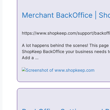
Merchant BackOffice | S
https://www.shopkeep.com/support/backoff
A lot happens behind the scenes! This page e
ShopKeep BackOffice your business needs to
Add a …