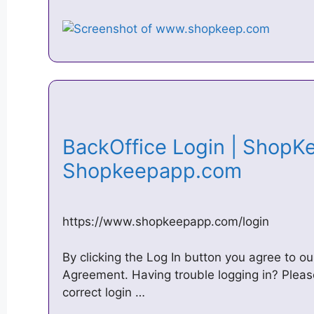
BackOffice Login | ShopK
Shopkeepapp.com
https://www.shopkeepapp.com/login
By clicking the Log In button you agree to 
Agreement. Having trouble logging in? Pleas
correct login …