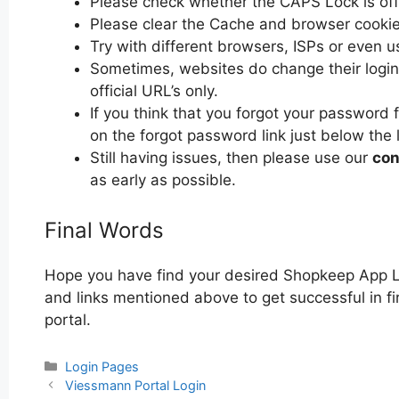
Please check whether the CAPS Lock is off or
Please clear the Cache and browser cooki
Try with different browsers, ISPs or even u
Sometimes, websites do change their login 
official URL’s only.
If you think that you forgot your password
on the forgot password link just below the 
Still having issues, then please use our
con
as early as possible.
Final Words
Hope you have find your desired Shopkeep App L
and links mentioned above to get successful in f
portal.
Categories
Login Pages
Post
Viessmann Portal Login