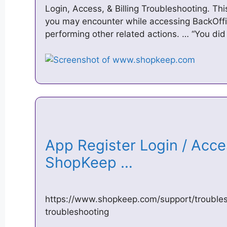
Login, Access, & Billing Troubleshooting. Th
you may encounter while accessing BackOffice
performing other related actions. … “You di
App Register Login / Acce
ShopKeep …
https://www.shopkeep.com/support/troubles
troubleshooting