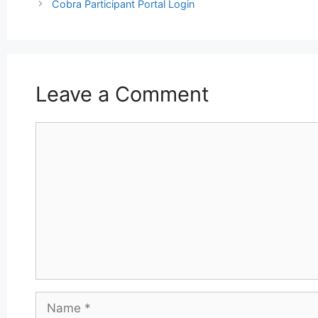
navigation
Cobra Participant Portal Login
Leave a Comment
Comment
Name