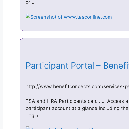
or …
Participant Portal – Bene
http://www.benefitconcepts.com/services-par
FSA and HRA Participants can… … Access a
participant account at a glance including the
Login.