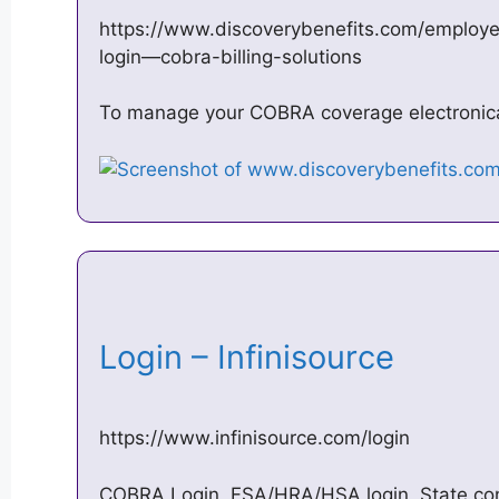
https://www.discoverybenefits.com/employe
login—cobra-billing-solutions
To manage your COBRA coverage electronicall
Login – Infinisource
https://www.infinisource.com/login
COBRA Login, FSA/HRA/HSA login, State cont