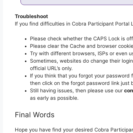
Troubleshoot
If you find difficulties in Cobra Participant Portal 
Please check whether the CAPS Lock is off or
Please clear the Cache and browser cooki
Try with different browsers, ISPs or even u
Sometimes, websites do change their login 
official URL’s only.
If you think that you forgot your password 
then click on the forgot password link just 
Still having issues, then please use our
con
as early as possible.
Final Words
Hope you have find your desired Cobra Participan