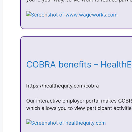
COBRA benefits – Health
https://healthequity.com/cobra
Our interactive employer portal makes COBRA
which allows you to view participant activiti