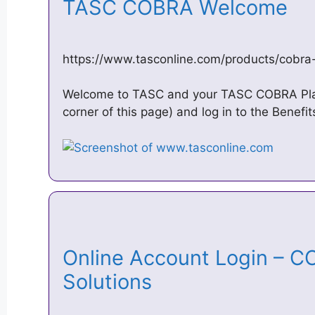
TASC COBRA Welcome
https://www.tasconline.com/products/cobr
Welcome to TASC and your TASC COBRA Plan
corner of this page) and log in to the Benefi
Online Account Login – CO
Solutions