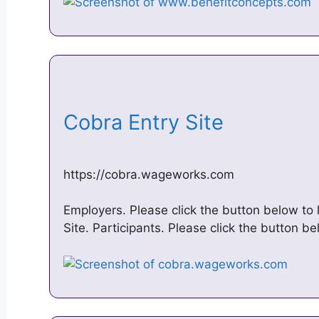
Cobra Entry Site
https://cobra.wageworks.com
Employers. Please click the button below to
Site. Participants. Please click the button b