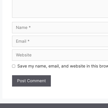
Name
Email
Website
Save my name, email, and website in this brow