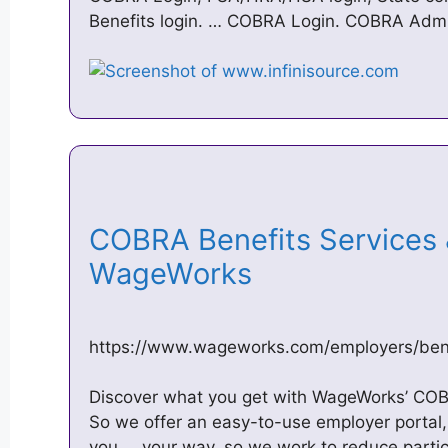
Benefits login. … COBRA Login. COBRA Admin
COBRA Benefits Services &
WageWorks
https://www.wageworks.com/employers/bene
Discover what you get with WageWorks’ COB
So we offer an easy-to-use employer portal,
you … your way, so we work to reduce parti