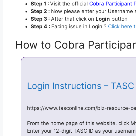
Step 1 :
Visit the official
Cobra Participant P
Step 2 :
Now please enter your Username a
Step 3 :
After that click on
Login
button
Step 4 :
Facing issue in Login ?
Click here 
How to Cobra Participan
Login Instructions – TAS
https://www.tasconline.com/biz-resource-cen
From the home page of this website, click 
Enter your 12-digit TASC ID as your usernam