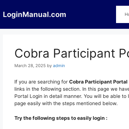
Skip
to
LoginManual.com
H
content
Cobra Participant P
March 28, 2025
by
admin
If you are searching for
Cobra Participant Portal
links in the following section. In this page we h
Portal Login in detail manner. You will be able to 
page easily with the steps mentioned below.
Try the following steps to easily login :