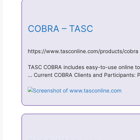
COBRA – TASC
https://www.tasconline.com/products/cobra
TASC COBRA includes easy-to-use online too
… Current COBRA Clients and Participants: 