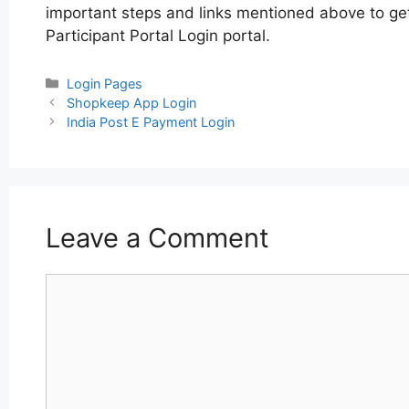
important steps and links mentioned above to get 
Participant Portal Login portal.
Categories
Login Pages
Post
Shopkeep App Login
navigation
India Post E Payment Login
Leave a Comment
Comment