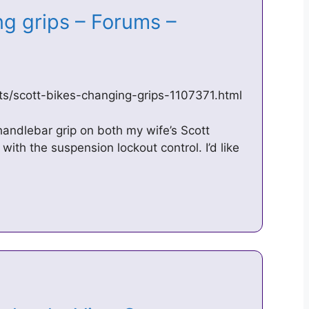
ng grips – Forums –
ts/scott-bikes-changing-grips-1107371.html
t handlebar grip on both my wife’s Scott
ith the suspension lockout control. I’d like