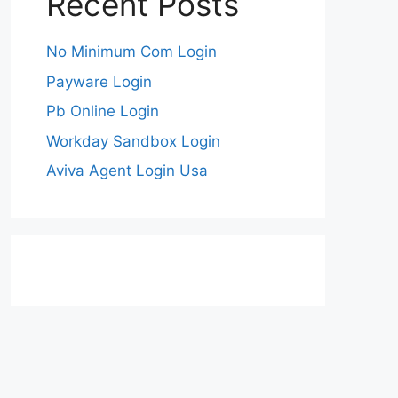
Recent Posts
No Minimum Com Login
Payware Login
Pb Online Login
Workday Sandbox Login
Aviva Agent Login Usa