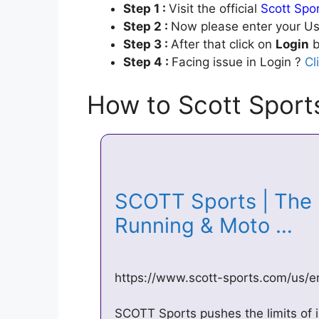
Step 1 :
Visit the official
Scott Spo
Step 2 :
Now please enter your Us
Step 3 :
After that click on
Login
b
Step 4 :
Facing issue in Login ?
Cl
How to Scott Sport
SCOTT Sports | The B
Running & Moto …
https://www.scott-sports.com/us/e
SCOTT Sports pushes the limits of 