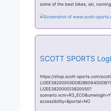
some of the best bikes, ski, runni
SCOTT SPORTS Logi
https://shop.scott-sports.com/scott
(J2EE3820000)ID0828609450DB11
(J2EE3820000)3820050?
scenario.xcm=R3_ECO&umelogin=
accessibility=&portal=NO