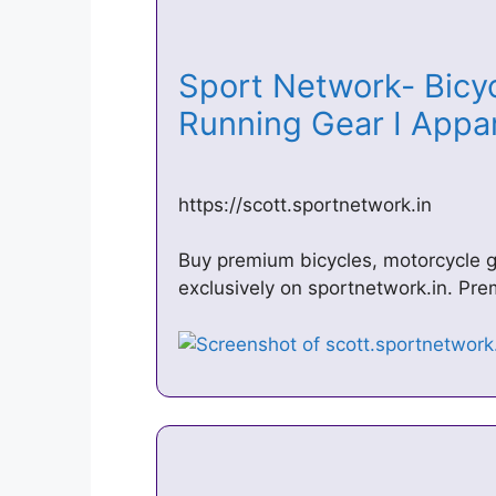
Sport Network- Bicyc
Running Gear I App
https://scott.sportnetwork.in
Buy premium bicycles, motorcycle g
exclusively on sportnetwork.in. Pr