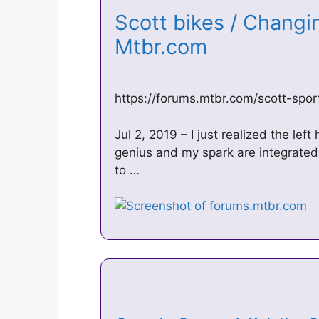
Scott bikes / Changi
Mtbr.com
https://forums.mtbr.com/scott-spor
Jul 2, 2019 – I just realized the lef
genius and my spark are integrated w
to …