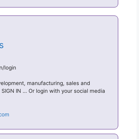
ts
n/login
velopment, manufacturing, sales and
SIGN IN … Or login with your social media