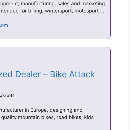
velopment, manufacturing, sales and marketing
ntended for biking, wintersport, motosport …
ized Dealer – Bike Attack
/scott
nufacturer in Europe, designing and
h quality mountain bikes, road bikes, kids