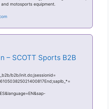
ng and motosports equipment.
n – SCOTT Sports B2B
_b2b/b2b/init.do;jsessionid=
610503825021400817End;saplb_*=
YES&language=EN&sap-