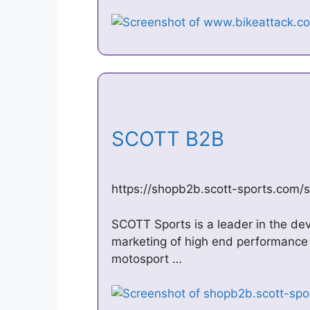
SCOTT B2B
https://shopb2b.scott-sports.com/
SCOTT Sports is a leader in the de
marketing of high end performance 
motosport …