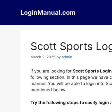
Skip
to
LoginManual.com
content
Scott Sports Lo
March 2, 2025
by
admin
If you are looking for
Scott Sports Login
following section. In this page we have 
manner. You will be able to login into S
mentioned below.
Try the following steps to easily login :