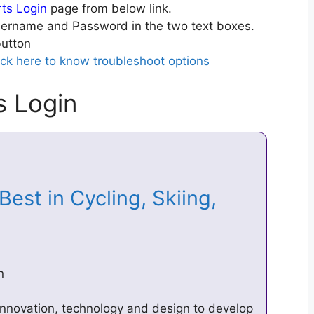
rts Login
page from below link.
ername and Password in the two text boxes.
utton
ick here to know troubleshoot options
s Login
est in Cycling, Skiing,
n
innovation, technology and design to develop