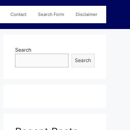
Contact
Search Form
Disclaimer
Search
Search