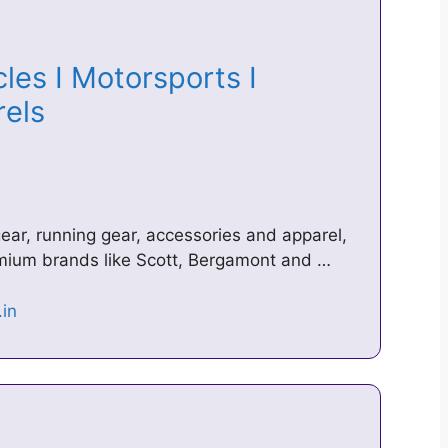
les I Motorsports I
arels
ear, running gear, accessories and apparel,
emium brands like Scott, Bergamont and …