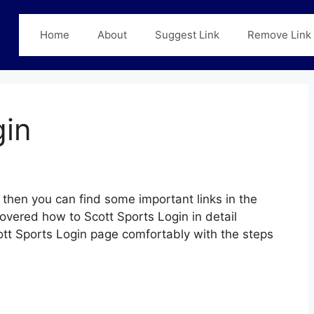
Home
About
Suggest Link
Remove Link
gin
then you can find some important links in the
covered how to Scott Sports Login in detail
cott Sports Login page comfortably with the steps