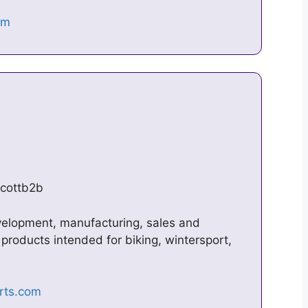
scottb2b
velopment, manufacturing, sales and
products intended for biking, wintersport,