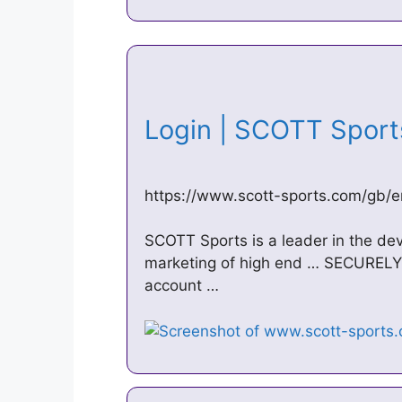
Login | SCOTT Spor
https://www.scott-sports.com/gb/e
SCOTT Sports is a leader in the de
marketing of high end … SECURELY 
account …