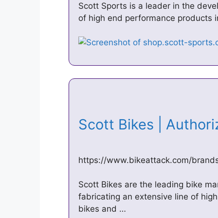
Scott Sports is a leader in the de
of high end performance products i
Scott Bikes | Author
https://www.bikeattack.com/brands
Scott Bikes are the leading bike ma
fabricating an extensive line of hig
bikes and …