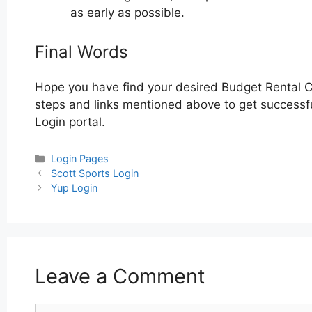
as early as possible.
Final Words
Hope you have find your desired Budget Rental C
steps and links mentioned above to get successful
Login portal.
Categories
Login Pages
Post
Scott Sports Login
navigation
Yup Login
Leave a Comment
Comment