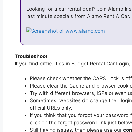
Looking for a car rental deal? Join Alamo In
last minute specials from Alamo Rent A Car.
Troubleshoot
If you find difficulties in Budget Rental Car Login,
Please check whether the CAPS Lock is off or
Please clear the Cache and browser cooki
Try with different browsers, ISPs or even u
Sometimes, websites do change their login 
official URL’s only.
If you think that you forgot your password
click on the forgot password link just below
Still having issues, then please use our
con