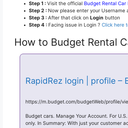
Step 1 :
Visit the official
Budget Rental Car 
Step 2 :
Now please enter your Username a
Step 3 :
After that click on
Login
button
Step 4 :
Facing issue in Login ?
Click here 
How to Budget Rental C
RapidRez login | profile 
https://m.budget.com/budgetWeb/profile/vie
Budget cars. Manage Your Account. For U.
only. In Summary: With just your customer a