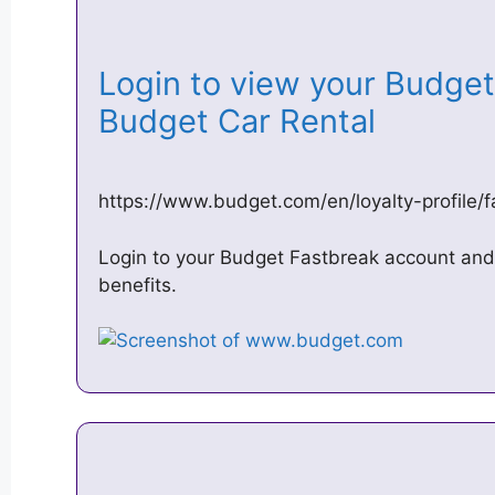
Login to view your Budget 
Budget Car Rental
https://www.budget.com/en/loyalty-profile/f
Login to your Budget Fastbreak account and
benefits.