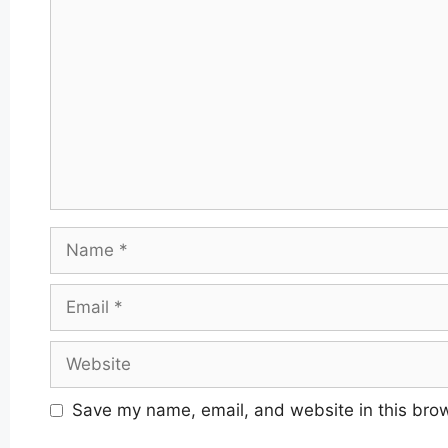
Name
Email
Website
Save my name, email, and website in this brow