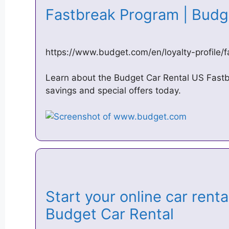
Fastbreak Program | Budg
https://www.budget.com/en/loyalty-profile/
Learn about the Budget Car Rental US Fastb
savings and special offers today.
Start your online car renta
Budget Car Rental