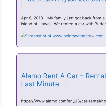
Apr 6, 2018 – My family just got back from a
Island of Hawaii. We rented a car with Budge
Alamo Rent A Car – Renta
Last Minute …
https://www.alamo.com/en_US/car-rental/h