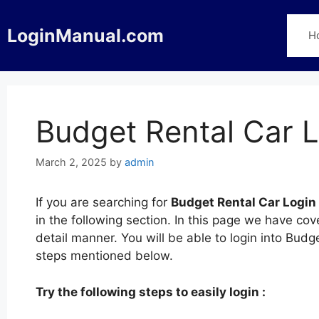
Skip
to
LoginManual.com
H
content
Budget Rental Car 
March 2, 2025
by
admin
If you are searching for
Budget Rental Car Login
in the following section. In this page we have co
detail manner. You will be able to login into Budg
steps mentioned below.
Try the following steps to easily login :