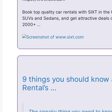
Book top quality car rentals with SIXT in t
SUVs and Sedans, and get attractive deals 
2000+ …
9 things you should know
Rental’s …
The sneaky thing you need to kn