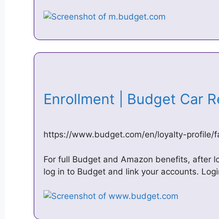
Enrollment | Budget Car 
https://www.budget.com/en/loyalty-profile/f
For full Budget and Amazon benefits, after l
log in to Budget and link your accounts. Log