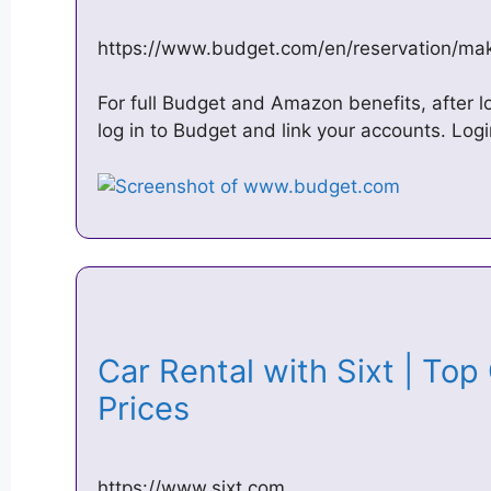
https://www.budget.com/en/reservation/mak
For full Budget and Amazon benefits, after l
log in to Budget and link your accounts. Log
Car Rental with Sixt | Top
Prices
https://www.sixt.com