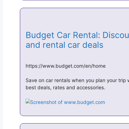
Budget Car Rental: Discoun
and rental car deals
https://www.budget.com/en/home
Save on car rentals when you plan your trip 
best deals, rates and accessories.