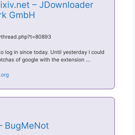
pixiv.net – JDownloader
ork GmbH
owthread.php?t=80893
o log in since today. Until yesterday I could
ptchas of google with the extension …
s – BugMeNot