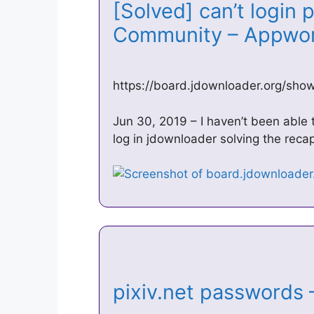
[Solved] can’t login 
Community – Appw
https://board.jdownloader.org/sh
Jun 30, 2019 – I haven’t been able t
log in jdownloader solving the reca
pixiv.net password