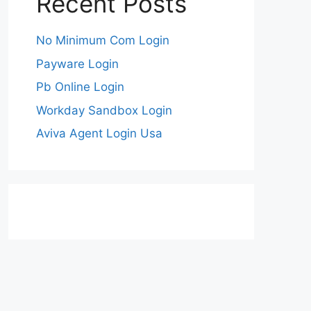
Recent Posts
No Minimum Com Login
Payware Login
Pb Online Login
Workday Sandbox Login
Aviva Agent Login Usa