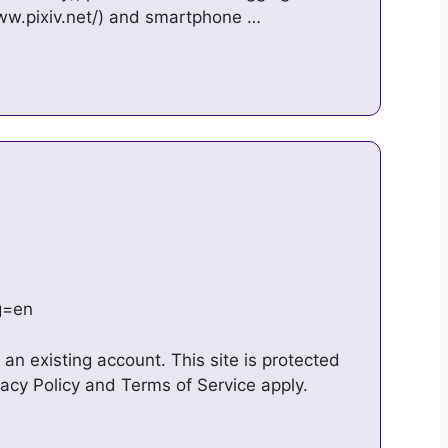
ww.pixiv.net/) and smartphone …
ng=en
an existing account. This site is protected
cy Policy and Terms of Service apply.