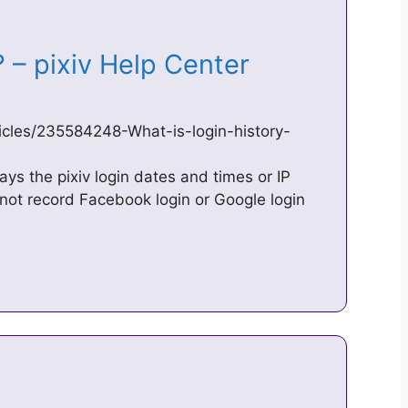
y? – pixiv Help Center
ticles/235584248-What-is-login-history-
lays the pixiv login dates and times or IP
not record Facebook login or Google login