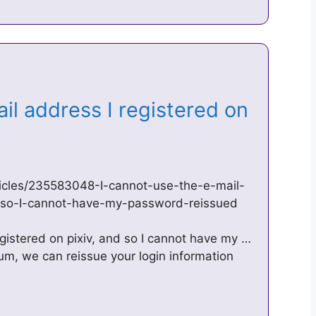
il address I registered on
rticles/235583048-I-cannot-use-the-e-mail-
d-so-I-cannot-have-my-password-reissued
egistered on pixiv, and so I cannot have my …
ium, we can reissue your login information