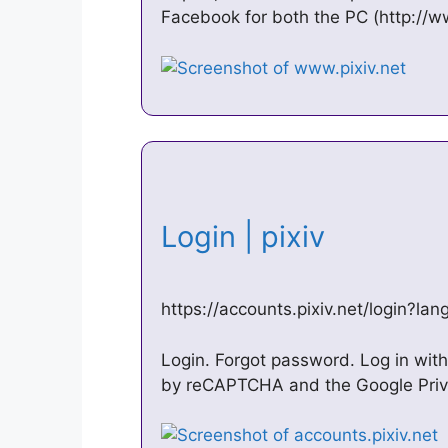
Facebook for both the PC (http://w
Login | pixiv
https://accounts.pixiv.net/login?la
Login. Forgot password. Log in with 
by reCAPTCHA and the Google Priva