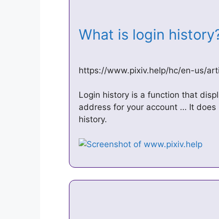
What is login histor
https://www.pixiv.help/hc/en-us/ar
Login history is a function that disp
address for your account … It does 
history.