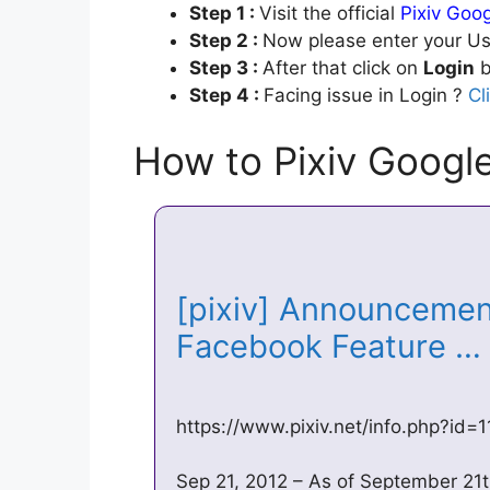
Step 1 :
Visit the official
Pixiv Goo
Step 2 :
Now please enter your Us
Step 3 :
After that click on
Login
b
Step 4 :
Facing issue in Login ?
Cl
How to Pixiv Googl
[pixiv] Announcement
Facebook Feature 
https://www.pixiv.net/info.php?id
Sep 21, 2012 – As of September 21th