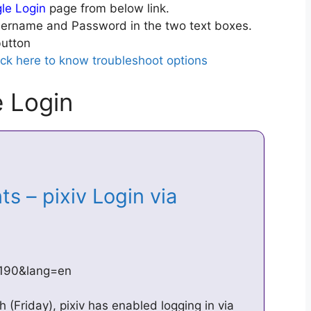
gle Login
page from below link.
ername and Password in the two text boxes.
utton
ick here to know troubleshoot options
e Login
s – pixiv Login via
…
=1190&lang=en
 (Friday), pixiv has enabled logging in via