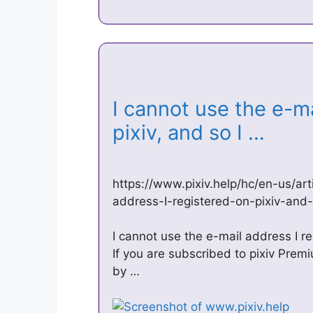
I cannot use the e-ma
pixiv, and so I …
https://www.pixiv.help/hc/en-us/a
address-I-registered-on-pixiv-an
I cannot use the e-mail address I r
If you are subscribed to pixiv Prem
by …