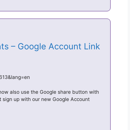
ts – Google Account Link
=1613&lang=en
now also use the Google share button with
ot sign up with our new Google Account