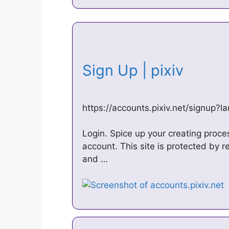
Sign Up | pixiv
https://accounts.pixiv.net/signup?l
Login. Spice up your creating proce
account. This site is protected by
and …