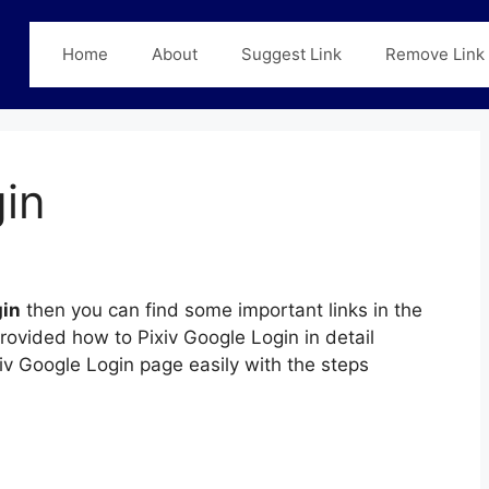
Home
About
Suggest Link
Remove Link
gin
gin
then you can find some important links in the
provided how to Pixiv Google Login in detail
xiv Google Login page easily with the steps