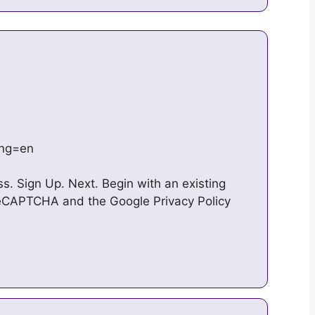
ang=en
ss. Sign Up. Next. Begin with an existing
 reCAPTCHA and the Google Privacy Policy