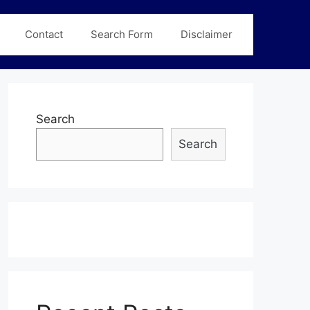
Contact
Search Form
Disclaimer
Search
Search