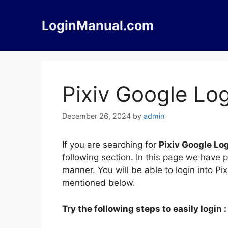
Skip
to
LoginManual.com
content
Pixiv Google Lo
December 26, 2024
by
admin
If you are searching for
Pixiv Google Lo
following section. In this page we have 
manner. You will be able to login into Pi
mentioned below.
Try the following steps to easily login :