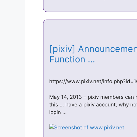
[pixiv] Announcemen
Function …
https://www.pixiv.net/info.php?id
May 14, 2013 – pixiv members can 
this … have a pixiv account, why n
login …