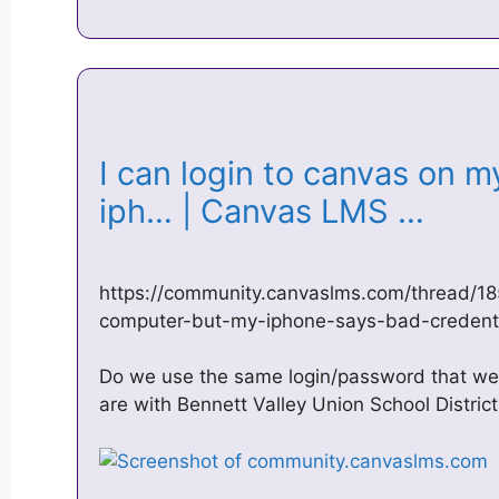
I can login to canvas on 
iph… | Canvas LMS …
https://community.canvaslms.com/thread/1
computer-but-my-iphone-says-bad-credent
Do we use the same login/password that we 
are with Bennett Valley Union School District