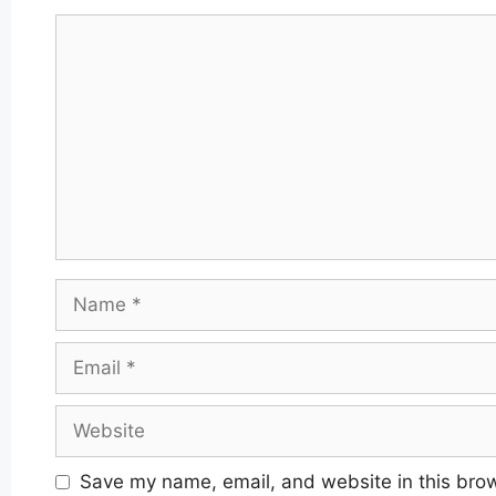
Comment
Name
Email
Website
Save my name, email, and website in this brow