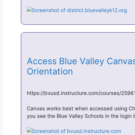
Access Blue Valley Canva
Orientation
https://bvusd.instructure.com/courses/259
Canvas works best when accessed using Chr
you see the Blue Valley Schools in the login b