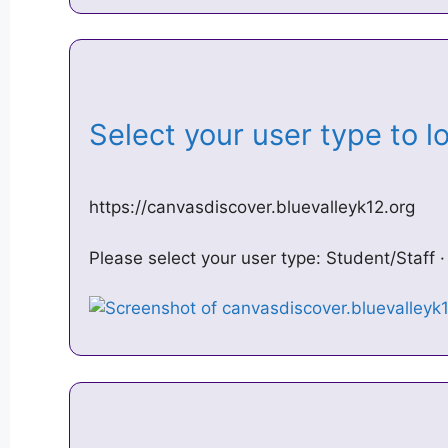
Select your user type to 
https://canvasdiscover.bluevalleyk12.org
Please select your user type: Student/Staff 