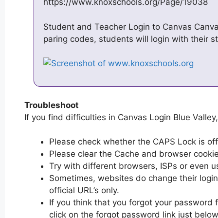
https://www.knoxschools.org/Page/19038
Student and Teacher Login to Canvas Canva
paring codes, students will login with their 
Troubleshoot
If you find difficulties in Canvas Login Blue Valley
Please check whether the CAPS Lock is off or
Please clear the Cache and browser cooki
Try with different browsers, ISPs or even u
Sometimes, websites do change their login 
official URL’s only.
If you think that you forgot your password 
click on the forgot password link just below