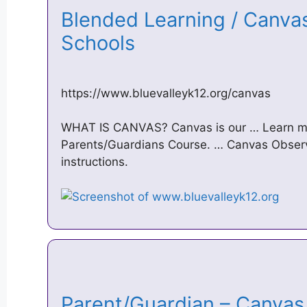
Blended Learning / Canvas
Schools
https://www.bluevalleyk12.org/canvas
WHAT IS CANVAS? Canvas is our … Learn mo
Parents/Guardians Course. … Canvas Observ
instructions.
Parent/Guardian – Canvas