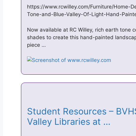
https://www.rcwilley.com/Furniture/Home-De
Tone-and-Blue-Valley-Of-Light-Hand-Pain
Now available at RC Willey, rich earth tone c
shades to create this hand-painted landsca
piece …
Student Resources – BVHS
Valley Libraries at …