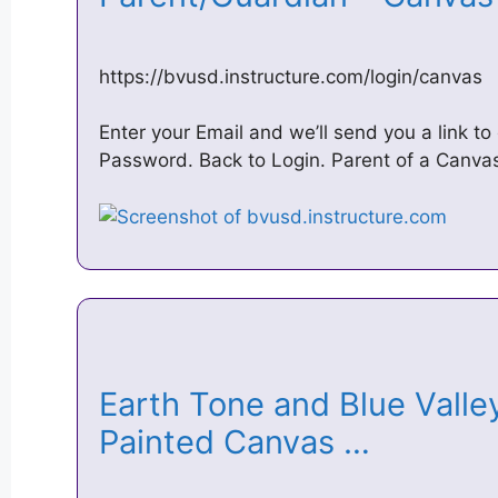
https://bvusd.instructure.com/login/canvas
Enter your Email and we’ll send you a link 
Password. Back to Login. Parent of a Canva
Earth Tone and Blue Valle
Painted Canvas …