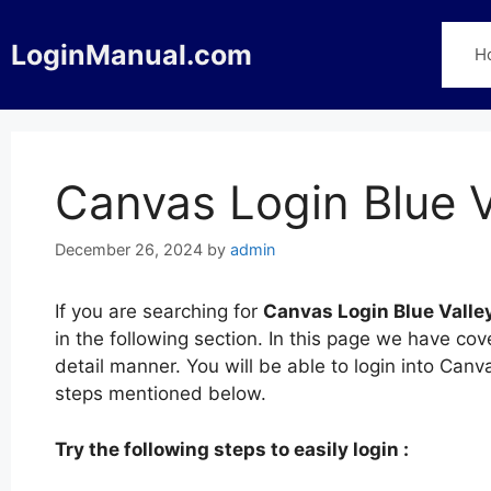
Skip
to
LoginManual.com
H
content
Canvas Login Blue V
December 26, 2024
by
admin
If you are searching for
Canvas Login Blue Valle
in the following section. In this page we have co
detail manner. You will be able to login into Canv
steps mentioned below.
Try the following steps to easily login :