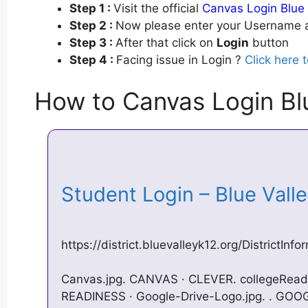
Step 1 :
Visit the official
Canvas Login Blue 
Step 2 :
Now please enter your Username a
Step 3 :
After that click on
Login
button
Step 4 :
Facing issue in Login ?
Click here 
How to Canvas Login Blu
Student Login – Blue Val
https://district.bluevalleyk12.org/DistrictIn
Canvas.jpg. CANVAS · CLEVER​​​​​​​​​​​​. college
READINESS · Google-Drive-Logo.jpg. ​. ​GOOGL