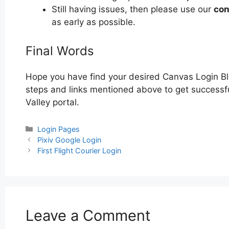
Still having issues, then please use our
con
as early as possible.
Final Words
Hope you have find your desired Canvas Login Bl
steps and links mentioned above to get successfu
Valley portal.
Categories
Login Pages
Post
Pixiv Google Login
navigation
First Flight Courier Login
Leave a Comment