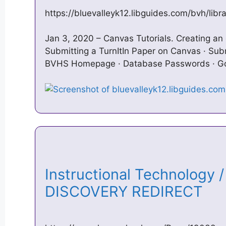
https://bluevalleyk12.libguides.com/bvh/libr
Jan 3, 2020 – Canvas Tutorials. Creating an 
Submitting a TurnItIn Paper on Canvas · Sub
BVHS Homepage · Database Passwords · Go
Instructional Technology
DISCOVERY REDIRECT