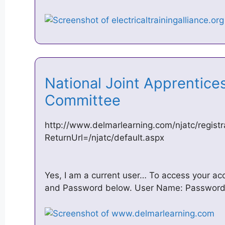
National Joint Apprentice
Committee
http://www.delmarlearning.com/njatc/registr
ReturnUrl=/njatc/default.aspx
Yes, I am a current user… To access your a
and Password below. User Name: Password