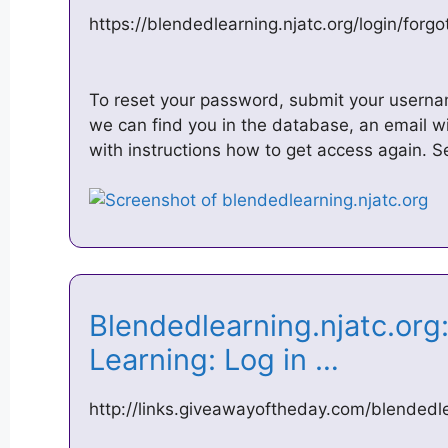
https://blendedlearning.njatc.org/login/for
To reset your password, submit your usernam
we can find you in the database, an email wi
with instructions how to get access again. 
Blendedlearning.njatc.or
Learning: Log in …
http://links.giveawayoftheday.com/blendedle