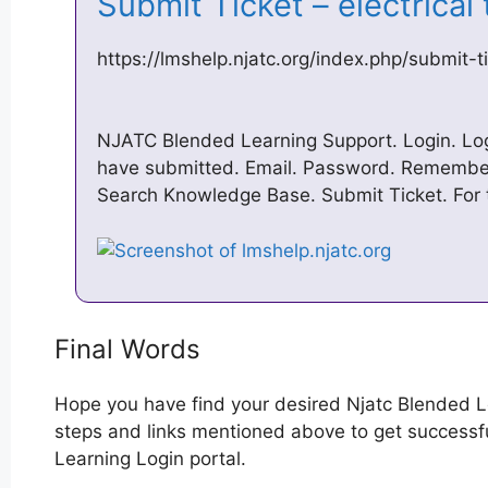
Submit Ticket – electrica
https://lmshelp.njatc.org/index.php/submit-t
NJATC Blended Learning Support. Login. Log 
have submitted. Email. Password. Remembe
Search Knowledge Base. Submit Ticket. For t
Final Words
Hope you have find your desired Njatc Blended L
steps and links mentioned above to get successful
Learning Login portal.