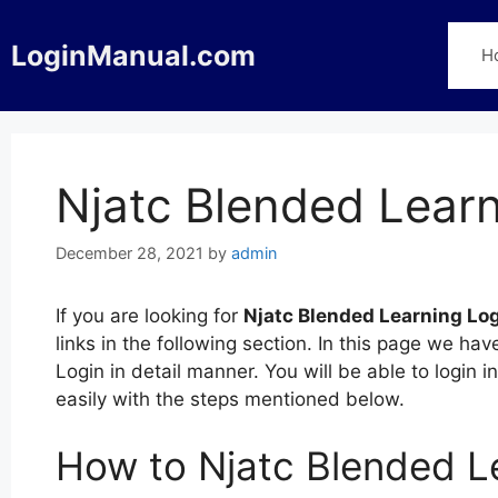
Skip
to
LoginManual.com
H
content
Njatc Blended Learn
December 28, 2021
by
admin
If you are looking for
Njatc Blended Learning Lo
links in the following section. In this page we h
Login in detail manner. You will be able to login
easily with the steps mentioned below.
How to Njatc Blended L