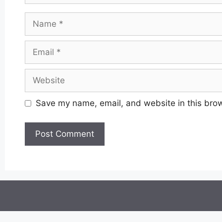
Name
Email
Website
Save my name, email, and website in this brow