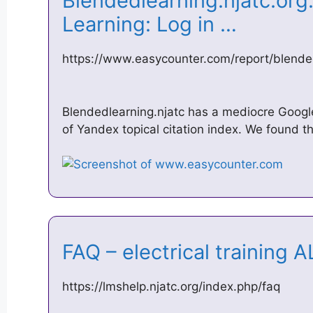
Blendedlearning.njatc.or
Learning: Log in …
https://www.easycounter.com/report/blended
Blendedlearning.njatc has a mediocre Googl
of Yandex topical citation index. We found t
FAQ – electrical training
https://lmshelp.njatc.org/index.php/faq