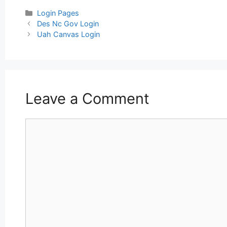
Categories
Login Pages
Post
Des Nc Gov Login
navigation
Uah Canvas Login
Leave a Comment
Comment