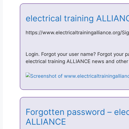
electrical training ALLIAN
https://www.electricaltrainingalliance.org/Si
Login. Forgot your user name? Forgot your
electrical training ALLIANCE news and other b
Forgotten password – elect
ALLIANCE