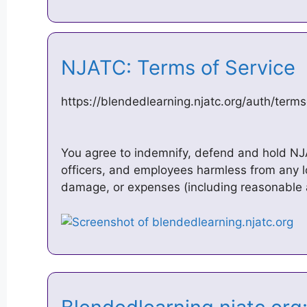
NJATC: Terms of Service
https://blendedlearning.njatc.org/auth/term
You agree to indemnify, defend and hold NJAT
officers, and employees harmless from any lo
damage, or expenses (including reasonable 