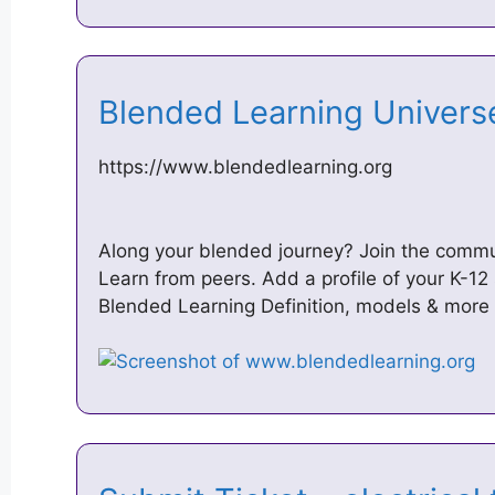
Blended Learning Univer
https://www.blendedlearning.org
Along your blended journey? Join the commu
Learn from peers. Add a profile of your K-1
Blended Learning Definition, models & more