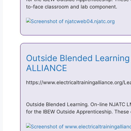
to-face classroom and lab component.
Outside Blended Learning –
ALLIANCE
https://www.electricaltrainingalliance.org/L
Outside Blended Learning. On-line NJATC 
for the IBEW Outside Apprenticeship. These