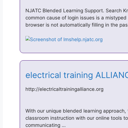
NJATC Blended Learning Support. Search K
common cause of login issues is a mistyped
browser is not automatically filling in the 
electrical training ALLIA
http://electricaltrainingalliance.org
With our unique blended learning approach, 
classroom instruction with our online tools 
communicating …