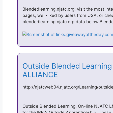
Blendedlearning.njatc.org: visit the most i
pages, well-liked by users from USA, or chec
blendedlearning.njatc.org data below.Blende
Outside Blended Learning –
ALLIANCE
http://njatcweb04.njatc.org/Learning/outsi
Outside Blended Learning. On-line NJATC 
for the IBEW Outside Apprenticeship. These 