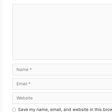
Comment
Name
Email
Website
Save my name, email, and website in this brow