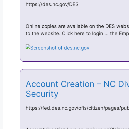
https://des.nc.gov/DES
Online copies are available on the DES websi
to the website. Click here to login … the Em
Account Creation – NC Di
Security
https://fed.des.nc.gov/ofis/citizen/pages/pu