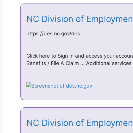
NC Division of Employmen
https://des.nc.gov/des
Click here to Sign in and access your acco
Benefits / File A Claim … Additional services
–.
NC Division of Employmen