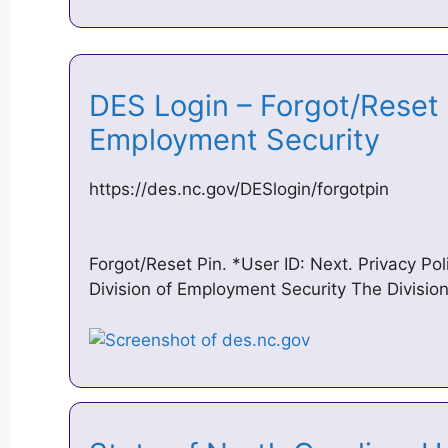
DES Login – Forgot/Reset 
Employment Security
https://des.nc.gov/DESlogin/forgotpin
Forgot/Reset Pin. *User ID: Next. Privacy Po
Division of Employment Security The Divisio