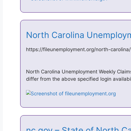
North Carolina Unemploy
https://fileunemployment.org/north-carolina
North Carolina Unemployment Weekly Claims 
differ from the above specified login availab
nc.gov – State of North C