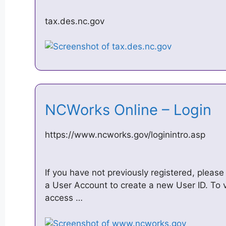
tax.des.nc.gov
NCWorks Online – Login
https://www.ncworks.gov/loginintro.asp
If you have not previously registered, please
a User Account to create a new User ID. To 
access …