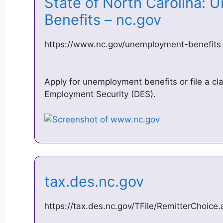
State of North Carolina:
Benefits – nc.gov
https://www.nc.gov/unemployment-benefits
Apply for unemployment benefits or file a cla
Employment Security (DES).
tax.des.nc.gov
https://tax.des.nc.gov/TFile/RemitterChoice