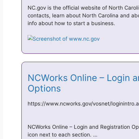
NC.gov is the official website of North Carol
contacts, learn about North Carolina and a
info about how to start a business.
NCWorks Online – Login a
Options
https://www.ncworks.gov/vosnet/loginintro
NCWorks Online – Login and Registration Opti
icon next to each section. …