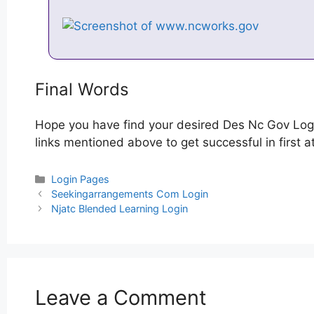
Final Words
Hope you have find your desired Des Nc Gov Logi
links mentioned above to get successful in first 
Categories
Login Pages
Post
Seekingarrangements Com Login
navigation
Njatc Blended Learning Login
Leave a Comment