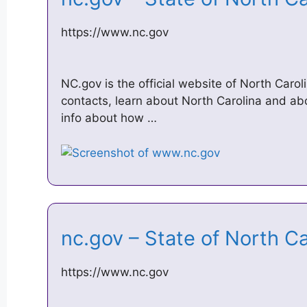
https://www.nc.gov
NC.gov is the official website of North Carol
contacts, learn about North Carolina and a
info about how …
nc.gov – State of North C
https://www.nc.gov