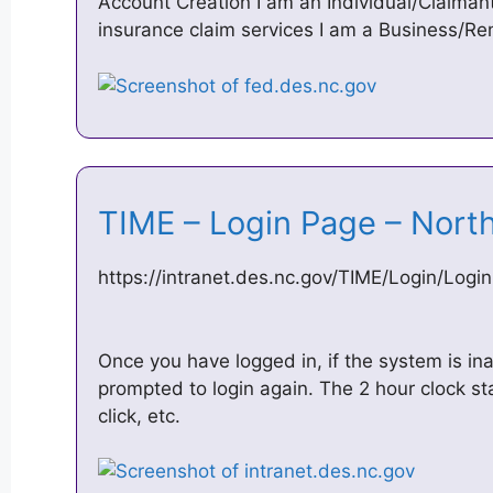
Account Creation I am an Individual/Claima
insurance claim services I am a Business/Re
TIME – Login Page – Nort
https://intranet.des.nc.gov/TIME/Login/Logi
Once you have logged in, if the system is ina
prompted to login again. The 2 hour clock st
click, etc.