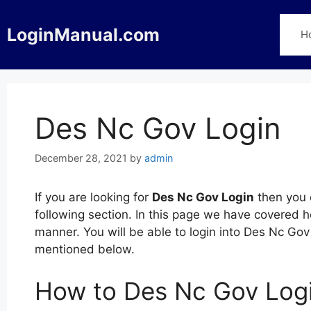
Skip
to
LoginManual.com
H
content
Des Nc Gov Login
December 28, 2021
by
admin
If you are looking for
Des Nc Gov Login
then you c
following section. In this page we have covered 
manner. You will be able to login into Des Nc Gov
mentioned below.
How to Des Nc Gov Log