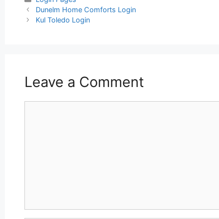
Post
Dunelm Home Comforts Login
navigation
Kul Toledo Login
Leave a Comment
Comment