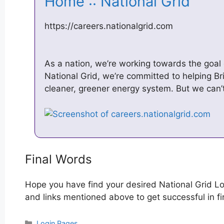
Home :: National Grid
https://careers.nationalgrid.com
As a nation, we’re working towards the goal
National Grid, we’re committed to helping Bri
cleaner, greener energy system. But we can
Final Words
Hope you have find your desired National Grid Lo
and links mentioned above to get successful in fir
Categories
Login Pages