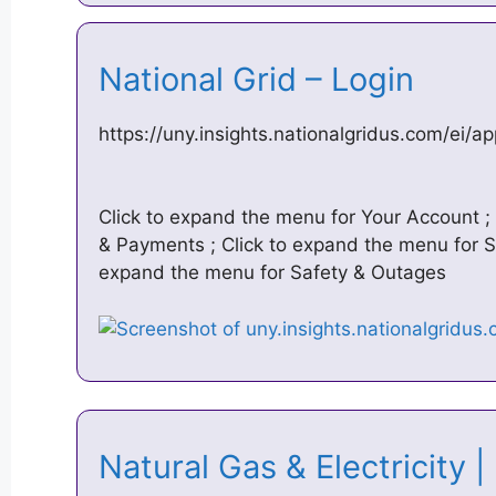
National Grid – Login
https://uny.insights.nationalgridus.com/ei/ap
Click to expand the menu for Your Account ; 
& Payments ; Click to expand the menu for S
expand the menu for Safety & Outages
Natural Gas & Electricity 