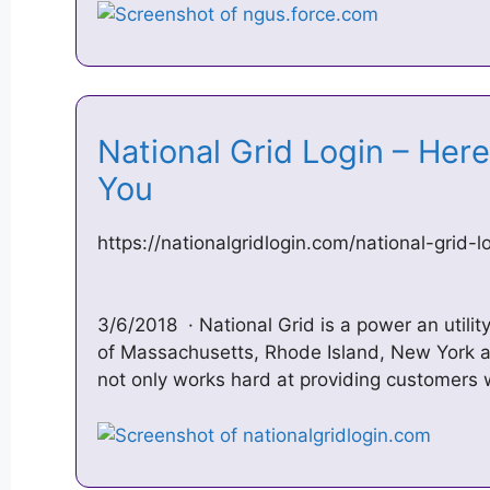
National Grid Login – Her
You‎
https://nationalgridlogin.com/national-grid-l
3/6/2018 · National Grid is a power an utili
of Massachusetts, Rhode Island, New York 
not only works hard at providing customers