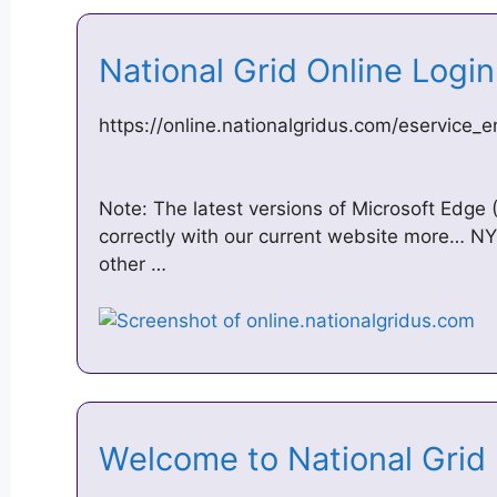
National Grid Online Logi
https://online.nationalgridus.com/eservice_e
Note: The latest versions of Microsoft Edge
correctly with our current website more… NY
other …
Welcome to National Grid 