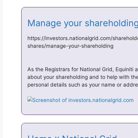
Manage your shareholding
https://investors.nationalgrid.com/sharehold
shares/manage-your-shareholding
As the Registrars for National Grid, Equiniti
about your shareholding and to help with th
personal details such as your name or addr