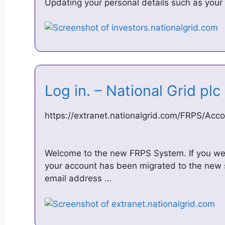
Updating your personal details such as you
Log in. – National Grid pl
https://extranet.nationalgrid.com/FRPS/Acc
Welcome to the new FRPS System. If you wer
your account has been migrated to the new 
email address …