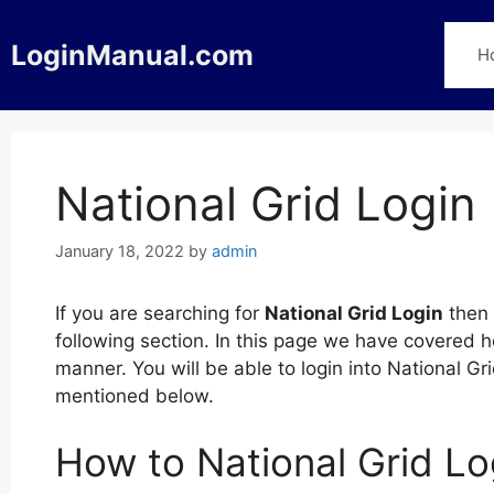
Skip
to
LoginManual.com
H
content
National Grid Login
January 18, 2022
by
admin
If you are searching for
National Grid Login
then 
following section. In this page we have covered h
manner. You will be able to login into National Gr
mentioned below.
How to National Grid Lo