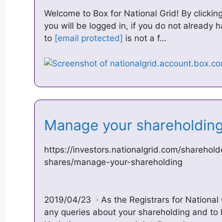
Welcome to Box for National Grid! By clickin
you will be logged in, if you do not already 
to
[email protected]
is not a f…
Manage your shareholding
https://investors.nationalgrid.com/sharehold
shares/manage-your-shareholding
2019/04/23 · As the Registrars for National G
any queries about your shareholding and to h