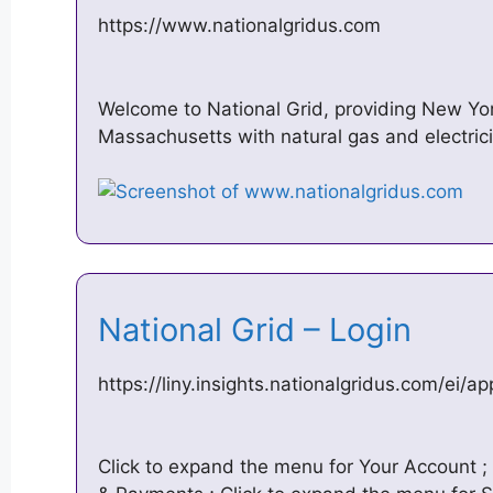
https://www.nationalgridus.com
Welcome to National Grid, providing New Yo
Massachusetts with natural gas and electric
National Grid – Login
https://liny.insights.nationalgridus.com/ei/a
Click to expand the menu for Your Account ; 