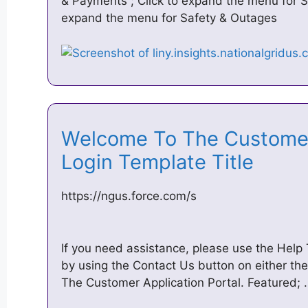
& Payments ; Click to expand the menu for S
expand the menu for Safety & Outages
Welcome To The Customer
Login Template Title
https://ngus.force.com/s
If you need assistance, please use the Help
by using the Contact Us button on either t
The Customer Application Portal. Featured;