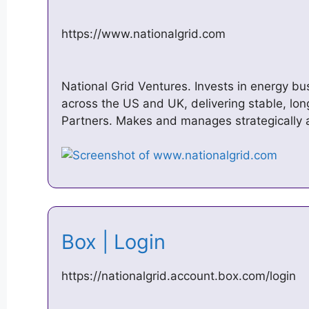
https://www.nationalgrid.com
National Grid Ventures. Invests in energy b
across the US and UK, delivering stable, lon
Partners. Makes and manages strategically a
Box | Login
https://nationalgrid.account.box.com/login