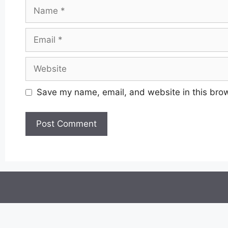
Name
Email
Website
Save my name, email, and website in this brow