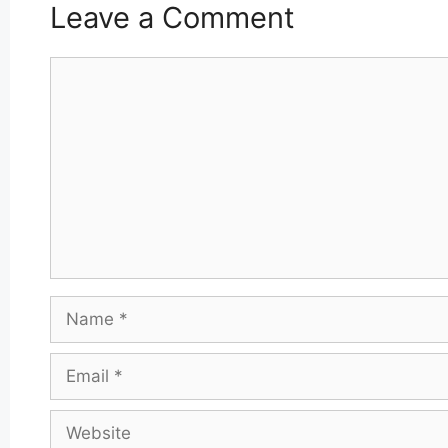
Leave a Comment
Comment
Name
Email
Website