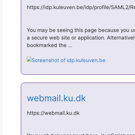
https://idp.kuleuven.be/idp/profile/SAML2/
You may be seeing this page because you u
a secure web site or application. Alternativ
bookmarked the …
webmail.ku.dk
https://webmail.ku.dk