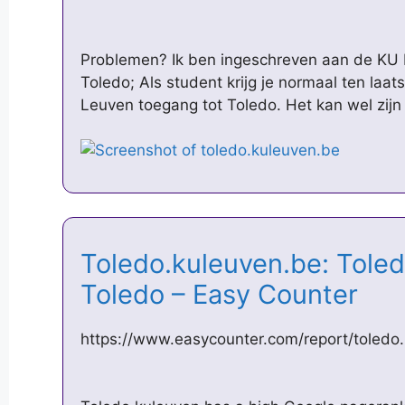
Problemen? Ik ben ingeschreven aan de KU L
Toledo; Als student krijg je normaal ten laat
Leuven toegang tot Toledo. Het kan wel zijn
Toledo.kuleuven.be: Tole
Toledo – Easy Counter
https://www.easycounter.com/report/toledo