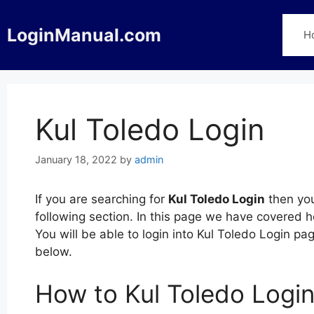
Skip
to
LoginManual.com
H
content
Kul Toledo Login
January 18, 2022
by
admin
If you are searching for
Kul Toledo Login
then you
following section. In this page we have covered h
You will be able to login into Kul Toledo Login p
below.
How to Kul Toledo Logi