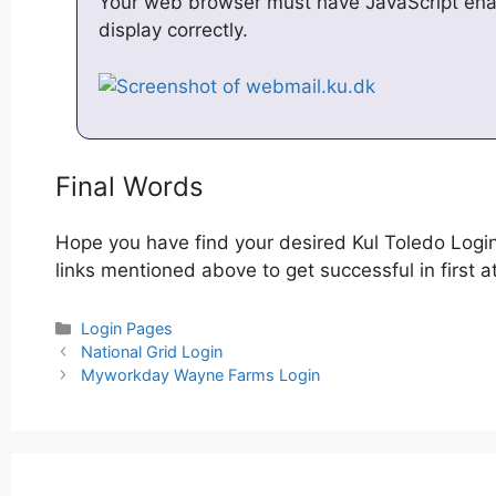
Your web browser must have JavaScript enabl
display correctly.
Final Words
Hope you have find your desired Kul Toledo Logi
links mentioned above to get successful in first a
Categories
Login Pages
Post
National Grid Login
navigation
Myworkday Wayne Farms Login