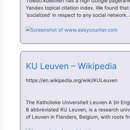
Toledo.kuleuven has a high Google pagerank
Yandex topical citation index. We found that
‘socialized’ in respect to any social network
KU Leuven – Wikipedia
https://en.wikipedia.org/wiki/KULeuven
The Katholieke Universiteit Leuven A (in Engl
B abbreviated KU Leuven, is a research univ
of Leuven in Flanders, Belgium, with roots 