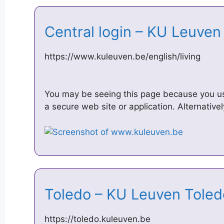
Central login – KU Leuve
https://www.kuleuven.be/english/living
You may be seeing this page because you u
a secure web site or application. Alternativ
Toledo – KU Leuven Tole
https://toledo.kuleuven.be