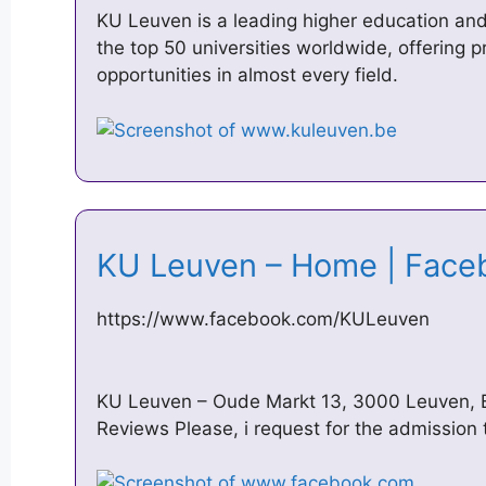
KU Leuven is a leading higher education and 
the top 50 universities worldwide, offering
opportunities in almost every field.
KU Leuven – Home | Fac
https://www.facebook.com/KULeuven
KU Leuven – Oude Markt 13, 3000 Leuven, 
Reviews Please, i request for the admission