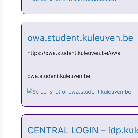
owa.student.kuleuven.b
https://owa.student.kuleuven.be/owa
owa.student.kuleuven.be
CENTRAL LOGIN – idp.ku