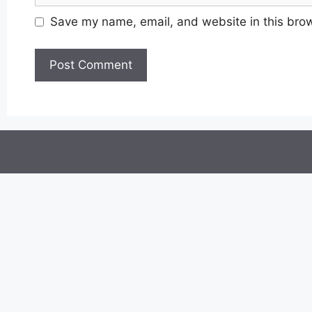
Save my name, email, and website in this brow