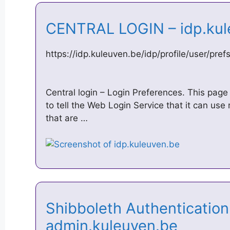
CENTRAL LOGIN – idp.ku
https://idp.kuleuven.be/idp/profile/user/pref
Central login – Login Preferences. This page
to tell the Web Login Service that it can u
that are …
Shibboleth Authentication
admin.kuleuven.be