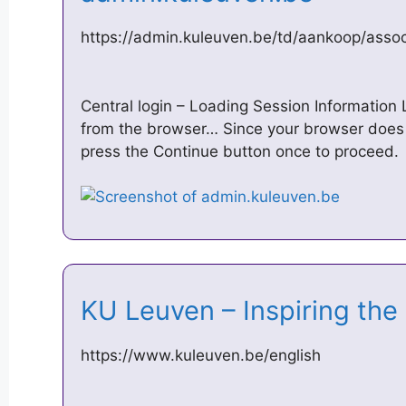
https://admin.kuleuven.be/td/aankoop/assoc
Central login – Loading Session Information 
from the browser… Since your browser does 
press the Continue button once to proceed.
KU Leuven – Inspiring th
https://www.kuleuven.be/english