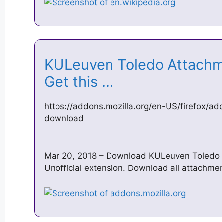
KULeuven Toledo Attachm
Get this …
https://addons.mozilla.org/en-US/firefox/a
download
Mar 20, 2018 – Download KULeuven Toledo A
Unofficial extension. Download all attachme