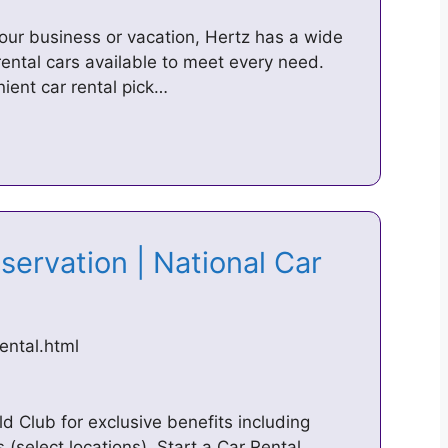
our business or vacation, Hertz has a wide
rental cars available to meet every need.
ient car rental pick…
servation | National Car
ental.html
d Club for exclusive benefits including
(select locations). Start a Car Rental