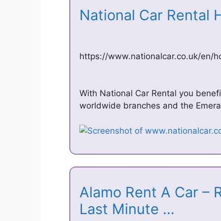
National Car Rental 
https://www.nationalcar.co.uk/en/
With National Car Rental you benefit
worldwide branches and the Emera
Alamo Rent A Car – 
Last Minute …