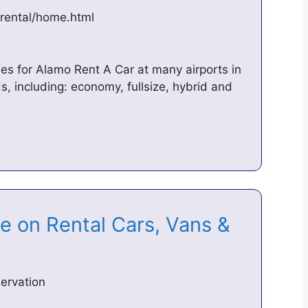
rental/home.html
les for Alamo Rent A Car at many airports in
s, including: economy, fullsize, hybrid and
e on Rental Cars, Vans &
ervation