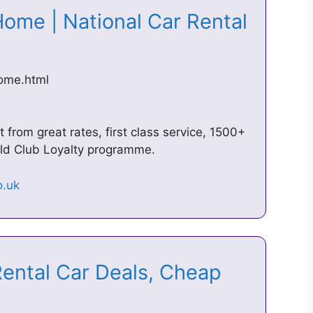
Home | National Car Rental
home.html
 from great rates, first class service, 1500+
ld Club Loyalty programme.
Rental Car Deals, Cheap