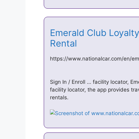
Emerald Club Loyalty
Rental
https://www.nationalcar.com/en/em
Sign In / Enroll … facility locator,
facility locator, the app provides t
rentals.