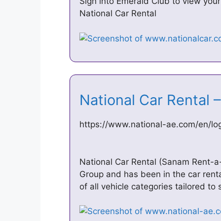
Sign into Emerald Club to view your
National Car Rental
National Car Rental 
https://www.national-ae.com/en/lo
National Car Rental (Sanam Rent-a-
Group and has been in the car rent
of all vehicle categories tailored to