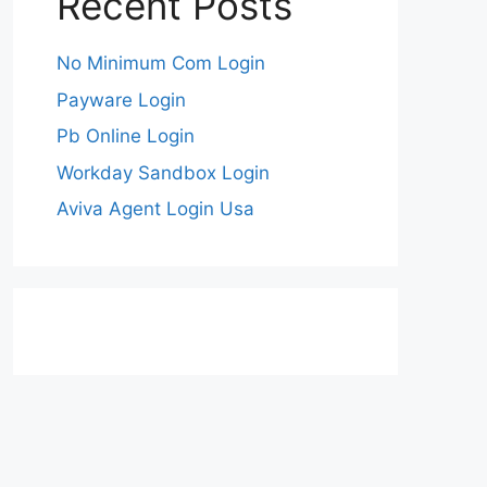
Recent Posts
No Minimum Com Login
Payware Login
Pb Online Login
Workday Sandbox Login
Aviva Agent Login Usa