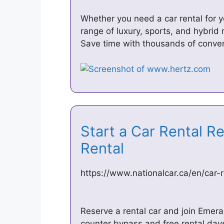
Whether you need a car rental for y
range of luxury, sports, and hybrid 
Save time with thousands of conven
Start a Car Rental Re
Rental
https://www.nationalcar.ca/en/car-r
Reserve a rental car and join Emeral
counter bypass and free rental days 