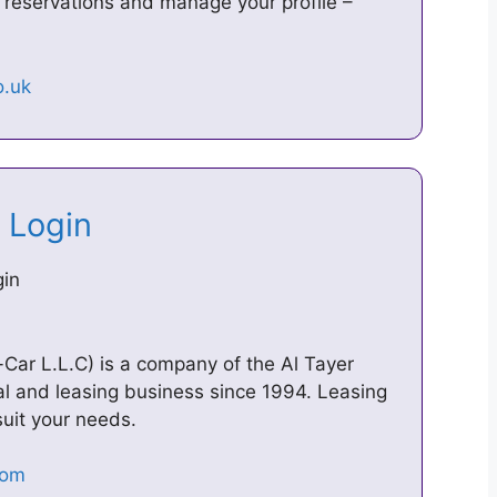
 reservations and manage your profile –
– Login
gin
Car L.L.C) is a company of the Al Tayer
al and leasing business since 1994. Leasing
 suit your needs.