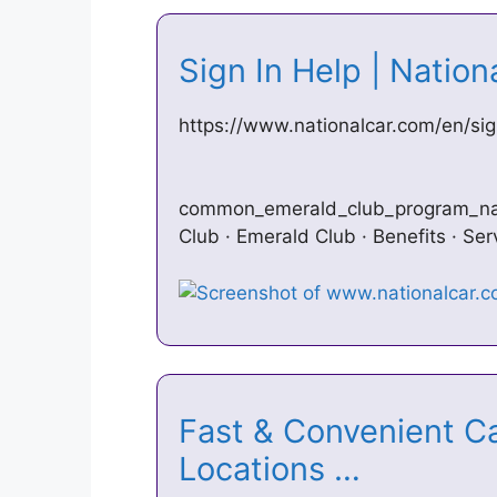
Sign In Help | Natio
https://www.nationalcar.com/en/sig
common_emerald_club_program_name
Club · Emerald Club · Benefits · Ser
Fast & Convenient Ca
Locations …