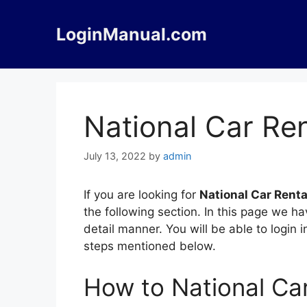
Skip
to
LoginManual.com
content
National Car Ren
July 13, 2022
by
admin
If you are looking for
National Car Renta
the following section. In this page we h
detail manner. You will be able to login 
steps mentioned below.
How to National Car