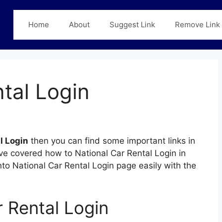
Home
About
Suggest Link
Remove Link
tal Login
l Login
then you can find some important links in
ave covered how to National Car Rental Login in
into National Car Rental Login page easily with the
 Rental Login