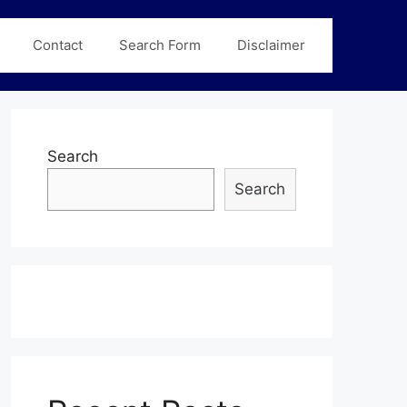
Contact
Search Form
Disclaimer
Search
Search