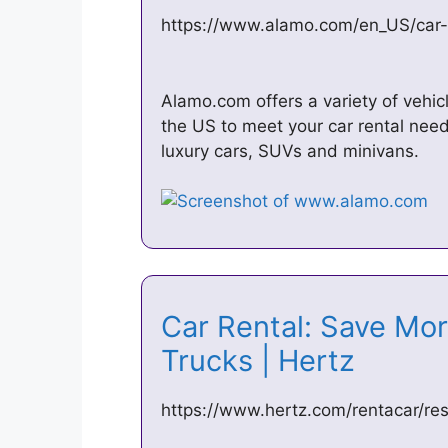
https://www.alamo.com/en_US/car-
Alamo.com offers a variety of vehic
the US to meet your car rental need
luxury cars, SUVs and minivans.
Car Rental: Save Mor
Trucks | Hertz
https://www.hertz.com/rentacar/res