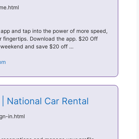
ome.html
 app and tap into the power of more speed,
r fingertips. Download the app. $20 Off
 weekend and save $20 off …
 | National Car Rental
gn-in.html