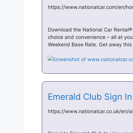
https://www.nationalcar.com/en/h
Download the National Car Rental®
choice and convenience – all at you
Weekend Base Rate. Get away this
Emerald Club Sign In
https://www.nationalcar.co.uk/en/si