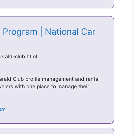
 Program | National Car
erald-club.html
 Emerald Club profile management and rental
ravelers with one place to manage their