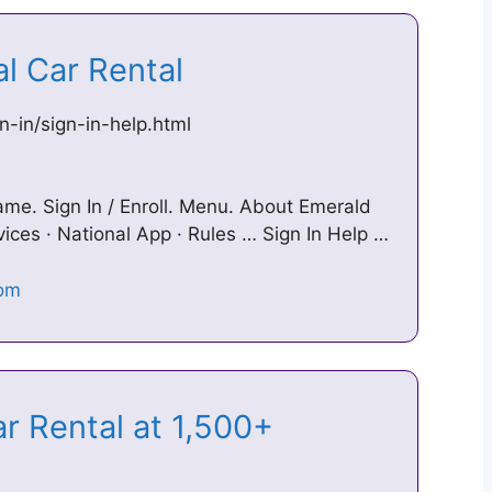
nal Car Rental
n-in/sign-in-help.html
. Sign In / Enroll. Menu. About Emerald
vices · National App · Rules … Sign In Help …
r Rental at 1,500+