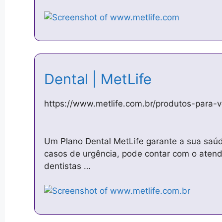
Dental | MetLife
https://www.metlife.com.br/produtos-para-
Um Plano Dental MetLife garante a sua saúd
casos de urgência, pode contar com o atend
dentistas …