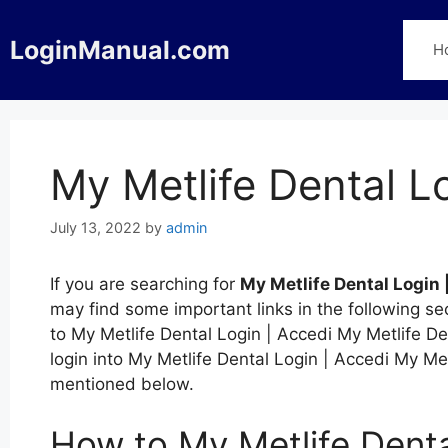
Skip
to
LoginManual.com
H
content
My Metlife Dental L
July 13, 2022
by
admin
If you are searching for
My Metlife Dental Login 
may find some important links in the following s
to My Metlife Dental Login | Accedi My Metlife Den
login into My Metlife Dental Login | Accedi My Met
mentioned below.
How to My Metlife Denta