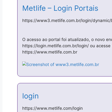
Metlife – Login Portais
https://www3.metlife.com.br/login/dynamic/
O acesso ao portal foi atualizado, o novo en
https://login.metlife.com.br/login/ ou acesse 
https://www.metlife.com.br
login
https://www.metlife.com/login