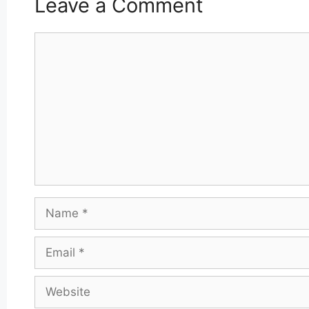
Leave a Comment
Comment
Name
Email
Website