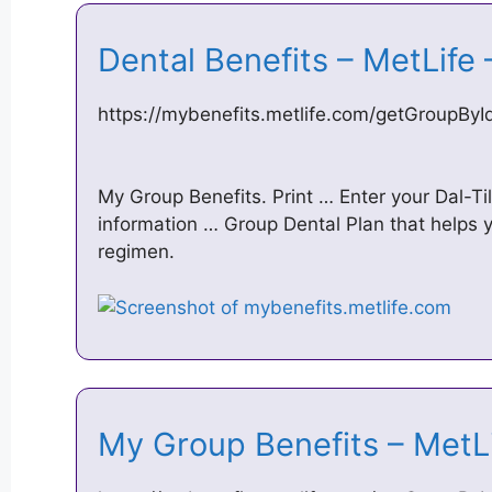
Dental Benefits – MetLife
https://mybenefits.metlife.com/getGroupB
My Group Benefits. Print … Enter your Dal-Til
information … Group Dental Plan that helps 
regimen.
My Group Benefits – MetL