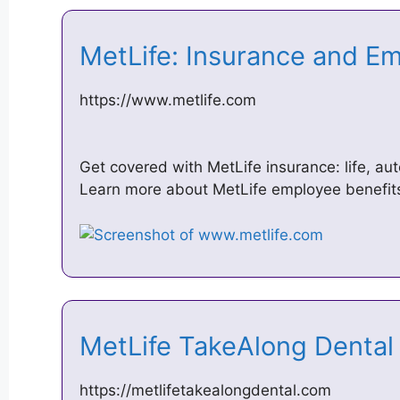
MetLife: Insurance and E
https://www.metlife.com
Get covered with MetLife insurance: life, au
Learn more about MetLife employee benefits
MetLife TakeAlong Dental
https://metlifetakealongdental.com