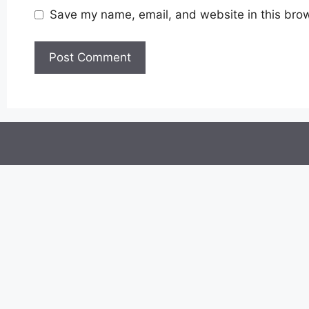
Save my name, email, and website in this brow