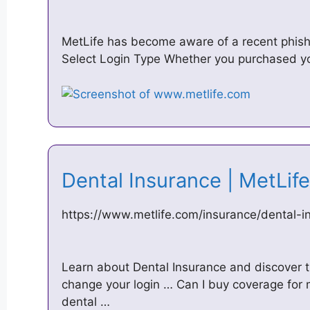
MetLife has become aware of a recent phish
Select Login Type Whether you purchased yo
Dental Insurance | MetLi
https://www.metlife.com/insurance/dental-i
Learn about Dental Insurance and discover t
change your login … Can I buy coverage for m
dental …