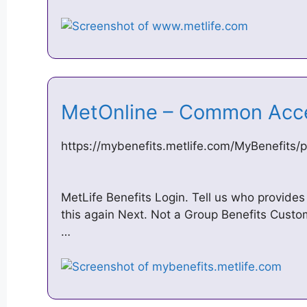
MetOnline – Common Acc
https://mybenefits.metlife.com/MyBenefits/p
MetLife Benefits Login. Tell us who provides
this again Next. Not a Group Benefits Cust
…