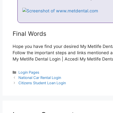
Final Words
Hope you have find your desired My Metlife Denta
Follow the important steps and links mentioned ab
My Metlife Dental Login | Accedi My Metlife Denta
Categories
Login Pages
Post
National Car Rental Login
navigation
Citizens Student Loan Login