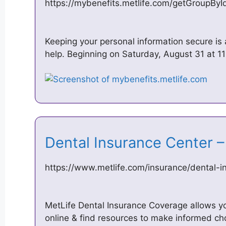
https://mybenefits.metlife.com/getGroupBy
Keeping your personal information secure is 
help. Beginning on Saturday, August 31 at 
Dental Insurance Center 
https://www.metlife.com/insurance/dental-i
MetLife Dental Insurance Coverage allows y
online & find resources to make informed ch