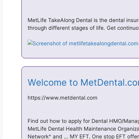
MetLife TakeAlong Dental is the dental insu
through different stages of life. Get contin
Welcome to MetDental.
https://www.metdental.com
Find out how to apply for Dental HMO/Mana
MetLife Dental Health Maintenance Organi
Network^ and … MY EFT. One stop EFT offers