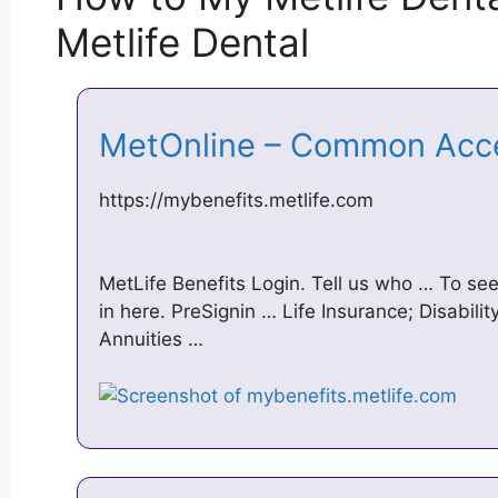
Metlife Dental
MetOnline – Common Acc
https://mybenefits.metlife.com
MetLife Benefits Login. Tell us who … To see
in here. PreSignin … Life Insurance; Disabilit
Annuities …