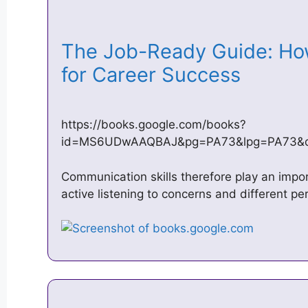
The Job-Ready Guide: How
for Career Success
https://books.google.com/books?
id=MS6UDwAAQBAJ&pg=PA73&lpg=PA73&dq=
Communication skills therefore play an import
active listening to concerns and different pe