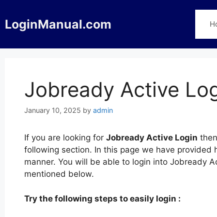
Skip
to
LoginManual.com
H
content
Jobready Active Lo
January 10, 2025
by
admin
If you are looking for
Jobready Active Login
then
following section. In this page we have provided 
manner. You will be able to login into Jobready A
mentioned below.
Try the following steps to easily login :