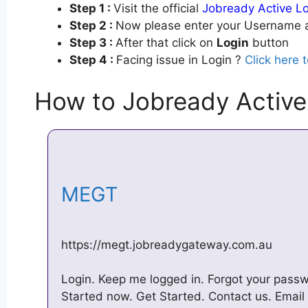
Step 1 :
Visit the official
Jobready Active L
Step 2 :
Now please enter your Username a
Step 3 :
After that click on
Login
button
Step 4 :
Facing issue in Login ?
Click here 
How to Jobready Active
MEGT
https://megt.jobreadygateway.com.au
Login. Keep me logged in. Forgot your passw
Started now. Get Started. Contact us. Emai