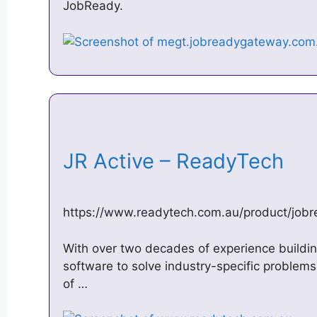
JobReady.
JR Active – ReadyTech
https://www.readytech.com.au/product/jobr
With over two decades of experience build
software to solve industry-specific problem
of …