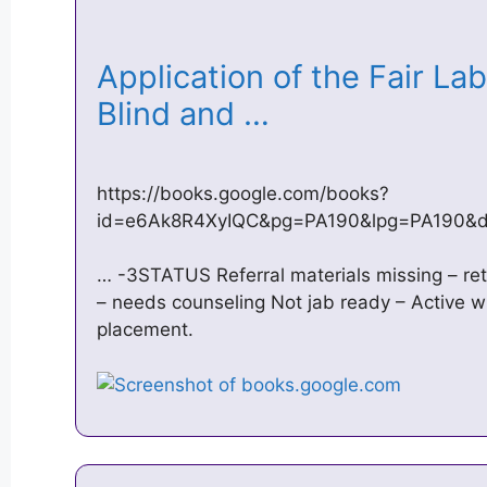
Application of the Fair La
Blind and …
https://books.google.com/books?
id=e6Ak8R4XyIQC&pg=PA190&lpg=PA190&dq
… -3STATUS Referral materials missing – re
– needs counseling Not jab ready – Active w
placement.