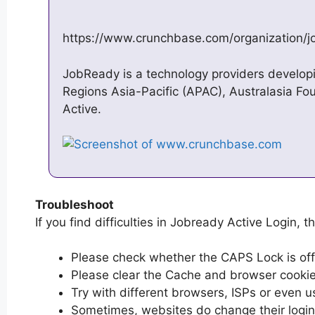
https://www.crunchbase.com/organization/j
JobReady is a technology providers develop
Regions Asia-Pacific (APAC), Australasia F
Active.
Troubleshoot
If you find difficulties in Jobready Active Login, t
Please check whether the CAPS Lock is off or
Please clear the Cache and browser cooki
Try with different browsers, ISPs or even u
Sometimes, websites do change their login 