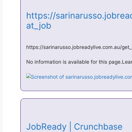
https://sarinarusso.jobrea
at_job
https://sarinarusso.jobreadylive.com.au/get
No information is available for this page.Le
JobReady | Crunchbase