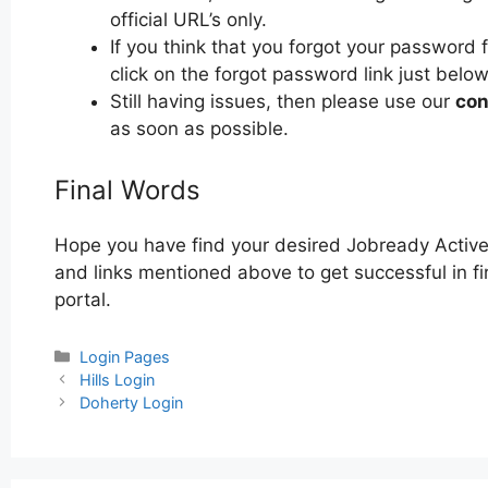
official URL’s only.
If you think that you forgot your password
click on the forgot password link just below
Still having issues, then please use our
con
as soon as possible.
Final Words
Hope you have find your desired Jobready Active
and links mentioned above to get successful in fi
portal.
Categories
Login Pages
Post
Hills Login
navigation
Doherty Login