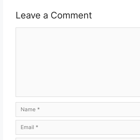
Leave a Comment
Comment
Name
Email