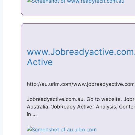
www.Jobreadyactive.com
Active
http://au.urlm.com/www.jobreadyactive.com
Jobreadyactive.com.au. Go to website. Jobre
Australia. ‘JobReady Active.’ Analysis; Conte
in …