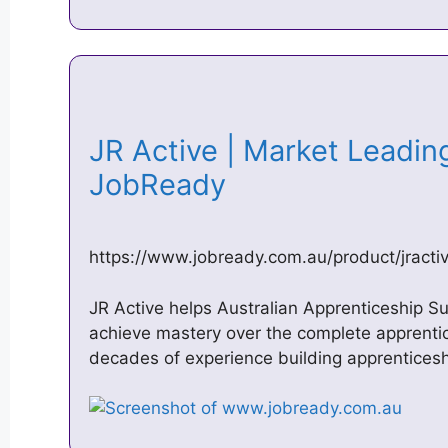
JR Active | Market Leadin
JobReady
https://www.jobready.com.au/product/jracti
JR Active helps Australian Apprenticeship 
achieve mastery over the complete apprentic
decades of experience building apprentice