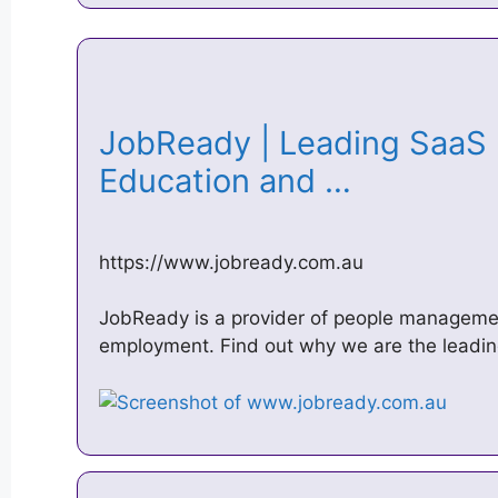
JobReady | Leading SaaS p
Education and …
https://www.jobready.com.au
JobReady is a provider of people manageme
employment. Find out why we are the leadin