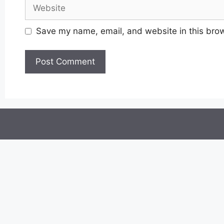
Website
Save my name, email, and website in this brow