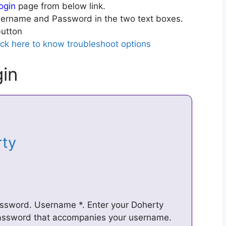
ogin
page from below link.
ername and Password in the two text boxes.
utton
ick here to know troubleshoot options
in
erty
assword. Username *. Enter your Doherty
password that accompanies your username.