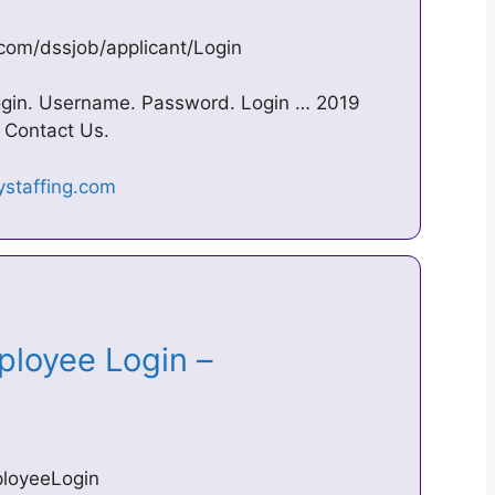
.com/dssjob/applicant/Login
ogin. Username. Password. Login … 2019
 Contact Us.
loyee Login –
ployeeLogin