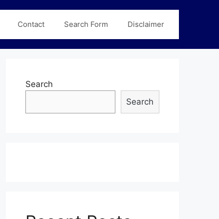
Contact
Search Form
Disclaimer
Search
Search