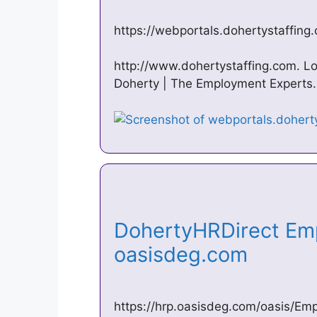
https://webportals.dohertystaffing
http://www.dohertystaffing.com. L
Doherty | The Employment Experts.
DohertyHRDirect Emp
oasisdeg.com
https://hrp.oasisdeg.com/oasis/Em