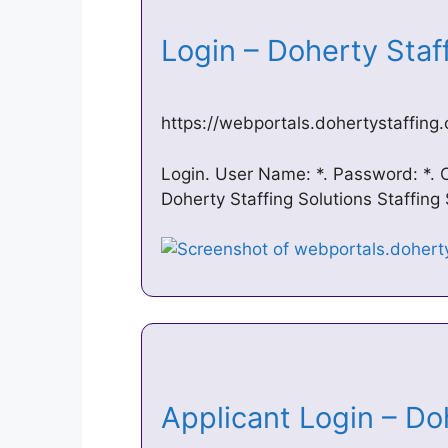
Login – Doherty Staf
https://webportals.dohertystaffin
Login. User Name: *. Password: *. 
Doherty Staffing Solutions Staffing
Applicant Login – Do