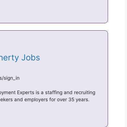
oherty Jobs
s/sign_in
ment Experts is a staffing and recruiting
ekers and employers for over 35 years.