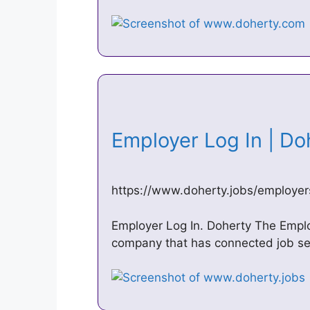
Employer Log In | D
https://www.doherty.jobs/employer
Employer Log In. Doherty The Employ
company that has connected job se