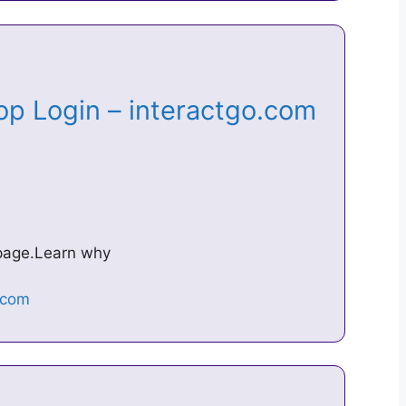
op Login – interactgo.com
s page.Learn why