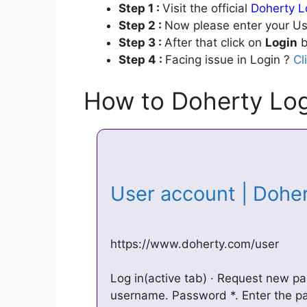
Step 1 :
Visit the official
Doherty L
Step 2 :
Now please enter your Us
Step 3 :
After that click on
Login
b
Step 4 :
Facing issue in Login ?
Cl
How to Doherty Log
User account | Doh
https://www.doherty.com/user
Log in(active tab) · Request new p
username. Password *. Enter the 