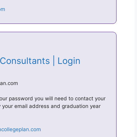
 Consultants | Login
lan.com
 your password you will need to contact your
fy your email address and graduation year