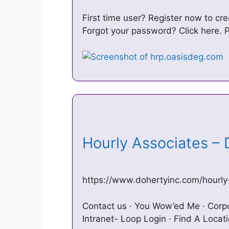
First time user? Register now to c
Forgot your password? Click here.
Hourly Associates –
https://www.dohertyinc.com/hourly
Contact us · You Wow’ed Me · Corpo
Intranet- Loop Login · Find A Locat