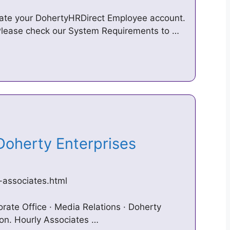
reate your DohertyHRDirect Employee account.
 Please check our System Requirements to …
 Doherty Enterprises
-associates.html
rate Office · Media Relations · Doherty
ion. Hourly Associates …