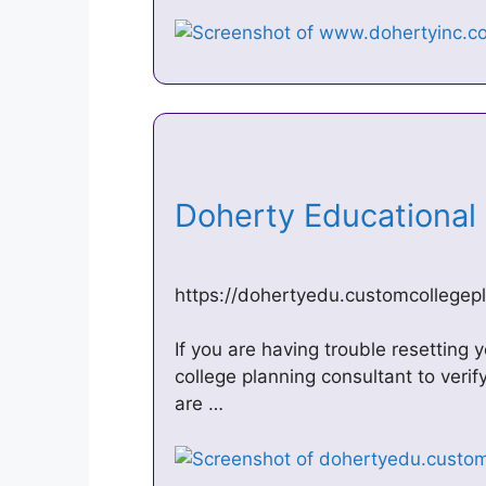
Doherty Educational
https://dohertyedu.customcollegep
If you are having trouble resetting
college planning consultant to veri
are …