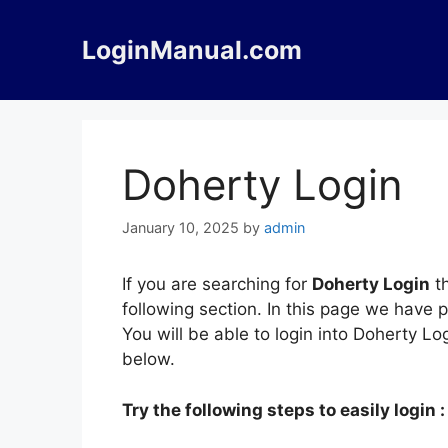
Skip
to
LoginManual.com
content
Doherty Login
January 10, 2025
by
admin
If you are searching for
Doherty Login
th
following section. In this page we have 
You will be able to login into Doherty 
below.
Try the following steps to easily login :