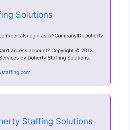
fing Solutions
g.com/portals/login.aspx?CompanyID=Doherty
Can’t access account? Copyright © 2013
 Services by Doherty Staffing Solutions.
herty Staffing Solutions