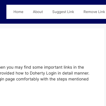
Home
About
Suggest Link
Remove Link
en you may find some important links in the
provided how to Doherty Login in detail manner.
Login page comfortably with the steps mentioned