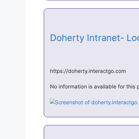
Doherty Intranet- Lo
https://doherty.interactgo.com
No information is available for thi