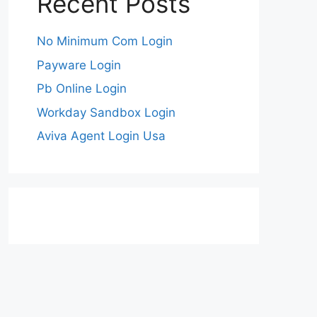
Recent Posts
No Minimum Com Login
Payware Login
Pb Online Login
Workday Sandbox Login
Aviva Agent Login Usa