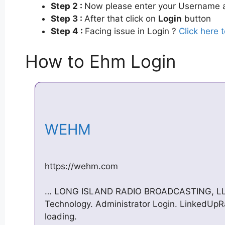
Step 2 :
Now please enter your Username a
Step 3 :
After that click on
Login
button
Step 4 :
Facing issue in Login ?
Click here 
How to Ehm Login
WEHM
https://wehm.com
… LONG ISLAND RADIO BROADCASTING, LLC. 
Technology. Administrator Login. LinkedUpR
loading.