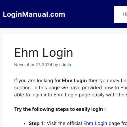
Skip
to
LoginManual.com
H
content
Ehm Login
November 27, 2024
by
admin
If you are looking for
Ehm Login
then you may find
section. In this page we have provided how to Ehm
able to login into Ehm Login page easily with th
Try the following steps to easily login :
Step 1 :
Visit the official
Ehm Login
page fro