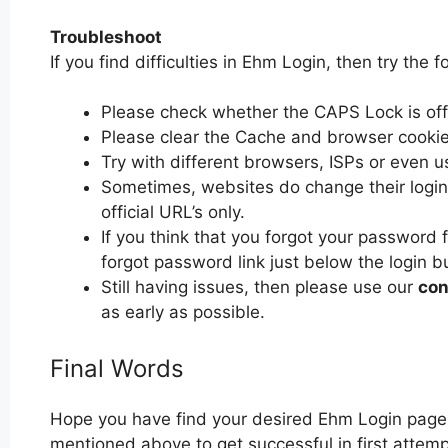
Troubleshoot
If you find difficulties in Ehm Login, then try the f
Please check whether the CAPS Lock is off or
Please clear the Cache and browser cooki
Try with different browsers, ISPs or even u
Sometimes, websites do change their login 
official URL’s only.
If you think that you forgot your password 
forgot password link just below the login b
Still having issues, then please use our
con
as early as possible.
Final Words
Hope you have find your desired Ehm Login page.
mentioned above to get successful in first attemp