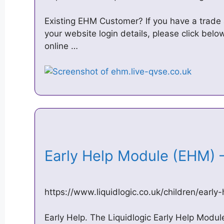
Existing EHM Customer? If you have a trade
your website login details, please click bel
online …
Early Help Module (EHM) 
https://www.liquidlogic.co.uk/children/earl
Early Help. The Liquidlogic Early Help Modul