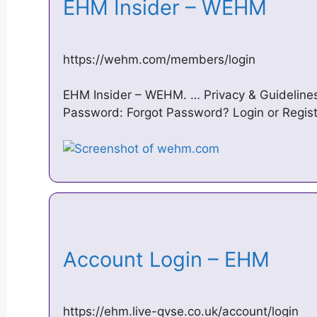
EHM Insider – WEHM
https://wehm.com/members/login
EHM Insider – WEHM. … Privacy & Guidelines
Password: Forgot Password? Login or Regis
Account Login – EHM
https://ehm.live-qvse.co.uk/account/login