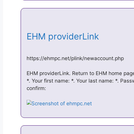
EHM providerLink
https://ehmpc.net/plink/newaccount.php
EHM providerLink. Return to EHM home page
*. Your first name: *. Your last name: *. Pas
confirm: