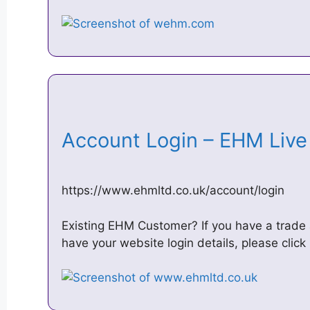
Account Login – EHM Liv
https://www.ehmltd.co.uk/account/login
Existing EHM Customer? If you have a trade
have your website login details, please clic