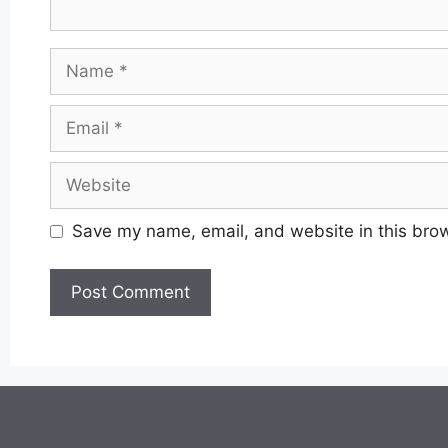
Name
Email
Website
Save my name, email, and website in this brow