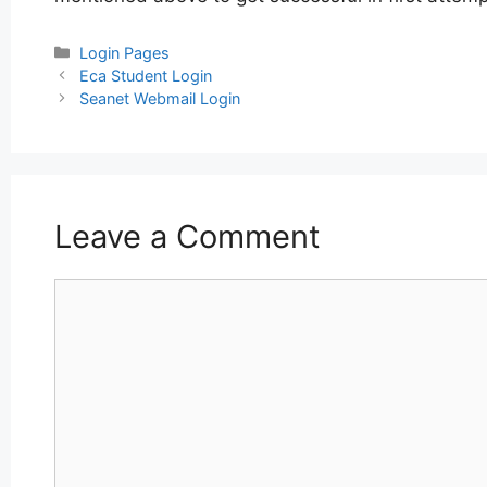
Categories
Login Pages
Post
Eca Student Login
navigation
Seanet Webmail Login
Leave a Comment
Comment