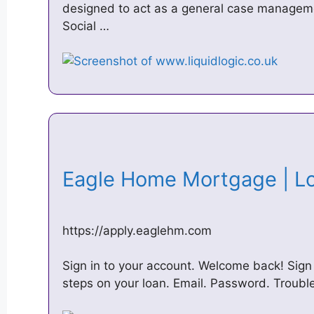
designed to act as a general case managemen
Social …
Eagle Home Mortgage | 
https://apply.eaglehm.com
Sign in to your account. Welcome back! Sign 
steps on your loan. Email. Password. Trouble