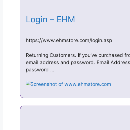
Login – EHM
https://www.ehmstore.com/login.asp
Returning Customers. If you’ve purchased fro
email address and password. Email Address
password …