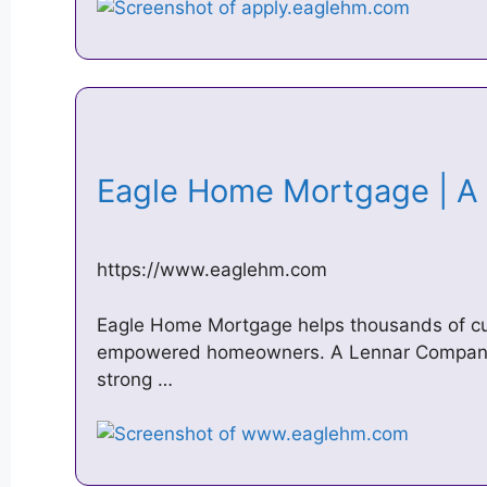
Eagle Home Mortgage | 
https://www.eaglehm.com
Eagle Home Mortgage helps thousands of 
empowered homeowners. A Lennar Company,
strong …