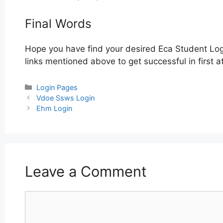
Final Words
Hope you have find your desired Eca Student Log
links mentioned above to get successful in first 
Categories
Login Pages
Post
Vdoe Ssws Login
navigation
Ehm Login
Leave a Comment
Comment