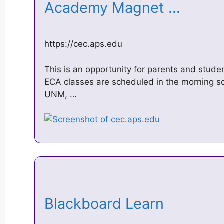
Academy Magnet …
https://cec.aps.edu
This is an opportunity for parents and stude
ECA classes are scheduled in the morning s
UNM, …
Blackboard Learn