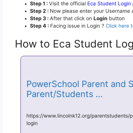
Step 1 :
Visit the official
Eca Student Login
Step 2 :
Now please enter your Username a
Step 3 :
After that click on
Login
button
Step 4 :
Facing issue in Login ?
Click here 
How to Eca Student Log
PowerSchool Parent and S
Parent/Students …
https://www.lincolnk12.org/parentstudents
login