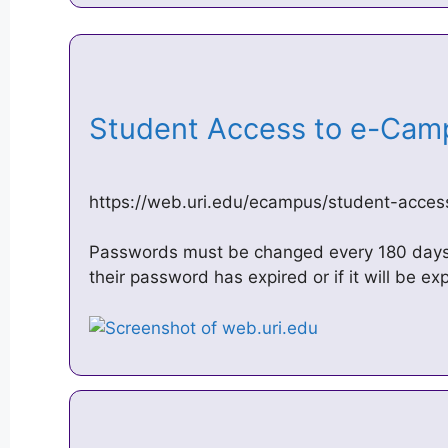
Student Access to e-Ca
https://web.uri.edu/ecampus/student-acces
Passwords must be changed every 180 days. 
their password has expired or if it will be exp