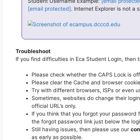
Student Username Example:
[email protecte
[email protected]
. Internet Explorer is not a
Troubleshoot
If you find difficulties in Eca Student Login, then t
Please check whether the CAPS Lock is off or
Please clear the Cache and browser cooki
Try with different browsers, ISPs or even u
Sometimes, websites do change their login 
official URL’s only.
If you think that you forgot your password 
the forgot password link just below the log
Still having issues, then please use our
con
as early as possible.