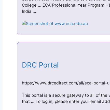
College … ECA Professional Year Program – E
India …
DRC Portal
https://www.drcedirect.com/all/eca-porta
This portal is a secure gateway to all of the
that … To log in, please enter your email ad