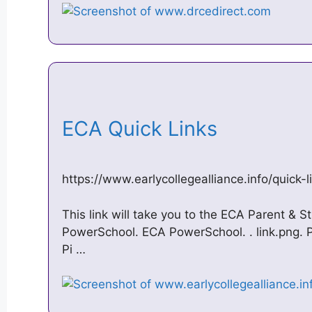
ECA Quick Links
https://www.earlycollegealliance.info/quick-l
This link will take you to the ECA Parent & S
PowerSchool. ECA PowerSchool. ​. link.png. P
Pi …