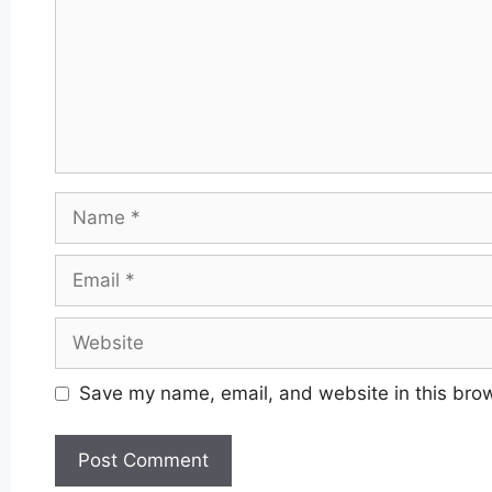
Name
Email
Website
Save my name, email, and website in this brow