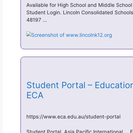
Available for High School and Middle Schoo
Student Login. Lincoln Consolidated Schools 
48197 …
Student Portal – Education
ECA
https://www.eca.edu.au/student-portal
Student Portal. Asia Pacific International … 