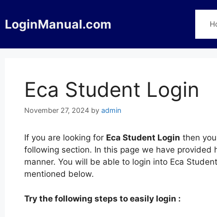
Skip
to
LoginManual.com
H
content
Eca Student Login
November 27, 2024
by
admin
If you are looking for
Eca Student Login
then you 
following section. In this page we have provided 
manner. You will be able to login into Eca Studen
mentioned below.
Try the following steps to easily login :