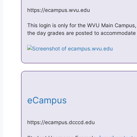
https://ecampus.wvu.edu
This login is only for the WVU Main Campu
the day grades are posted to accommodate 
eCampus
https://ecampus.dcccd.edu