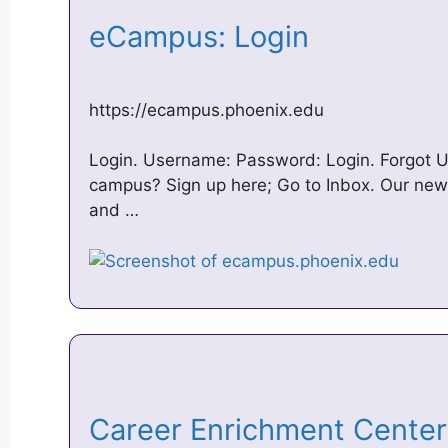
eCampus: Login
https://ecampus.phoenix.edu
Login. Username: Password: Login. Forgot
campus? Sign up here; Go to Inbox. Our new s
and …
Career Enrichment Center 