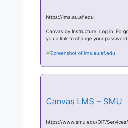
https://lms.au.af.edu
Canvas by Instructure. Log In. Forg
you a link to change your password
Canvas LMS – SMU
https://www.smu.edu/OIT/Services