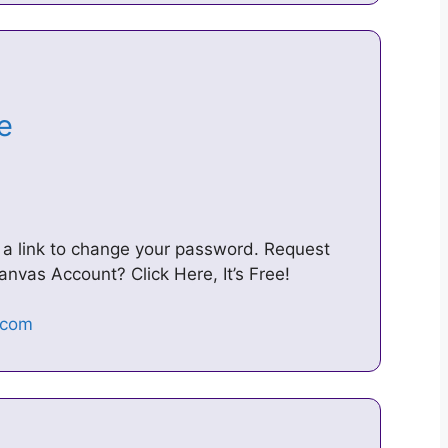
re
u a link to change your password. Request
nvas Account? Click Here, It’s Free!