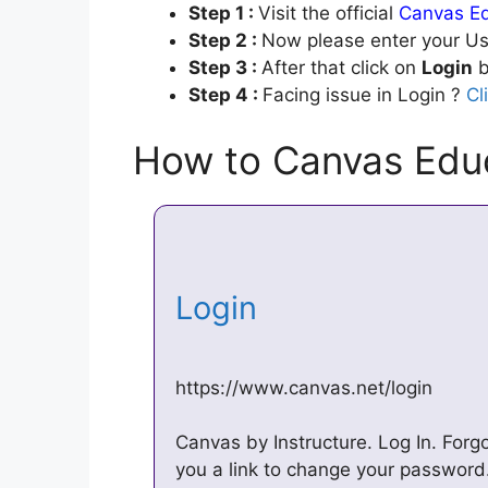
Step 1 :
Visit the official
Canvas Ed
Step 2 :
Now please enter your Us
Step 3 :
After that click on
Login
b
Step 4 :
Facing issue in Login ?
Cl
How to Canvas Educ
Login
https://www.canvas.net/login
Canvas by Instructure. Log In. Forg
you a link to change your password