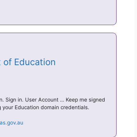
t of Education
u
. Sign in. User Account … Keep me signed
ing your Education domain credentials.