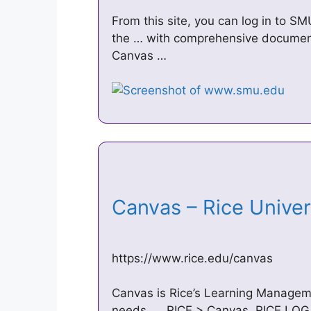
From this site, you can log in to S
the … with comprehensive document
Canvas …
Canvas – Rice Unive
https://www.rice.edu/canvas
Canvas is Rice’s Learning Manageme
needs. … RICE > Canvas. RICE LOG