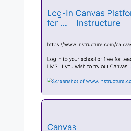
Log-In Canvas Platfo
for … – Instructure
https://www.instructure.com/canvas
Log in to your school or free for t
LMS. If you wish to try out Canvas, 
Canvas