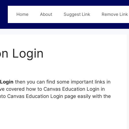
Home
About
Suggest Link
Remove Link
n Login
 Login
then you can find some important links in
have covered how to Canvas Education Login in
 into Canvas Education Login page easily with the