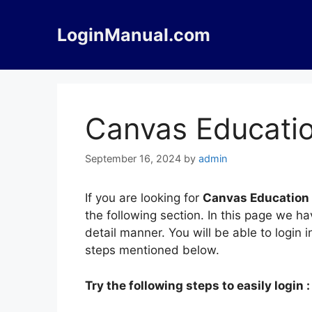
Skip
to
LoginManual.com
content
Canvas Educatio
September 16, 2024
by
admin
If you are looking for
Canvas Education
the following section. In this page we 
detail manner. You will be able to login
steps mentioned below.
Try the following steps to easily login :