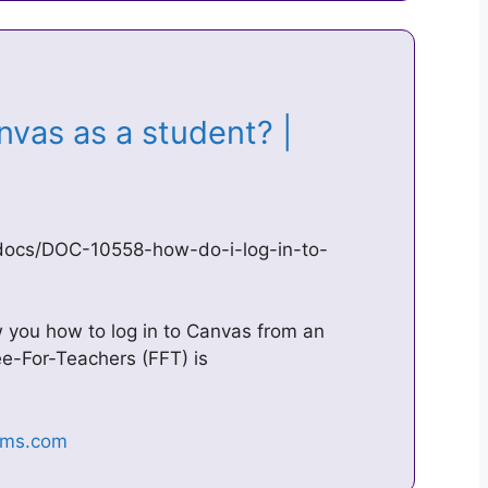
nvas as a student? |
docs/DOC-10558-how-do-i-log-in-to-
w you how to log in to Canvas from an
ee-For-Teachers (FFT) is