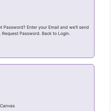
ot Password? Enter your Email and we’ll send
. Request Password. Back to Login.
/Canvas