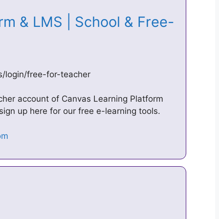
rm & LMS | School & Free-
/login/free-for-teacher
eacher account of Canvas Learning Platform
sign up here for our free e-learning tools.