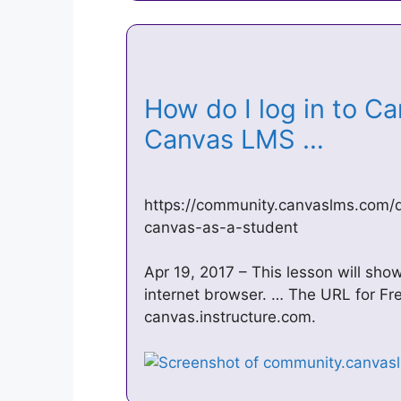
How do I log in to Ca
Canvas LMS …
https://community.canvaslms.com/
canvas-as-a-student
Apr 19, 2017 – This lesson will sho
internet browser. … The URL for Fr
canvas.instructure.com.