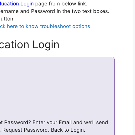
ucation Login
page from below link.
ername and Password in the two text boxes.
utton
ick here to know troubleshoot options
ation Login
ot Password? Enter your Email and we’ll send
. Request Password. Back to Login.