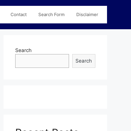
Contact
Search Form
Disclaimer
Search
Search