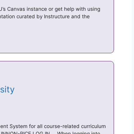
MU’s Canvas instance or get help with using
ation curated by Instructure and the
rsity
nt System for all course-related curriculum
 INNON-RICE LOG IN … When logging into