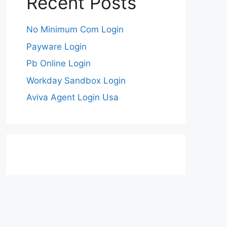
Recent Posts
No Minimum Com Login
Payware Login
Pb Online Login
Workday Sandbox Login
Aviva Agent Login Usa