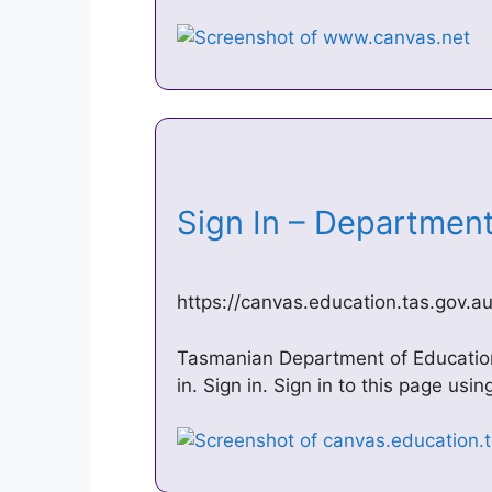
Sign In – Departmen
https://canvas.education.tas.gov.a
Tasmanian Department of Education
in. Sign in. Sign in to this page us