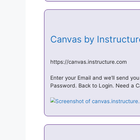
Canvas by Instructu
https://canvas.instructure.com
Enter your Email and we’ll send yo
Password. Back to Login. Need a Ca