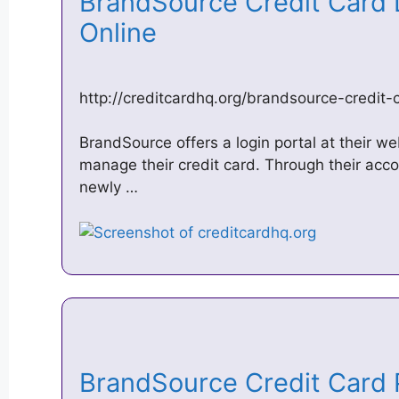
BrandSource Credit Card L
Online
http://creditcardhq.org/brandsource-credit-
BrandSource offers a login portal at their we
manage their credit card. Through their accou
newly …
BrandSource Credit Card 