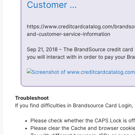
Customer …
https://www.creditcardcatalog.com/brandso
and-customer-service-information
Sep 21, 2018 – The BrandSource credit card is
you will interact with in order to pay your Br
Troubleshoot
If you find difficulties in Brandsource Card Login, 
Please check whether the CAPS Lock is off or
Please clear the Cache and browser cooki