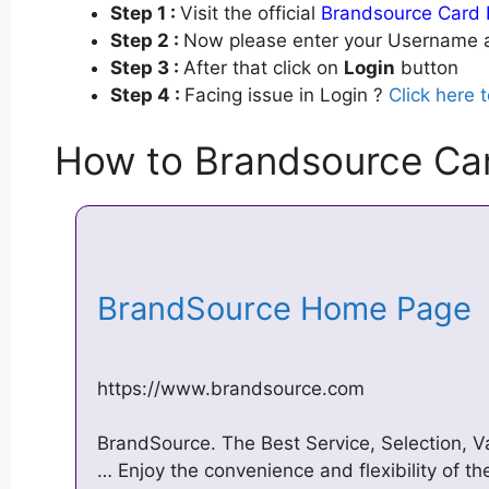
Step 1 :
Visit the official
Brandsource Card 
Step 2 :
Now please enter your Username a
Step 3 :
After that click on
Login
button
Step 4 :
Facing issue in Login ?
Click here 
How to Brandsource Ca
BrandSource Home Page
https://www.brandsource.com
BrandSource. The Best Service, Selection, 
… Enjoy the convenience and flexibility of 