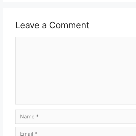
Leave a Comment
Comment
Name
Email