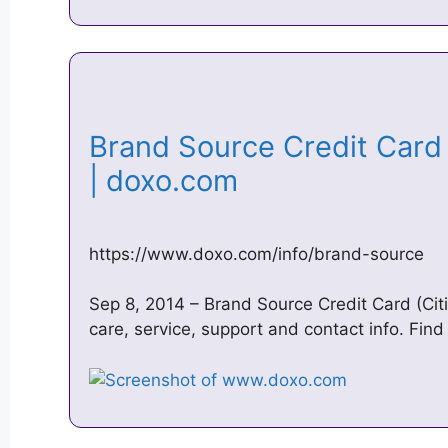
Brand Source Credit Card |
| doxo.com
https://www.doxo.com/info/brand-source
Sep 8, 2014 – Brand Source Credit Card (Citi)
care, service, support and contact info. Find