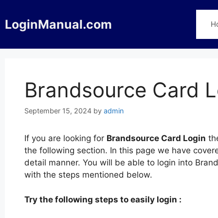
Skip
to
LoginManual.com
H
content
Brandsource Card L
September 15, 2024
by
admin
If you are looking for
Brandsource Card Login
th
the following section. In this page we have cove
detail manner. You will be able to login into Br
with the steps mentioned below.
Try the following steps to easily login :