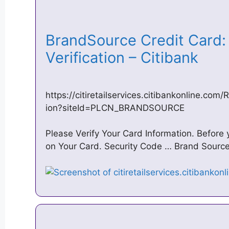
BrandSource Credit Card: 
Verification – Citibank
https://citiretailservices.citibankonline.com
ion?siteId=PLCN_BRANDSOURCE
Please Verify Your Card Information. Before
on Your Card. Security Code … Brand Sourc