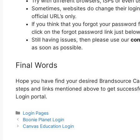
Try with different browsers, ISPs or even u
Sometimes, websites do change their login 
official URL’s only.
If you think that you forgot your password
click on the forgot password link just below
Still having issues, then please use our
con
as soon as possible.
Final Words
Hope you have find your desired Brandsource Car
steps and links mentioned above to get successfu
Login portal.
Categories
Login Pages
Post
Boonie Planet Login
navigation
Canvas Education Login