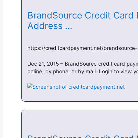
BrandSource Credit Card 
Address …
https://creditcardpayment.net/brandsource
Dec 21, 2015 – BrandSource credit card paym
online, by phone, or by mail. Login to view 