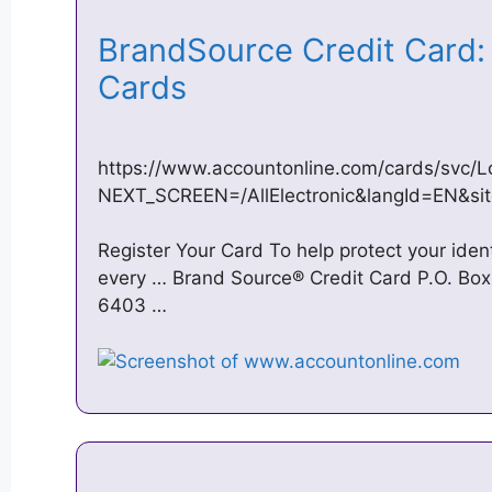
BrandSource Credit Card: 
Cards
https://www.accountonline.com/cards/svc/L
NEXT_SCREEN=/AllElectronic&langId=EN&
Register Your Card To help protect your ide
every … Brand Source® Credit Card P.O. Box
6403 …