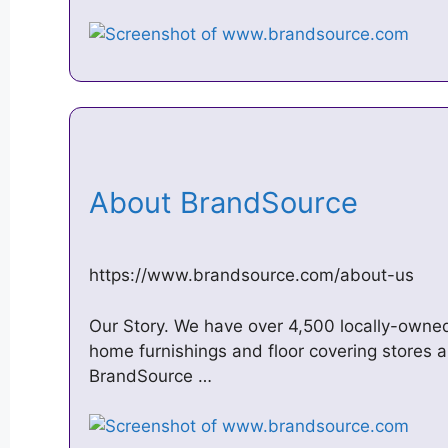
About BrandSource
https://www.brandsource.com/about-us
Our Story. We have over 4,500 locally-owned
home furnishings and floor covering stores al
BrandSource …