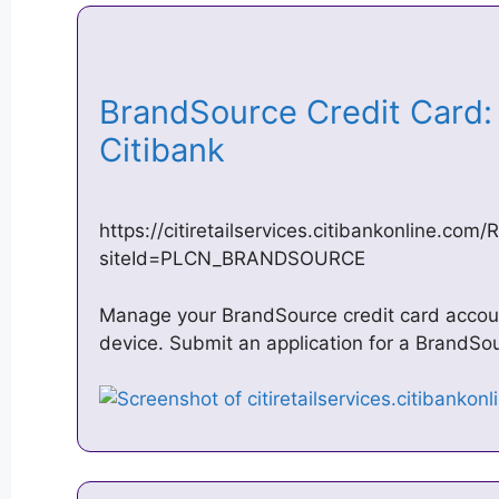
BrandSource Credit Card: 
Citibank
https://citiretailservices.citibankonline.co
siteId=PLCN_BRANDSOURCE
Manage your BrandSource credit card accoun
device. Submit an application for a BrandSo