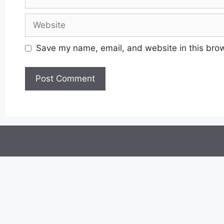
Website
Save my name, email, and website in this brow