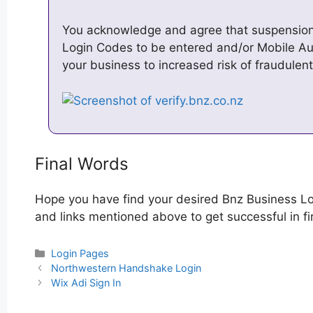
You acknowledge and agree that suspension
Login Codes to be entered and/or Mobile A
your business to increased risk of fraudulen
Final Words
Hope you have find your desired Bnz Business Lo
and links mentioned above to get successful in fi
Categories
Login Pages
Post
Northwestern Handshake Login
navigation
Wix Adi Sign In