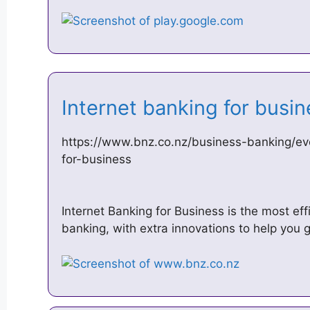
Internet banking for bus
https://www.bnz.co.nz/business-banking/ev
for-business
Internet Banking for Business is the most e
banking, with extra innovations to help you 