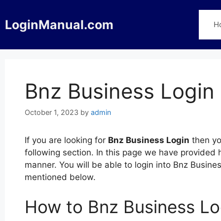
Skip
to
LoginManual.com
H
content
Bnz Business Login
October 1, 2023
by
admin
If you are looking for
Bnz Business Login
then yo
following section. In this page we have provided 
manner. You will be able to login into Bnz Busin
mentioned below.
How to Bnz Business Lo