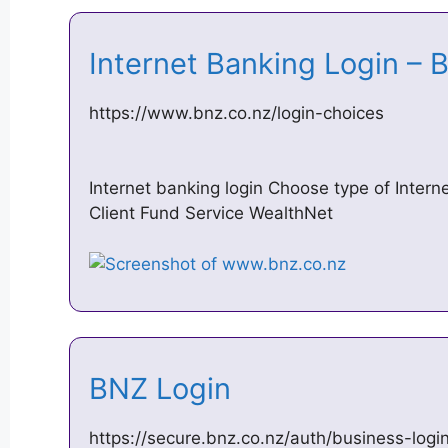
Internet Banking Login –
https://www.bnz.co.nz/login-choices
Internet banking login Choose type of Intern
Client Fund Service WealthNet
BNZ Login
https://secure.bnz.co.nz/auth/business-logi