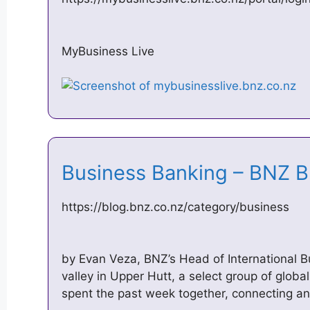
MyBusiness Live
Business Banking – BNZ 
https://blog.bnz.co.nz/category/business
by Evan Veza, BNZ’s Head of International B
valley in Upper Hutt, a select group of glob
spent the past week together, connecting an