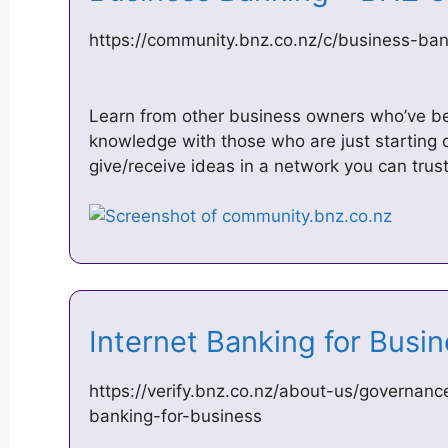
https://community.bnz.co.nz/c/business-ban
Learn from other business owners who’ve b
knowledge with those who are just starting 
give/receive ideas in a network you can trus
Internet Banking for Bus
https://verify.bnz.co.nz/about-us/governanc
banking-for-business