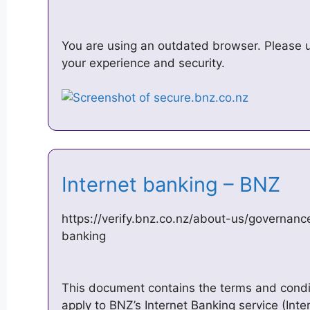
You are using an outdated browser. Please 
your experience and security.
Internet banking – BNZ
https://verify.bnz.co.nz/about-us/governanc
banking
This document contains the terms and condit
apply to BNZ’s Internet Banking service (Inte