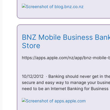
‎BNZ Mobile Business Ban
Store
https://apps.apple.com/nz/app/bnz-mobile-
10/12/2012 · Banking should never get in th
secure and easy way to manage your busines
need to be an Internet Banking for Busines