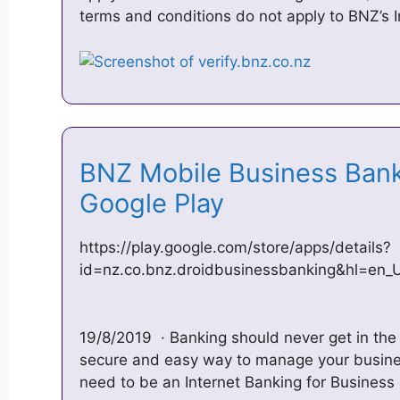
terms and conditions do not apply to BNZ’s 
BNZ Mobile Business Bank
Google Play
https://play.google.com/store/apps/details?
id=nz.co.bnz.droidbusinessbanking&hl=en_
19/8/2019 · Banking should never get in the
secure and easy way to manage your busines
need to be an Internet Banking for Busines