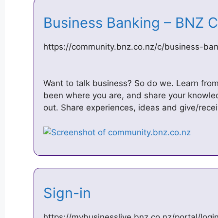
Business Banking – BNZ
https://community.bnz.co.nz/c/business-ban
Want to talk business? So do we. Learn fro
been where you are, and share your knowled
out. Share experiences, ideas and give/recei
Sign-in
https://mybusinesslive.bnz.co.nz/portal/logi