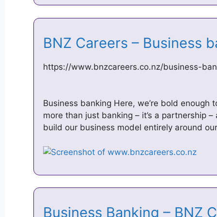
BNZ Careers – Business 
https://www.bnzcareers.co.nz/business-ban
Business banking Here, we’re bold enough to d
more than just banking – it’s a partnership 
build our business model entirely around o
Business Banking – BNZ