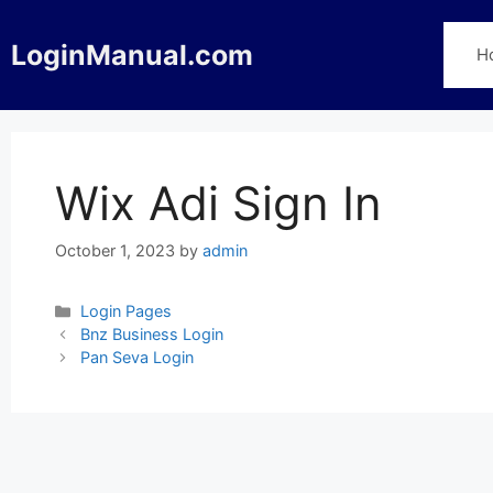
Skip
to
LoginManual.com
H
content
Wix Adi Sign In
October 1, 2023
by
admin
Categories
Login Pages
Post
Bnz Business Login
navigation
Pan Seva Login