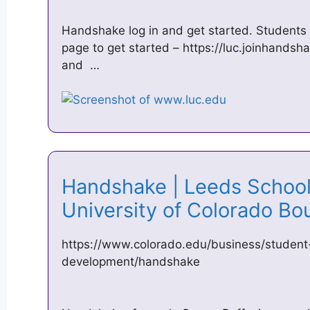
Handshake log in and get started. Students 
page to get started – https://luc.joinhands
and …
Handshake | Leeds School 
University of Colorado B
https://www.colorado.edu/business/student
development/handshake