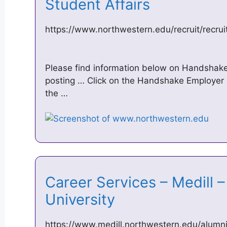
Student Affairs
https://www.northwestern.edu/recruit/recrui
Please find information below on Handshake
posting … Click on the Handshake Employer l
the …
Career Services – Medill 
University
https://www.medill.northwestern.edu/alumni