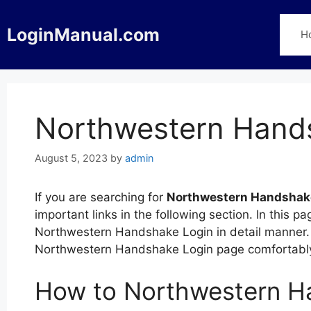
Skip
to
LoginManual.com
H
content
Northwestern Hand
August 5, 2023
by
admin
If you are searching for
Northwestern Handshak
important links in the following section. In this
Northwestern Handshake Login in detail manner. Y
Northwestern Handshake Login page comfortably
How to Northwestern H