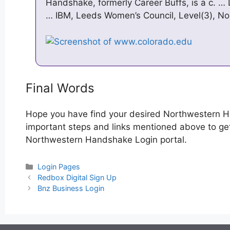
Handshake, formerly Career Buffs, is a c. … 
… IBM, Leeds Women’s Council, Level(3), N
Final Words
Hope you have find your desired Northwestern H
important steps and links mentioned above to get 
Northwestern Handshake Login portal.
Categories
Login Pages
Post
Redbox Digital Sign Up
navigation
Bnz Business Login