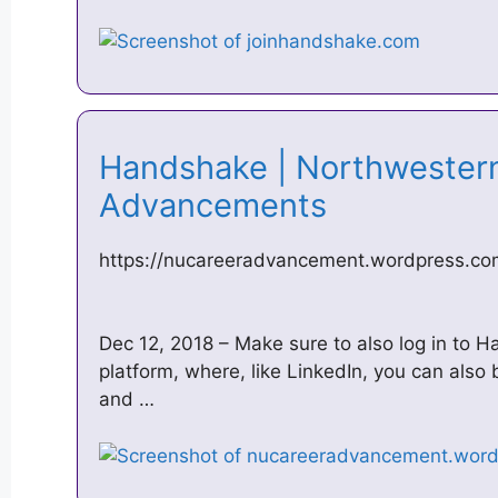
Handshake | Northwester
Advancements
https://nucareeradvancement.wordpress.co
Dec 12, 2018 – Make sure to also log in to 
platform, where, like LinkedIn, you can also b
and …