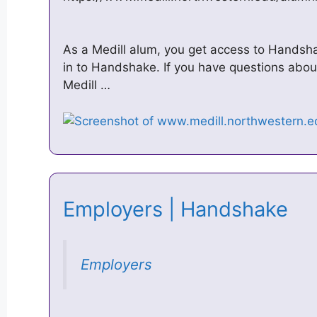
As a Medill alum, you get access to Handsha
in to Handshake. If you have questions abo
Medill …
Employers | Handshake
Employers