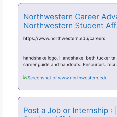
Northwestern Career Adva
Northwestern Student Af
https://www.northwestern.edu/careers
handshake logo. Handshake. beth tucker tal
career guide and handouts. Resources. recru
Post a Job or Internship :