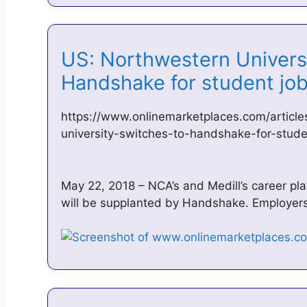
US: Northwestern Universi
Handshake for student j
https://www.onlinemarketplaces.com/articl
university-switches-to-handshake-for-stude
May 22, 2018 – NCA’s and Medill’s career p
will be supplanted by Handshake. Employer