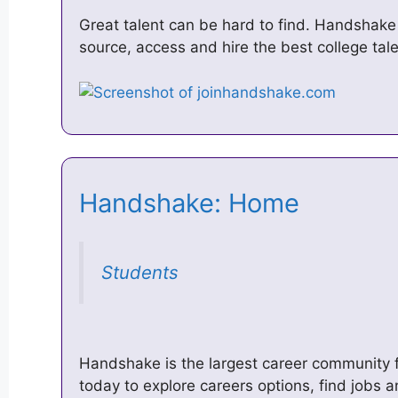
Great talent can be hard to find. Handshak
source, access and hire the best college tale
Handshake: Home
Students
Handshake is the largest career community f
today to explore careers options, find jobs 