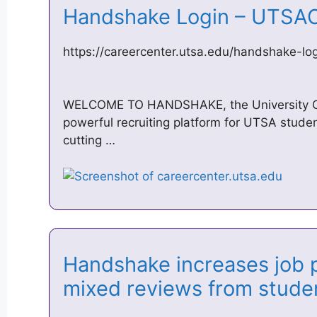
Handshake Login – UTS
https://careercenter.utsa.edu/handshake-lo
WELCOME TO HANDSHAKE, the University Ca
powerful recruiting platform for UTSA stud
cutting …
Handshake increases job p
mixed reviews from stud