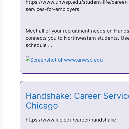
https://www.unwsp.edu/student-life/career
services-for-employers
Meet all of your recruitment needs on Hands
connects you to Northwestern students. Use i
schedule …
Handshake: Career Service
Chicago
https://www.luc.edu/career/handshake