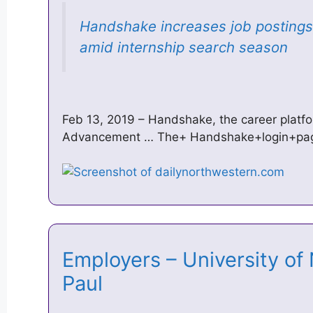
Handshake increases job postings
amid internship search season
Feb 13, 2019 – Handshake, the career platf
Advancement … The+ Handshake+login+page
Employers – University of
Paul