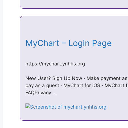
MyChart – Login Page
https://mychart.ynhhs.org
New User? Sign Up Now · Make payment as 
pay as a guest · MyChart for iOS · MyChart fo
FAQPrivacy …