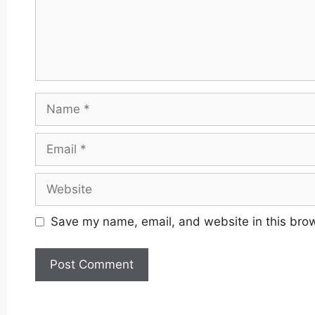
Name
Email
Website
Save my name, email, and website in this brow