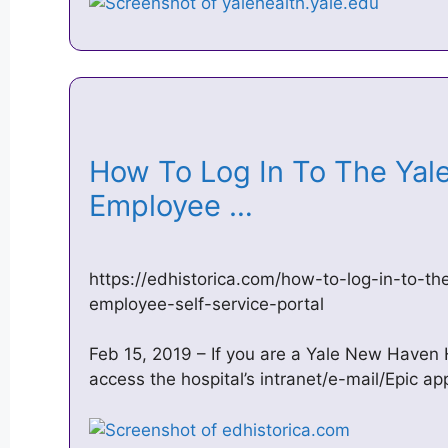
How To Log In To The Yal
Employee …
https://edhistorica.com/how-to-log-in-to-t
employee-self-service-portal
Feb 15, 2019 – If you are a Yale New Haven
access the hospital’s intranet/e-mail/Epic app