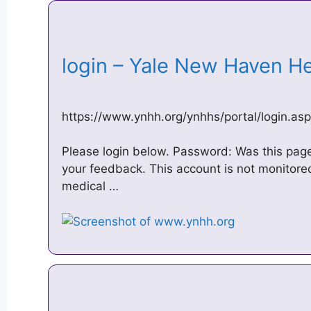
login – Yale New Haven H
https://www.ynhh.org/ynhhs/portal/login.as
Please login below. Password: Was this page
your feedback. This account is not monitored
medical …