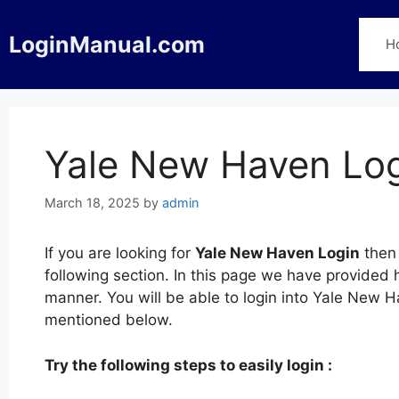
Skip
to
LoginManual.com
H
content
Yale New Haven Lo
March 18, 2025
by
admin
If you are looking for
Yale New Haven Login
then 
following section. In this page we have provided
manner. You will be able to login into Yale New H
mentioned below.
Try the following steps to easily login :