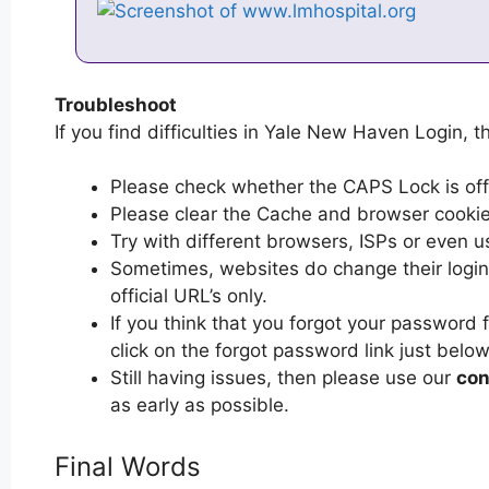
Troubleshoot
If you find difficulties in Yale New Haven Login, t
Please check whether the CAPS Lock is off or
Please clear the Cache and browser cooki
Try with different browsers, ISPs or even u
Sometimes, websites do change their login 
official URL’s only.
If you think that you forgot your password
click on the forgot password link just below
Still having issues, then please use our
con
as early as possible.
Final Words