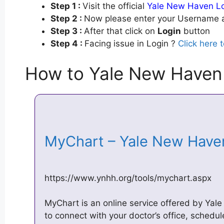
Step 1 :
Visit the official
Yale New Haven L
Step 2 :
Now please enter your Username a
Step 3 :
After that click on
Login
button
Step 4 :
Facing issue in Login ?
Click here 
How to Yale New Haven
MyChart – Yale New Hav
https://www.ynhh.org/tools/mychart.aspx
MyChart is an online service offered by Yal
to connect with your doctor’s office, schedu