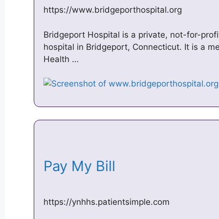
https://www.bridgeporthospital.org
Bridgeport Hospital is a private, not-for-prof
hospital in Bridgeport, Connecticut. It is a
Health …
Pay My Bill
https://ynhhs.patientsimple.com