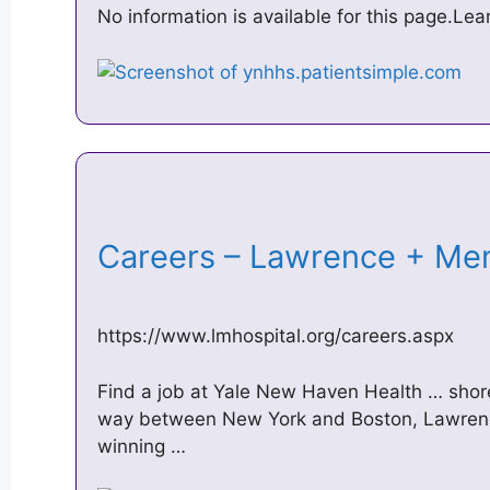
No information is available for this page.Le
Careers – Lawrence + Me
https://www.lmhospital.org/careers.aspx
Find a job at Yale New Haven Health … shor
way between New York and Boston, Lawrenc
winning …