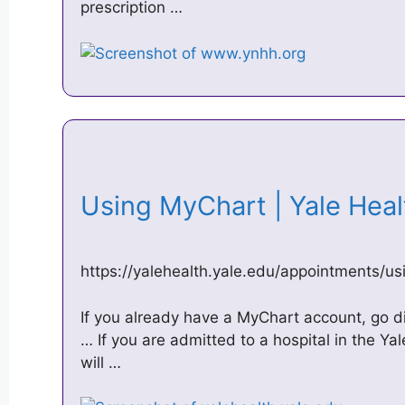
prescription …
Using MyChart | Yale Hea
https://yalehealth.yale.edu/appointments/u
If you already have a MyChart account, go di
… If you are admitted to a hospital in the 
will …