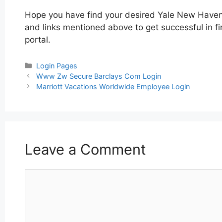
Hope you have find your desired Yale New Haven 
and links mentioned above to get successful in f
portal.
Categories
Login Pages
Post
Www Zw Secure Barclays Com Login
navigation
Marriott Vacations Worldwide Employee Login
Leave a Comment
Comment