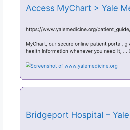
Access MyChart > Yale M
https://www.yalemedicine.org/patient_guid
MyChart, our secure online patient portal, gi
health information whenever you need it, …
Bridgeport Hospital – Ya