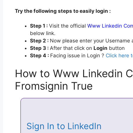
Try the following steps to easily login :
Step 1 :
Visit the official
Www Linkedin Com 
below link.
Step 2 :
Now please enter your Username a
Step 3 :
After that click on
Login
button
Step 4 :
Facing issue in Login ?
Click here 
How to Www Linkedin C
Fromsignin True
Sign In to LinkedIn