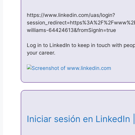
https://www.linkedin.com/uas/login?
session_redirect=https%3A%2F%2Fwww%2
williams-64424613&fromSignIn=true
Log in to LinkedIn to keep in touch with peo
your career.
Iniciar sesión en LinkedIn