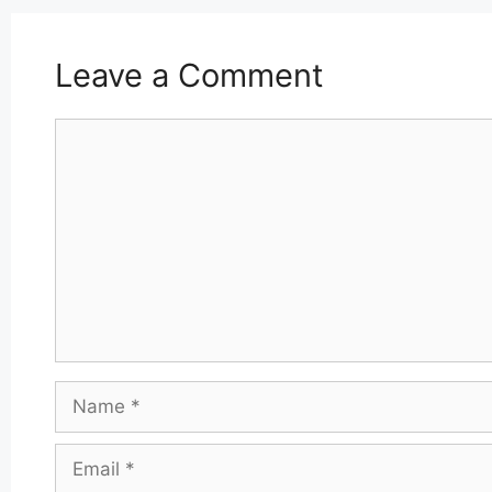
Leave a Comment
Comment
Name
Email