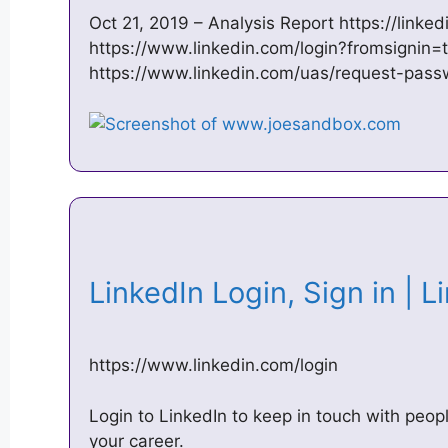
Oct 21, 2019 – Analysis Report https://linke
https://www.linkedin.com/login?fromsignin=
https://www.linkedin.com/uas/request-pass
LinkedIn Login, Sign in | 
https://www.linkedin.com/login
Login to LinkedIn to keep in touch with peop
your career.