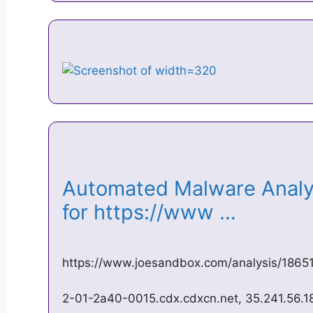
Automated Malware Analys
for https://www …
https://www.joesandbox.com/analysis/1865
2-01-2a40-0015.cdx.cdxcn.net, 35.241.56.18