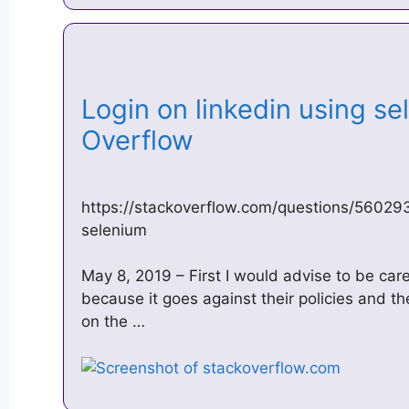
Login on linkedin using se
Overflow
https://stackoverflow.com/questions/560293
selenium
May 8, 2019 – First I would advise to be car
because it goes against their policies and th
on the …