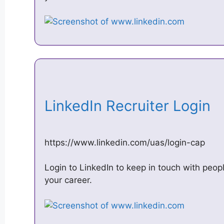
LinkedIn Recruiter Login
https://www.linkedin.com/uas/login-cap
Login to LinkedIn to keep in touch with peop
your career.