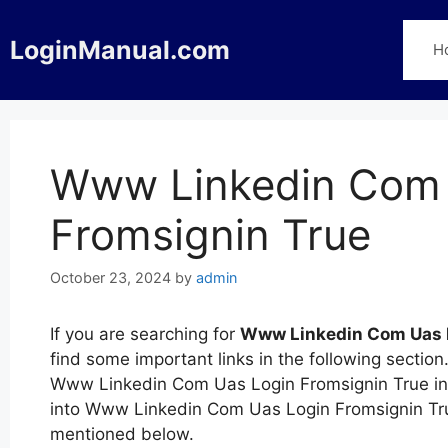
Skip
to
LoginManual.com
H
content
Www Linkedin Com 
Fromsignin True
October 23, 2024
by
admin
If you are searching for
Www Linkedin Com Uas L
find some important links in the following sectio
Www Linkedin Com Uas Login Fromsignin True in d
into Www Linkedin Com Uas Login Fromsignin Tru
mentioned below.