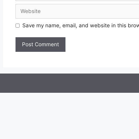
Website
Save my name, email, and website in this brow