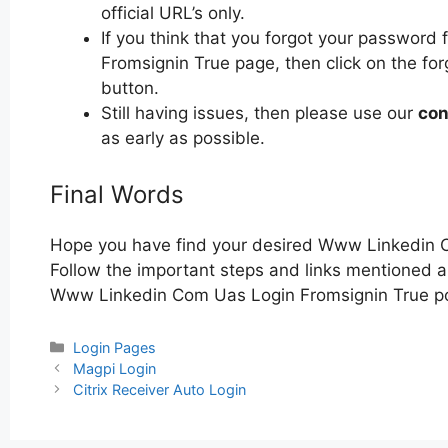
official URL’s only.
If you think that you forgot your passwor
Fromsignin True page, then click on the for
button.
Still having issues, then please use our
con
as early as possible.
Final Words
Hope you have find your desired Www Linkedin 
Follow the important steps and links mentioned ab
Www Linkedin Com Uas Login Fromsignin True po
Categories
Login Pages
Post
Magpi Login
navigation
Citrix Receiver Auto Login