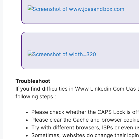
Troubleshoot
If you find difficulties in Www Linkedin Com Uas 
following steps :
Please check whether the CAPS Lock is off or
Please clear the Cache and browser cooki
Try with different browsers, ISPs or even u
Sometimes, websites do change their login 