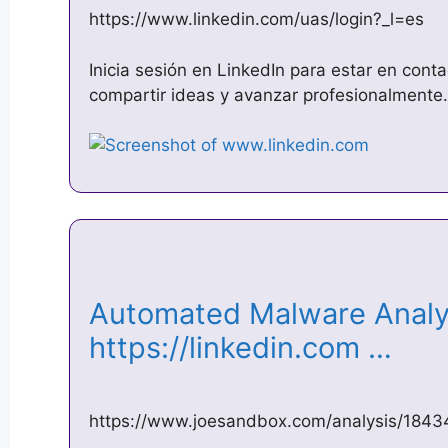
https://www.linkedin.com/uas/login?_l=es
Inicia sesión en LinkedIn para estar en cont
compartir ideas y avanzar profesionalmente.
Automated Malware Analys
https://linkedin.com …
https://www.joesandbox.com/analysis/1843