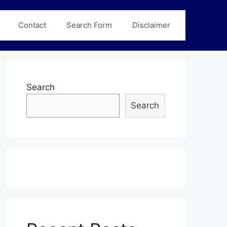
Contact
Search Form
Disclaimer
Search
Search