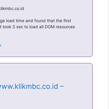
klikmbc.co.id
e load time and found that the first
t took 3 sec to load all DOM resources
ww.klikmbc.co.id –