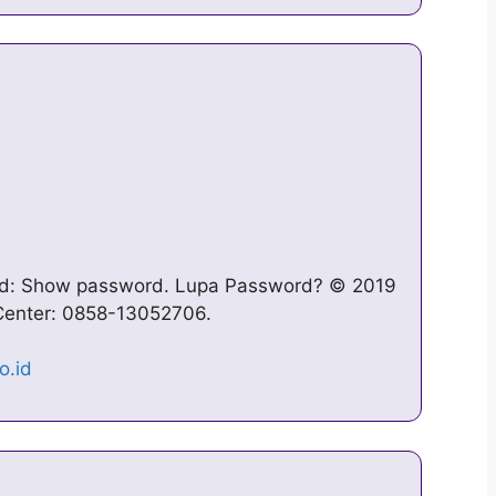
ord: Show password. Lupa Password? © 2019
 Center: 0858-13052706.