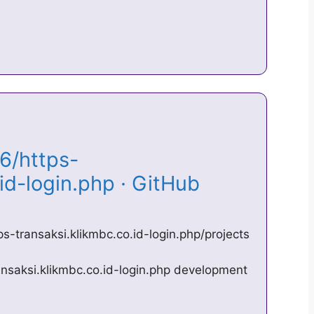
6/https-
.id-login.php · GitHub
s-transaksi.klikmbc.co.id-login.php/projects
nsaksi.klikmbc.co.id-login.php development