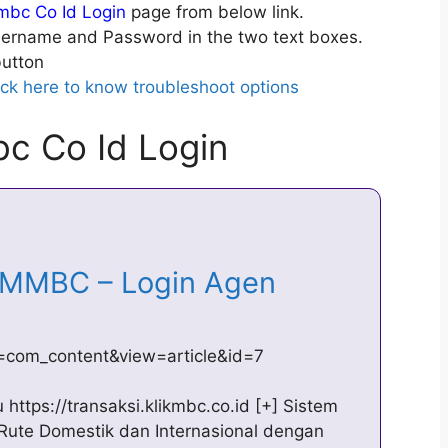
bc Co Id Login
page from below link.
ername and Password in the two text boxes.
utton
ick here to know troubleshoot options
c Co Id Login
n MMBC – Login Agen
n=com_content&view=article&id=7
u https://transaksi.klikmbc.co.id [+] Sistem
(Rute Domestik dan Internasional dengan