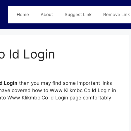
Home
About
Suggest Link
Remove Link
 Id Login
d Login
then you may find some important links
we have covered how to Www Klikmbc Co Id Login in
n into Www Klikmbc Co Id Login page comfortably