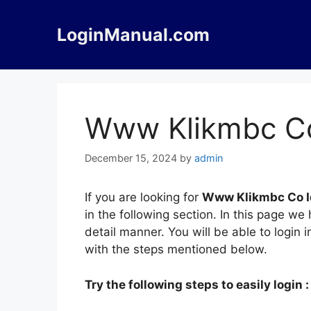
Skip
to
LoginManual.com
content
Www Klikmbc Co
December 15, 2024
by
admin
If you are looking for
Www Klikmbc Co I
in the following section. In this page 
detail manner. You will be able to logi
with the steps mentioned below.
Try the following steps to easily login :