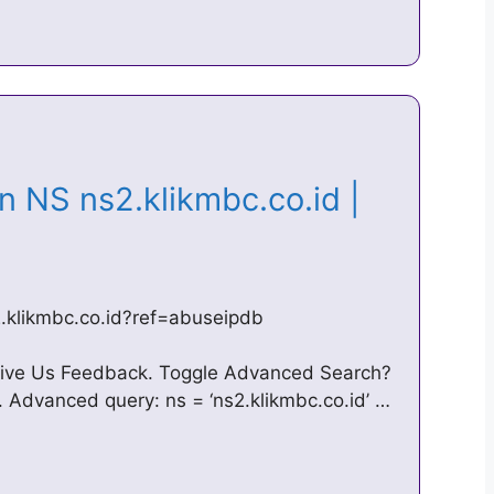
n NS ns2.klikmbc.co.id |
s2.klikmbc.co.id?ref=abuseipdb
ive Us Feedback. Toggle Advanced Search?
 Advanced query: ns = ‘ns2.klikmbc.co.id’ …