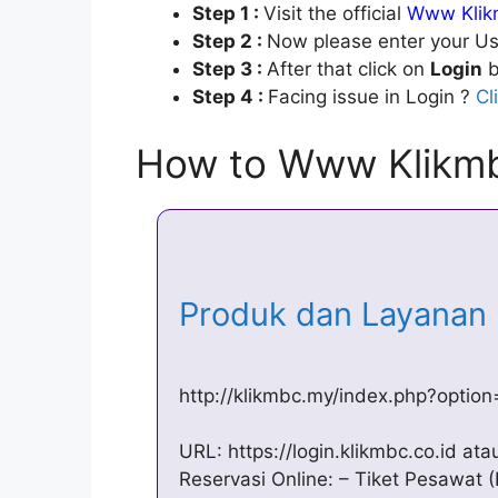
Step 1 :
Visit the official
Www Klikm
Step 2 :
Now please enter your Us
Step 3 :
After that click on
Login
b
Step 4 :
Facing issue in Login ?
Cl
How to Www Klikmb
Produk dan Layana
http://klikmbc.my/index.php?optio
URL: https://login.klikmbc.co.id ata
Reservasi Online: – Tiket Pesawat 