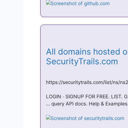
All domains hosted o
SecurityTrails.com
https://securitytrails.com/list/ns/n
LOGIN · SIGNUP FOR FREE. LIST. G
… query API docs. Help & Examples.