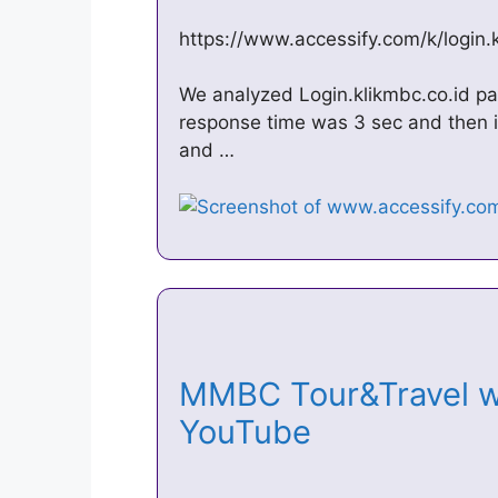
https://www.accessify.com/k/login.
We analyzed Login.klikmbc.co.id pag
response time was 3 sec and then i
and …
MMBC Tour&Travel w
YouTube