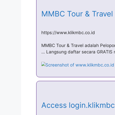
MMBC Tour & Trave
https://www.klikmbc.co.id
MMBC Tour & Travel adalah Pelopo
… Langsung daftar secara GRATIS mel
Access login.klikmbc