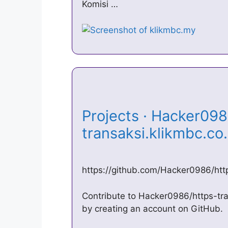
Komisi …
Projects · Hacker098
transaksi.klikmbc.co
https://github.com/Hacker0986/http
Contribute to Hacker0986/https-tra
by creating an account on GitHub.