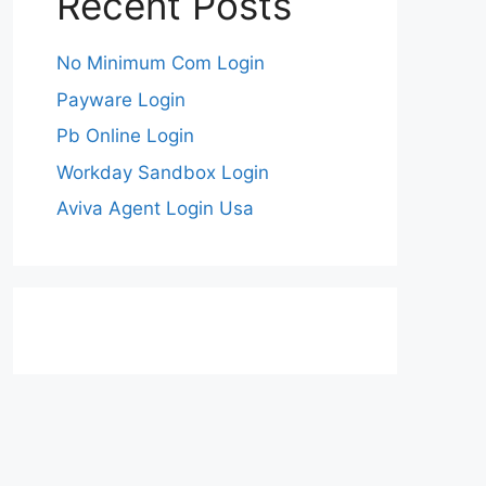
Recent Posts
No Minimum Com Login
Payware Login
Pb Online Login
Workday Sandbox Login
Aviva Agent Login Usa