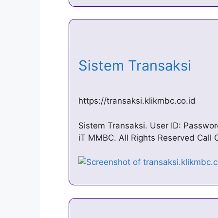
Sistem Transaksi
https://transaksi.klikmbc.co.id
Sistem Transaksi. User ID: Passw
iT MMBC. All Rights Reserved Call