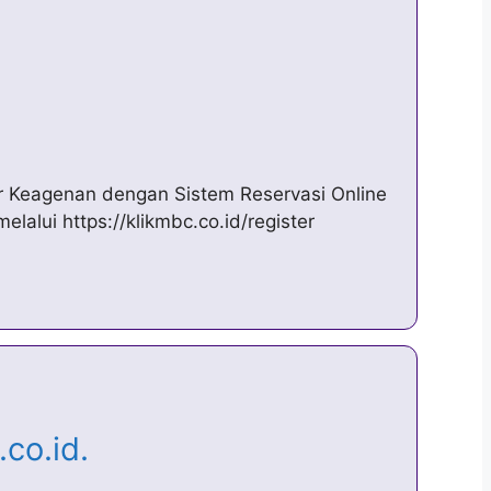
l
r Keagenan dengan Sistem Reservasi Online
alui https://klikmbc.co.id/register
.co.id.