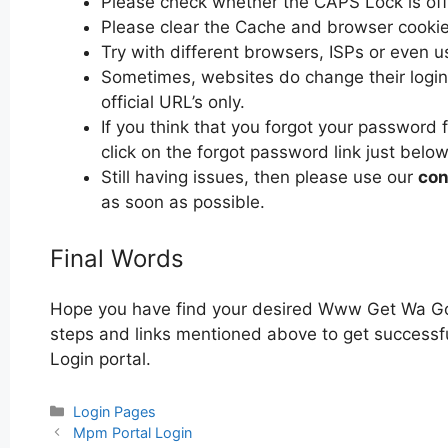
Please check whether the CAPS Lock is off or
Please clear the Cache and browser cooki
Try with different browsers, ISPs or even u
Sometimes, websites do change their login 
official URL’s only.
If you think that you forgot your passwor
click on the forgot password link just below
Still having issues, then please use our
con
as soon as possible.
Final Words
Hope you have find your desired Www Get Wa Gov
steps and links mentioned above to get successf
Login portal.
Categories
Login Pages
Post
Mpm Portal Login