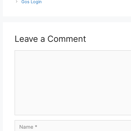
navigation
Gos Login
Leave a Comment
Comment
Name