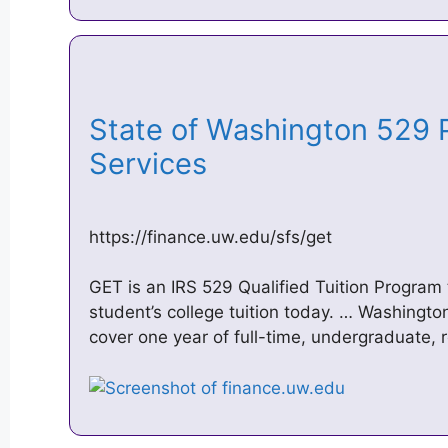
State of Washington 529 P
Services
https://finance.uw.edu/sfs/get
GET is an IRS 529 Qualified Tuition Program 
student’s college tuition today. … Washingto
cover one year of full-time, undergraduate, 