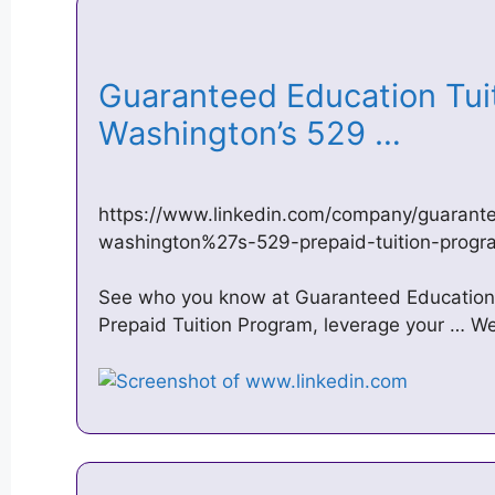
Guaranteed Education Tui
Washington’s 529 …
https://www.linkedin.com/company/guarant
washington%27s-529-prepaid-tuition-progr
See who you know at Guaranteed Education 
Prepaid Tuition Program, leverage your … We