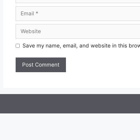
Email
Website
Save my name, email, and website in this brow