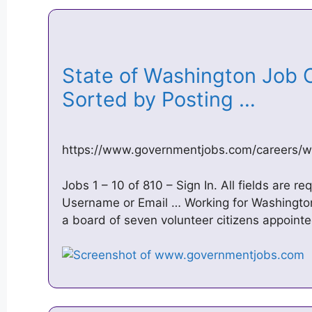
State of Washington Job O
Sorted by Posting …
https://www.governmentjobs.com/careers/w
Jobs 1 – 10 of 810 – Sign In. All fields are r
Username or Email … Working for Washington
a board of seven volunteer citizens appoint