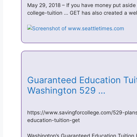
May 29, 2018 – If you have money put aside
college-tuition … GET has also created a w
Guaranteed Education Tuit
Washington 529 …
https://www.savingforcollege.com/529-plan
education-tuition-get
Washington’s Guaranteed Education Tuition