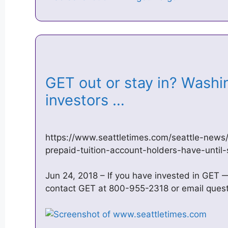
GET out or stay in? Washi
investors …
https://www.seattletimes.com/seattle-news/
prepaid-tuition-account-holders-have-until
Jun 24, 2018 – If you have invested in GET 
contact GET at 800-955-2318 or email ques