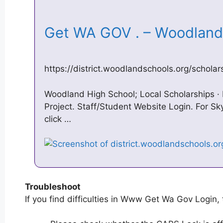
Get WA GOV . – Woodland
https://district.woodlandschools.org/scholar
Woodland High School; Local Scholarships · 
Project. Staff/Student Website Login. For S
click …
Troubleshoot
If you find difficulties in Www Get Wa Gov Login, 