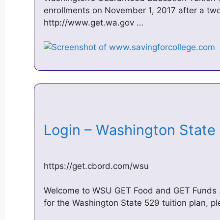
enrollments on November 1, 2017 after a tw
http://www.get.wa.gov …
Login – Washington State
https://get.cbord.com/wsu
Welcome to WSU GET Food and GET Funds … C
for the Washington State 529 tuition plan, p