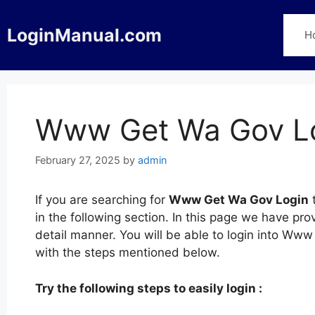
Skip
to
LoginManual.com
H
content
Www Get Wa Gov L
February 27, 2025
by
admin
If you are searching for
Www Get Wa Gov Login
t
in the following section. In this page we have 
detail manner. You will be able to login into W
with the steps mentioned below.
Try the following steps to easily login :