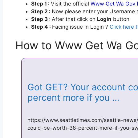
Step 1 :
Visit the official
Www Get Wa Gov 
Step 2 :
Now please enter your Username a
Step 3 :
After that click on
Login
button
Step 4 :
Facing issue in Login ?
Click here 
How to Www Get Wa Go
Got GET? Your account co
percent more if you …
https://www.seattletimes.com/seattle-news
could-be-worth-38-percent-more-if-you-sw