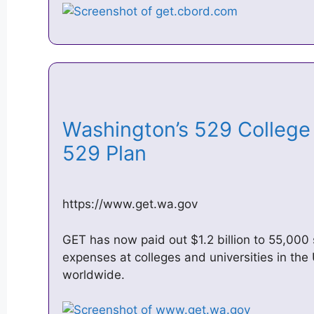
Washington’s 529 College
529 Plan
https://www.get.wa.gov
GET has now paid out $1.2 billion to 55,000 
expenses at colleges and universities in the 
worldwide.