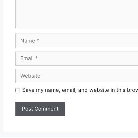
Name
Email
Website
Save my name, email, and website in this brow