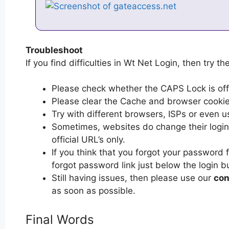
Troubleshoot
If you find difficulties in Wt Net Login, then try th
Please check whether the CAPS Lock is off or
Please clear the Cache and browser cooki
Try with different browsers, ISPs or even u
Sometimes, websites do change their login 
official URL’s only.
If you think that you forgot your password 
forgot password link just below the login b
Still having issues, then please use our
con
as soon as possible.
Final Words