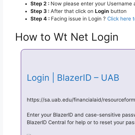
Step 2 :
Now please enter your Username a
Step 3 :
After that click on
Login
button
Step 4 :
Facing issue in Login ?
Click here 
How to Wt Net Login
Login | BlazerID – UAB
https://sa.uab.edu/financialaid/resourcefor
Enter your BlazerID and case-sensitive pass
BlazerID Central for help or to reset your pa