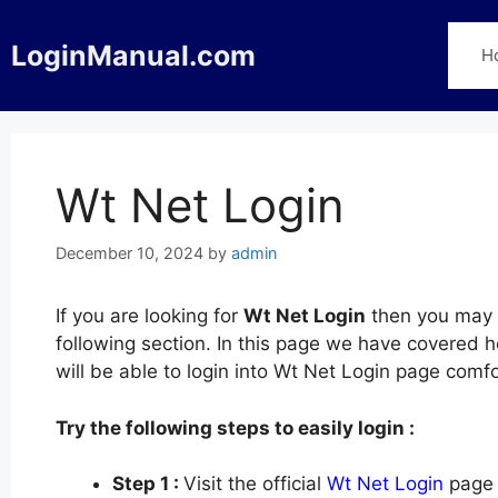
Skip
to
LoginManual.com
H
content
Wt Net Login
December 10, 2024
by
admin
If you are looking for
Wt Net Login
then you may f
following section. In this page we have covered 
will be able to login into Wt Net Login page com
Try the following steps to easily login :
Step 1 :
Visit the official
Wt Net Login
page 