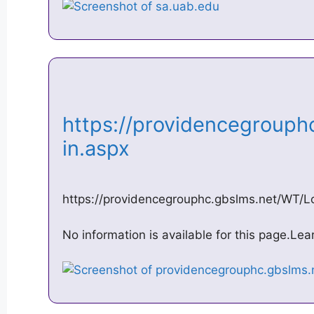
https://providencegrouph
in.aspx
https://providencegrouphc.gbslms.net/WT/L
No information is available for this page.Le