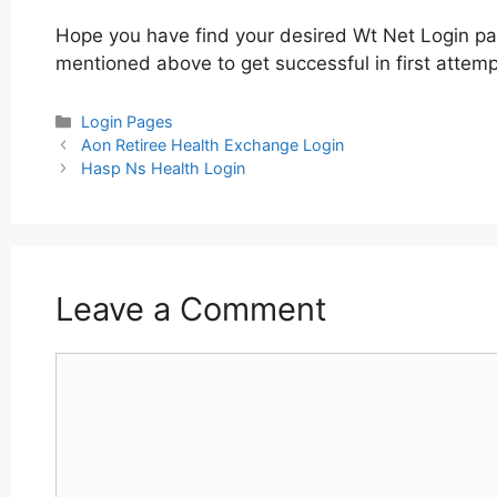
Hope you have find your desired Wt Net Login pag
mentioned above to get successful in first attemp
Categories
Login Pages
Post
Aon Retiree Health Exchange Login
navigation
Hasp Ns Health Login
Leave a Comment
Comment