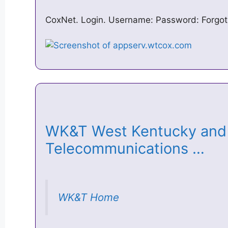
CoxNet. Login. Username: Password: Forgo
WK&T West Kentucky and
Telecommunications …
WK&T Home