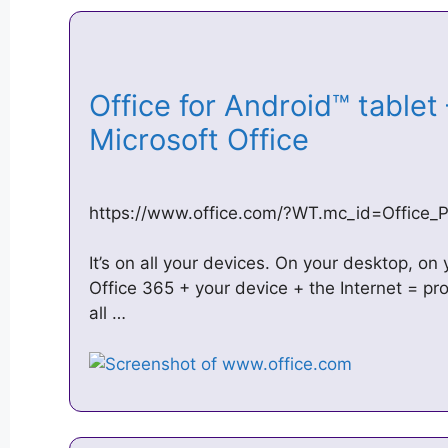
Office for Android™ tablet 
Microsoft Office
https://www.office.com/?WT.mc_id=Office_P
It’s on all your devices. On your desktop, on
Office 365 + your device + the Internet = pr
all …