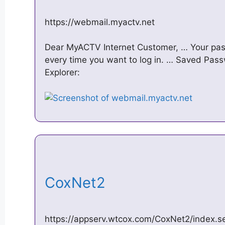
https://webmail.myactv.net
Dear MyACTV Internet Customer, … Your pas
every time you want to log in. … Saved Pass
Explorer:
CoxNet2
https://appserv.wtcox.com/CoxNet2/index.