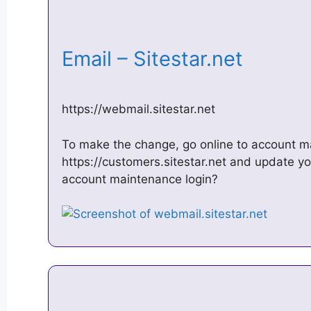
Email – Sitestar.net
https://webmail.sitestar.net
To make the change, go online to account m
https://customers.sitestar.net and update y
account maintenance login?