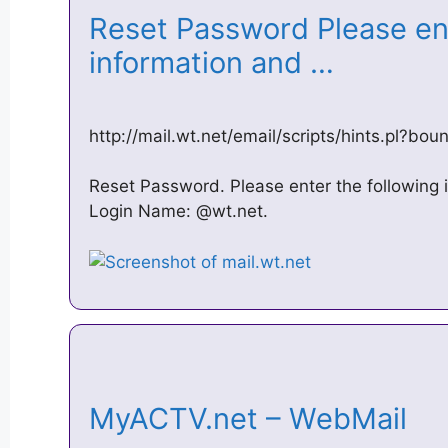
Reset Password Please ent
information and …
http://mail.wt.net/email/scripts/hints.pl?bo
Reset Password. Please enter the following 
Login Name: @wt.net.
MyACTV.net – WebMail