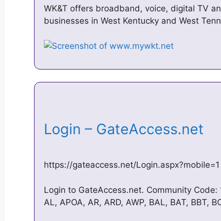
WK&T offers broadband, voice, digital TV an
businesses in West Kentucky and West Tenn
Login – GateAccess.net
https://gateaccess.net/Login.aspx?mobile=1
Login to GateAccess.net. Community Code: 
AL, APOA, AR, ARD, AWP, BAL, BAT, BBT, B