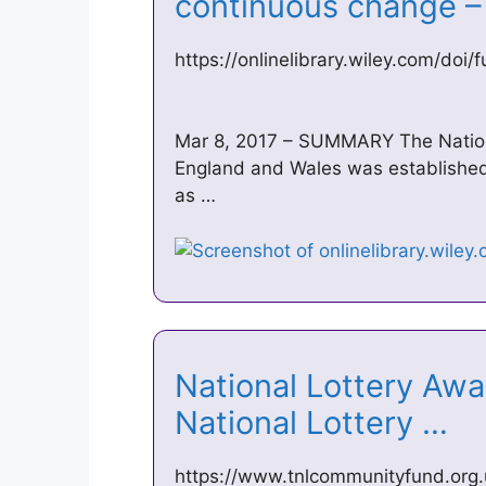
continuous change 
https://onlinelibrary.wiley.com/doi/
Mar 8, 2017 – SUMMARY The Nationa
England and Wales was established 
as …
National Lottery Awar
National Lottery …
https://www.tnlcommunityfund.org.