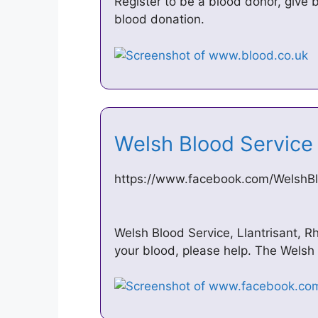
Register to be a blood donor, give 
blood donation.
Welsh Blood Servic
https://www.facebook.com/WelshB
Welsh Blood Service, Llantrisant, Rh
your blood, please help. The Welsh