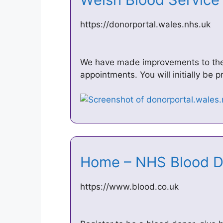
https://donorportal.wales.nhs.uk
We have made improvements to the 
appointments. You will initially be p
Home – NHS Blood 
https://www.blood.co.uk