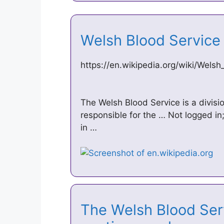
Welsh Blood Service
https://en.wikipedia.org/wiki/Wels
The Welsh Blood Service is a divisi
responsible for the … Not logged in;
in …
The Welsh Blood Serv