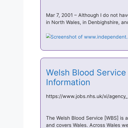
Mar 7, 2001 – Although I do not ha
in North Wales, in Denbighshire, a
Welsh Blood Service
Information
https://www.jobs.nhs.uk/xi/agency
The Welsh Blood Service [WBS] is a 
and covers Wales. Across Wales we