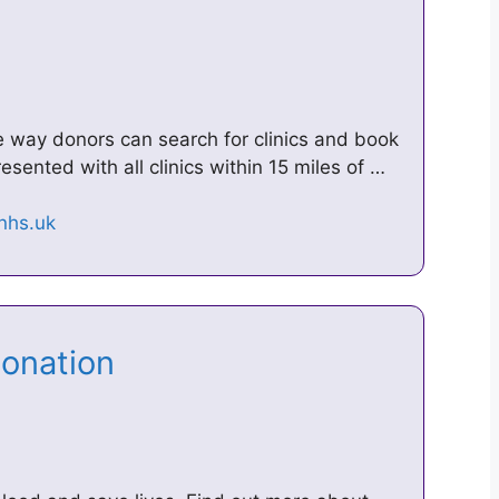
way donors can search for clinics and book
resented with all clinics within 15 miles of …
Donation