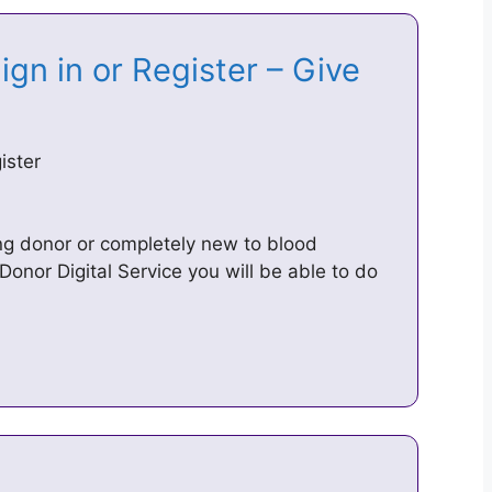
gn in or Register – Give
ister
ing donor or completely new to blood
Donor Digital Service you will be able to do
e