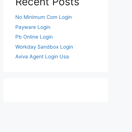
Recent Posts
No Minimum Com Login
Payware Login
Pb Online Login
Workday Sandbox Login
Aviva Agent Login Usa