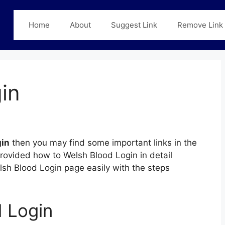
Home
About
Suggest Link
Remove Link
in
gin
then you may find some important links in the
provided how to Welsh Blood Login in detail
elsh Blood Login page easily with the steps
 Login