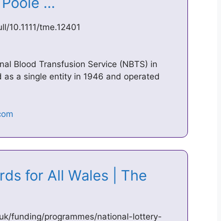
– Poole …
full/10.1111/tme.12401
l Blood Transfusion Service (NBTS) in
as a single entity in 1946 and operated
ds for All Wales | The
uk/funding/programmes/national-lottery-