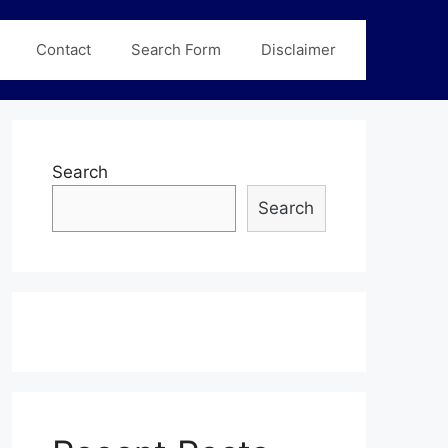
Contact
Search Form
Disclaimer
Search
Search