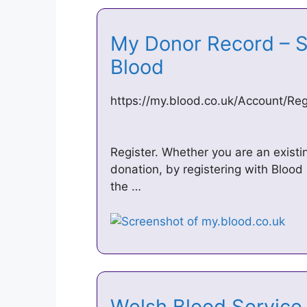
My Donor Record – Si
Blood
https://my.blood.co.uk/Account/Reg
Register. Whether you are an exist
donation, by registering with Blood 
the …
Welsh Blood Servic