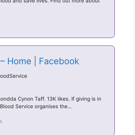
blood and save lives. Find out more about
e – Home | Facebook
loodService
ondda Cynon Taff. 13K likes. If giving is in
 Blood Service organises the…