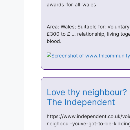
awards-for-all-wales
Area: Wales; Suitable for: Voluntar
£300 to £ … relationship, living to
blood.
Love thy neighbour? 
The Independent
https://www.independent.co.uk/voic
neighbour-youve-got-to-be-kiddi