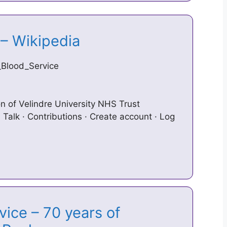
 – Wikipedia
h_Blood_Service
on of Velindre University NHS Trust
 Talk · Contributions · Create account · Log
ice – 70 years of