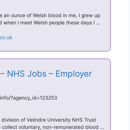
ve an ounce of Welsh blood in me, I grew up
nd when I meet Welsh people these days I …
 – NHS Jobs – Employer
_info/?agency_id=123253
division of Velindre University NHS Trust
 collect voluntary, non-remunerated blood …