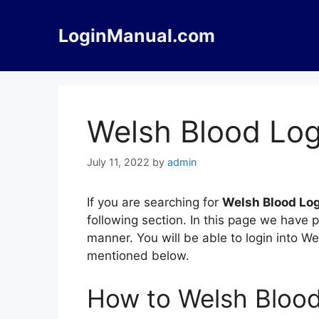
Skip
to
LoginManual.com
content
Welsh Blood Log
July 11, 2022
by
admin
If you are searching for
Welsh Blood Lo
following section. In this page we have 
manner. You will be able to login into W
mentioned below.
How to Welsh Blood