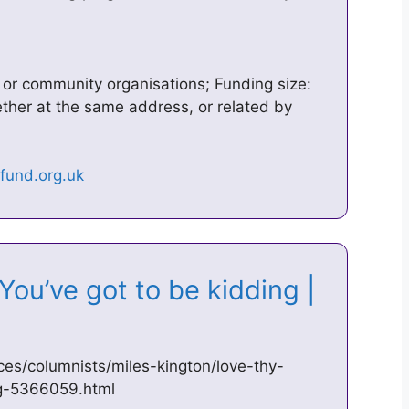
y or community organisations; Funding size:
gether at the same address, or related by
You’ve got to be kidding |
es/columnists/miles-kington/love-thy-
ng-5366059.html