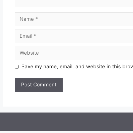
Name
Email
Website
Save my name, email, and website in this brow