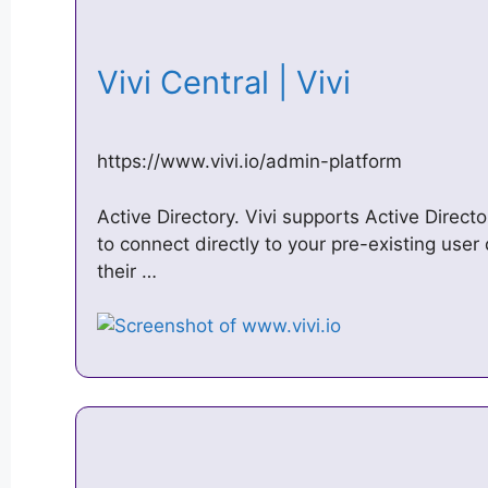
Vivi Central | Vivi
https://www.vivi.io/admin-platform
Active Directory. Vivi supports Active Direc
to connect directly to your pre-existing user
their …