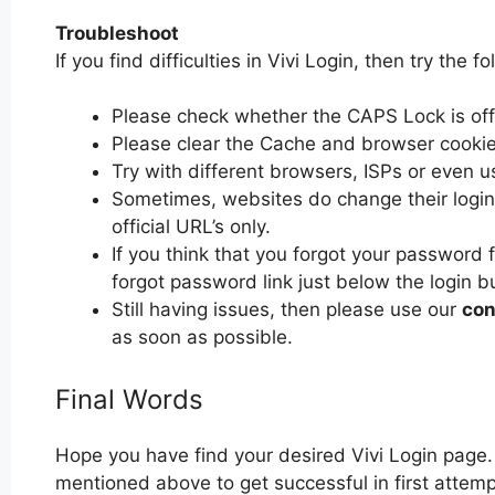
Troubleshoot
If you find difficulties in Vivi Login, then try the f
Please check whether the CAPS Lock is off or
Please clear the Cache and browser cooki
Try with different browsers, ISPs or even u
Sometimes, websites do change their login 
official URL’s only.
If you think that you forgot your password f
forgot password link just below the login b
Still having issues, then please use our
con
as soon as possible.
Final Words
Hope you have find your desired Vivi Login page.
mentioned above to get successful in first attempt