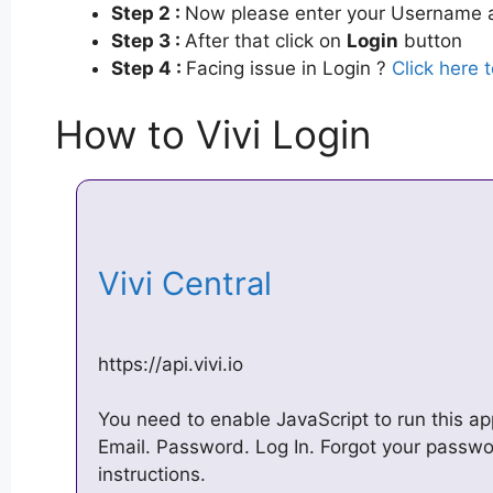
Step 2 :
Now please enter your Username a
Step 3 :
After that click on
Login
button
Step 4 :
Facing issue in Login ?
Click here 
How to Vivi Login
Vivi Central
https://api.vivi.io
You need to enable JavaScript to run this ap
Email. Password. Log In. Forgot your passw
instructions.