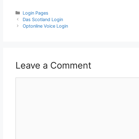
Categories
Login Pages
Post
Das Scotland Login
navigation
Optonline Voice Login
Leave a Comment
Comment