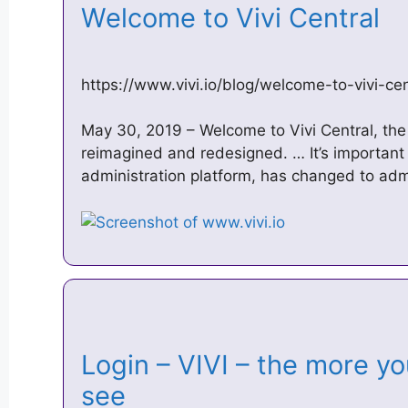
Welcome to Vivi Central
https://www.vivi.io/blog/welcome-to-vivi-cen
May 30, 2019 – Welcome to Vivi Central, the
reimagined and redesigned. … It’s important
administration platform, has changed to admi
Login – VIVI – the more y
see