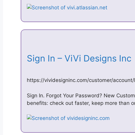
Sign In – ViVi Designs In
https://vividesigninc.com/customer/account/
Sign In. Forgot Your Password? New Custom
benefits: check out faster, keep more than 