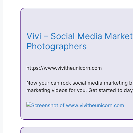
Vivi – Social Media Market
Photographers
https://www.vivitheunicorn.com
Now your can rock social media marketing by 
marketing videos for you. Get started to day 