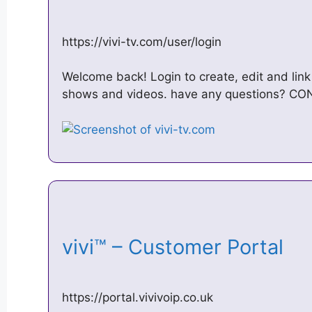
https://vivi-tv.com/user/login
Welcome back! Login to create, edit and link
shows and videos. have any questions? CON
vivi™ – Customer Portal
https://portal.vivivoip.co.uk