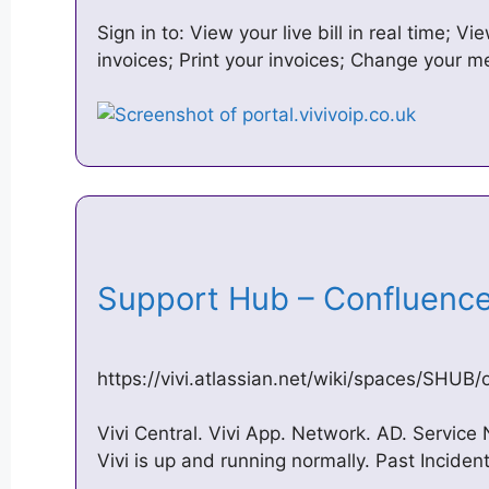
Sign in to: View your live bill in real time; 
invoices; Print your invoices; Change your
Support Hub – Confluence
https://vivi.atlassian.net/wiki/spaces/SHUB/
Vivi Central. Vivi App. Network. AD. Service 
Vivi is up and running normally. Past Inciden