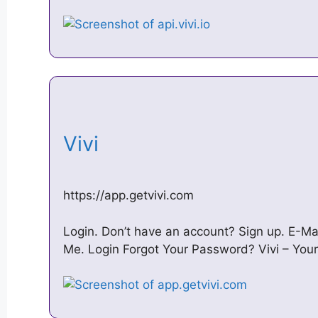
Vivi
https://app.getvivi.com
Login. Don’t have an account? Sign up. E-
Me. Login Forgot Your Password? Vivi – Your