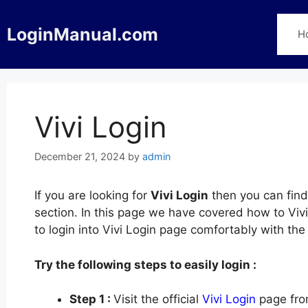
Skip
to
LoginManual.com
H
content
Vivi Login
December 21, 2024
by
admin
If you are looking for
Vivi Login
then you can find
section. In this page we have covered how to Vivi
to login into Vivi Login page comfortably with th
Try the following steps to easily login :
Step 1 :
Visit the official
Vivi Login
page fro