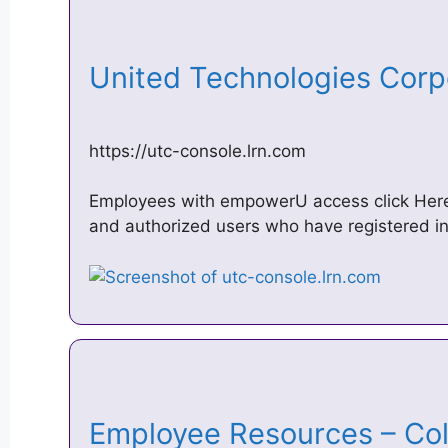
United Technologies Corp
https://utc-console.lrn.com
Employees with empowerU access click Here
and authorized users who have registered in
Employee Resources – Co