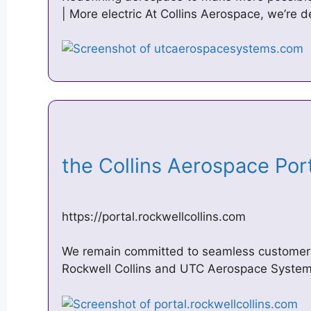
| More electric At Collins Aerospace, we’re d
the Collins Aerospace Po
https://portal.rockwellcollins.com
We remain committed to seamless customer s
Rockwell Collins and UTC Aerospace Systems