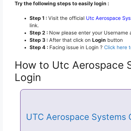
Try the following steps to easily login :
Step 1 :
Visit the official
Utc Aerospace Sys
link.
Step 2 :
Now please enter your Username a
Step 3 :
After that click on
Login
button
Step 4 :
Facing issue in Login ?
Click here 
How to Utc Aerospace 
Login
UTC Aerospace Systems 