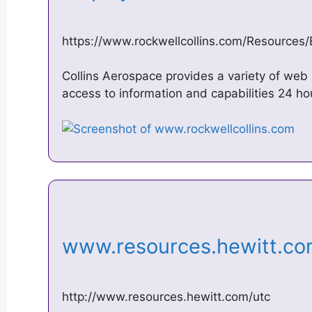
https://www.rockwellcollins.com/Resources
Collins Aerospace provides a variety of we
access to information and capabilities 24 h
www.resources.hewitt.c
http://www.resources.hewitt.com/utc