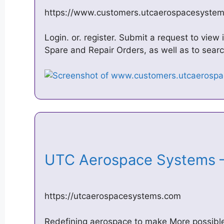
https://www.customers.utcaerospacesyste
Login. or. register. Submit a request to vie
Spare and Repair Orders, as well as to searc
UTC Aerospace Systems –
https://utcaerospacesystems.com
Redefining aerospace to make More possible