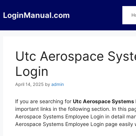
Skip
to
LoginManual.com
H
content
Utc Aerospace Sys
Login
April 14, 2025
by
admin
If you are searching for
Utc Aerospace Systems 
important links in the following section. In this
Aerospace Systems Employee Login in detail manne
Aerospace Systems Employee Login page easily w