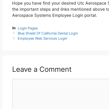
Hope you have find your desired Utc Aerospace 
the important steps and links mentioned above to 
Aerospace Systems Employee Login portal.
Categories
Login Pages
Post
Blue Shield Of California Dental Login
navigation
Employee Web Services Login
Leave a Comment
Comment