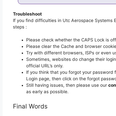
Troubleshoot
If you find difficulties in Utc Aerospace Systems 
steps :
Please check whether the CAPS Lock is off or
Please clear the Cache and browser cooki
Try with different browsers, ISPs or even u
Sometimes, websites do change their login 
official URL’s only.
If you think that you forgot your passwor
Login page, then click on the forgot passwo
Still having issues, then please use our
con
as early as possible.
Final Words