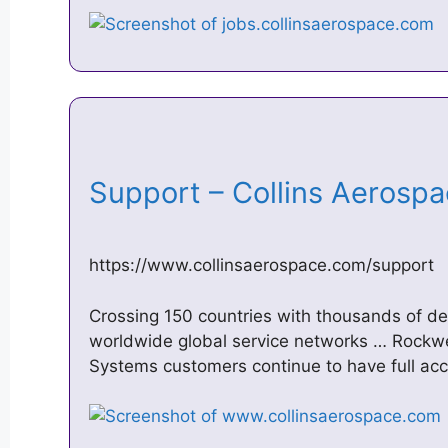
Support – Collins Aeros
https://www.collinsaerospace.com/support
Crossing 150 countries with thousands of d
worldwide global service networks … Rockw
Systems customers continue to have full acc