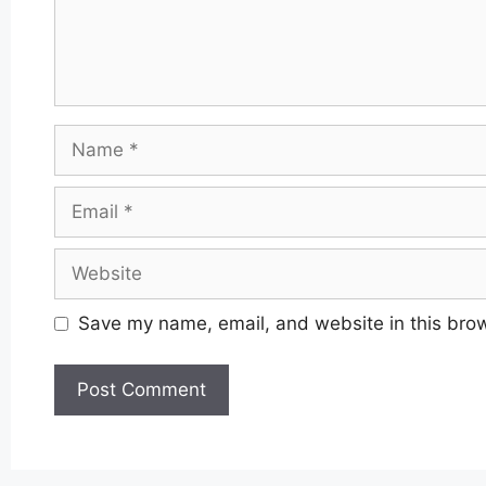
Name
Email
Website
Save my name, email, and website in this brow