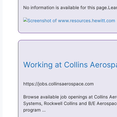
No information is available for this page.Le
Working at Collins Aeros
https://jobs.collinsaerospace.com
Browse available job openings at Collins A
Systems, Rockwell Collins and B/E Aerospa
program …