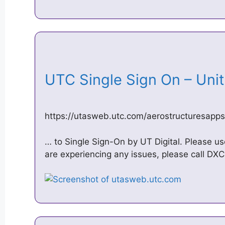
UTC Single Sign On – Un
https://utasweb.utc.com/aerostructuresapps
… to Single Sign-On by UT Digital. Please us
are experiencing any issues, please call D