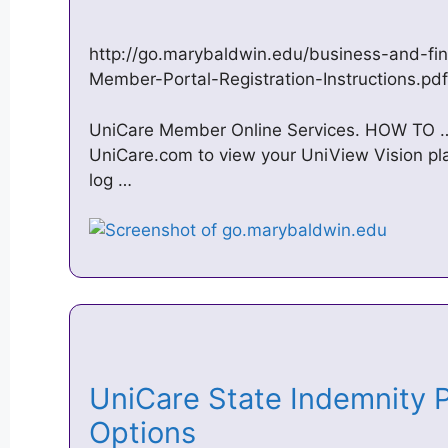
http://go.marybaldwin.edu/business-and-fin
Member-Portal-Registration-Instructions.pdf
UniCare Member Online Services. HOW TO … О
UniCare.com to view your UniView Vision pla
log …
UniCare State Indemnity P
Options