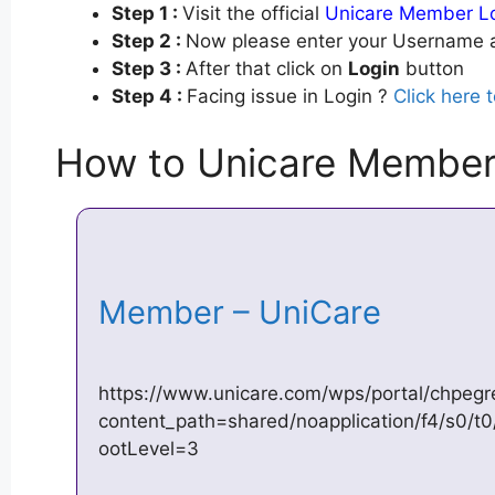
Step 1 :
Visit the official
Unicare Member L
Step 2 :
Now please enter your Username a
Step 3 :
After that click on
Login
button
Step 4 :
Facing issue in Login ?
Click here 
How to Unicare Member
Member – UniCare
https://www.unicare.com/wps/portal/chpegre
content_path=shared/noapplication/f4/s0/
ootLevel=3