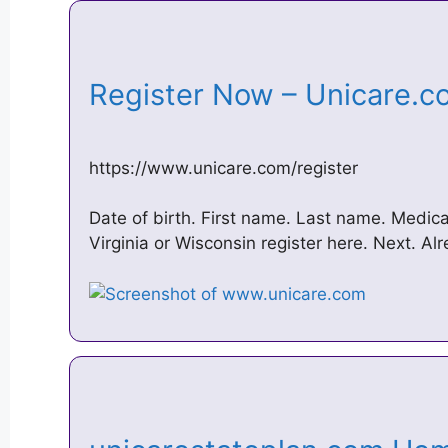
Register Now – Unicare.
https://www.unicare.com/register
Date of birth. First name. Last name. Medica
Virginia or Wisconsin register here. Next. Al