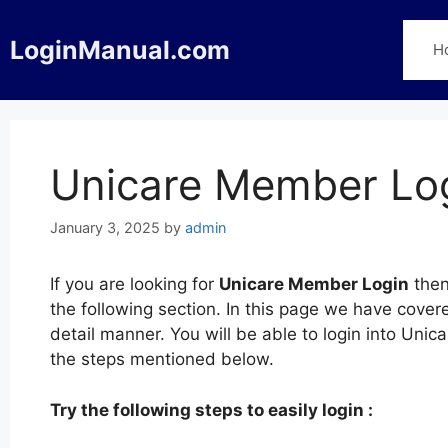
Skip
to
LoginManual.com
H
content
Unicare Member Lo
January 3, 2025
by
admin
If you are looking for
Unicare Member Login
then
the following section. In this page we have cove
detail manner. You will be able to login into Un
the steps mentioned below.
Try the following steps to easily login :