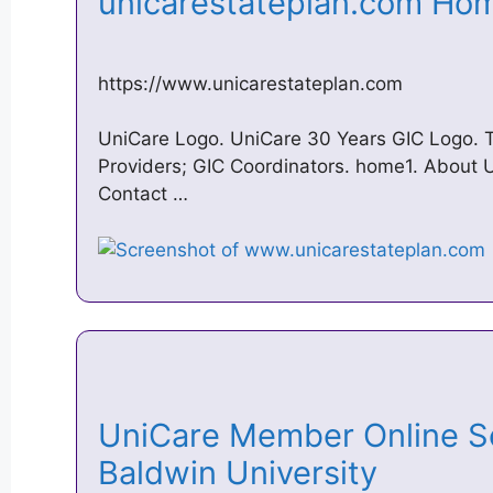
unicarestateplan.com H
https://www.unicarestateplan.com
UniCare Logo. UniCare 30 Years GIC Logo. 
Providers; GIC Coordinators. home1. About U
Contact …
UniCare Member Online S
Baldwin University