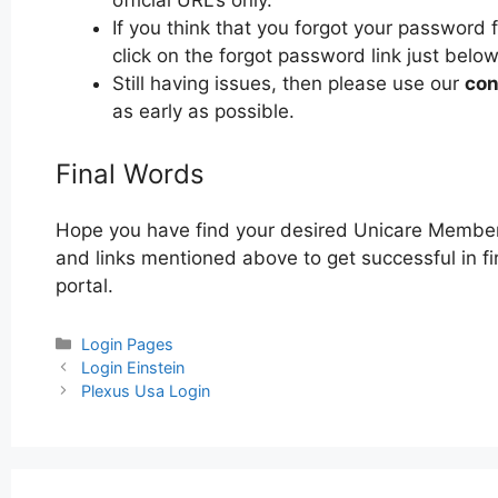
official URL’s only.
If you think that you forgot your password
click on the forgot password link just below
Still having issues, then please use our
con
as early as possible.
Final Words
Hope you have find your desired Unicare Member
and links mentioned above to get successful in f
portal.
Categories
Login Pages
Post
Login Einstein
navigation
Plexus Usa Login