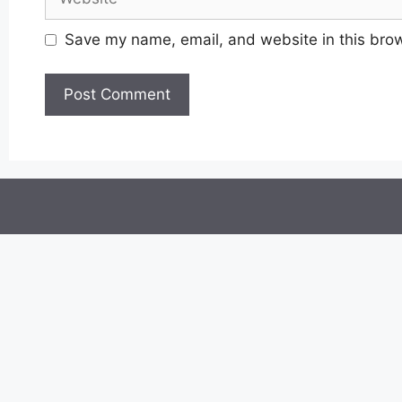
Save my name, email, and website in this brow