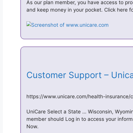
As our plan member, you have access to pro
and keep money in your pocket. Click here fo
Customer Support – Uni
https://www.unicare.com/health-insurance/
UniCare Select a State … Wisconsin, Wyoming
member should Log in to access your informa
Now.