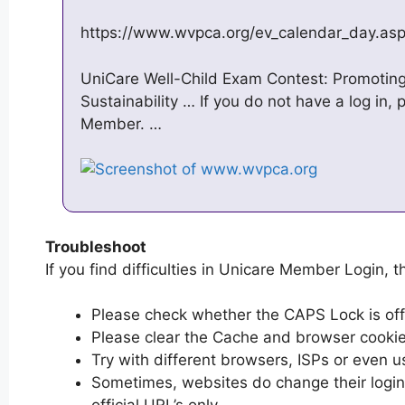
https://www.wvpca.org/ev_calendar_day.as
UniCare Well-Child Exam Contest: Promoting
Sustainability … If you do not have a log in, 
Member. …
Troubleshoot
If you find difficulties in Unicare Member Login, t
Please check whether the CAPS Lock is off or
Please clear the Cache and browser cooki
Try with different browsers, ISPs or even u
Sometimes, websites do change their login 