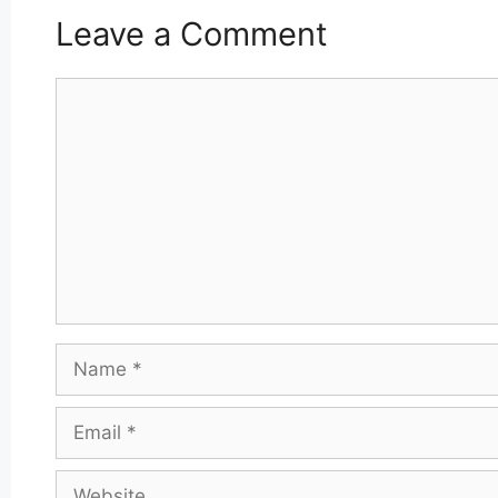
Leave a Comment
Comment
Name
Email
Website