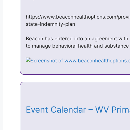
https://www.beaconhealthoptions.com/provi
state-indemnity-plan
Beacon has entered into an agreement with 
to manage behavioral health and substance
Event Calendar – WV Prim