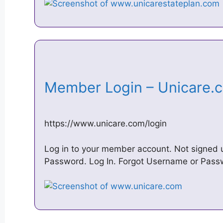
Member Login – Unicare
https://www.unicare.com/login
Log in to your member account. Not signed
Password. Log In. Forgot Username or Pas