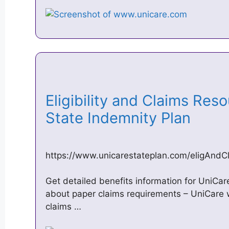
Eligibility and Claims Res
State Indemnity Plan
https://www.unicarestateplan.com/eligAndC
Get detailed benefits information for UniCa
about paper claims requirements – UniCare w
claims …