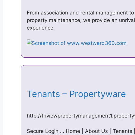
From association and rental management to re
property maintenance, we provide an unriv
experience.
Tenants – Propertyware
http://triviewpropertymanagement1.propert
Secure Login … Home | About Us | Tenants | 