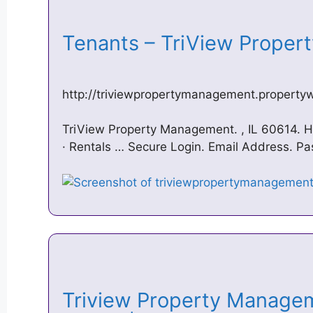
Tenants – TriView Prope
http://triviewpropertymanagement.property
TriView Property Management. , IL 60614. 
· Rentals … Secure Login. Email Address. P
Triview Property Manage