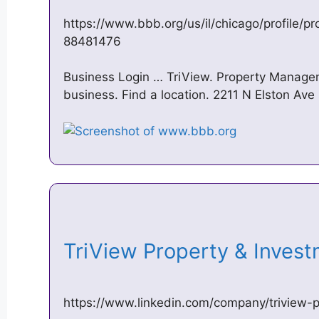
https://www.bbb.org/us/il/chicago/profile/
88481476
Business Login … TriView. Property Manageme
business. Find a location. 2211 N Elston Ave
TriView Property & Inves
https://www.linkedin.com/company/triview-