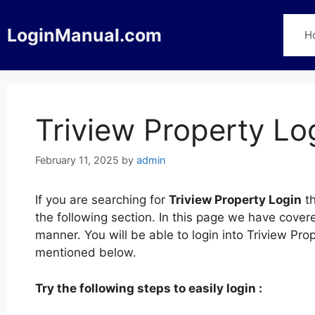
Skip
to
LoginManual.com
H
content
Triview Property Lo
February 11, 2025
by
admin
If you are searching for
Triview Property Login
th
the following section. In this page we have cover
manner. You will be able to login into Triview Pro
mentioned below.
Try the following steps to easily login :