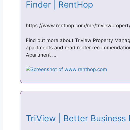
Finder | RentHop
https://www.renthop.com/me/triviewprope
Find out more about Triview Property Manag
apartments and read renter recommendatio
Apartment …
TriView | Better Business