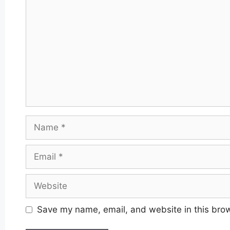
Name
Email
Website
Save my name, email, and website in this brow