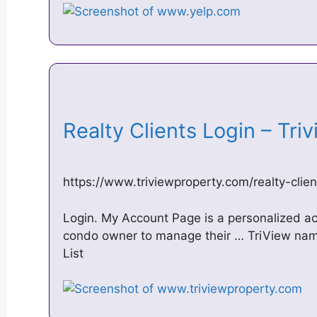
Realty Clients Login – Tr
https://www.triviewproperty.com/realty-clien
Login. My Account Page is a personalized ac
condo owner to manage their … TriView nam
List