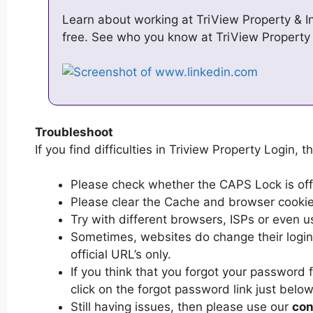
Learn about working at TriView Property & I
free. See who you know at TriView Property
Troubleshoot
If you find difficulties in Triview Property Login, t
Please check whether the CAPS Lock is off or
Please clear the Cache and browser cooki
Try with different browsers, ISPs or even u
Sometimes, websites do change their login 
official URL’s only.
If you think that you forgot your password 
click on the forgot password link just below
Still having issues, then please use our
con