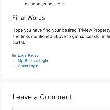
as soon as possible.
Final Words
Hope you have find your desired Triview Property
and links mentioned above to get successful in fi
portal.
Categories
Login Pages
Post
Mpi Brokers Login
navigation
Grand Login
Leave a Comment
Comment