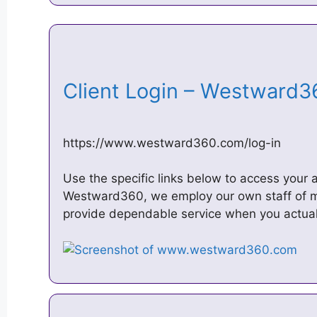
Client Login – Westward
https://www.westward360.com/log-in
Use the specific links below to access your 
Westward360, we employ our own staff of m
provide dependable service when you actual