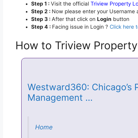
Step 1 :
Visit the official
Triview Property L
Step 2 :
Now please enter your Username a
Step 3 :
After that click on
Login
button
Step 4 :
Facing issue in Login ?
Click here 
How to Triview Property
Westward360: Chicago’s P
Management …
Home