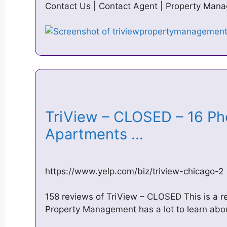
Contact Us | Contact Agent | Property Mana
TriView – CLOSED – 16 Ph
Apartments …
https://www.yelp.com/biz/triview-chicago-2
158 reviews of TriView – CLOSED This is a r
Property Management has a lot to learn abo