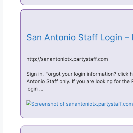
San Antonio Staff Login –
http://sanantoniotx.partystaff.com
Sign in. Forgot your login information? click h
Antonio Staff only. If you are looking for the
login …