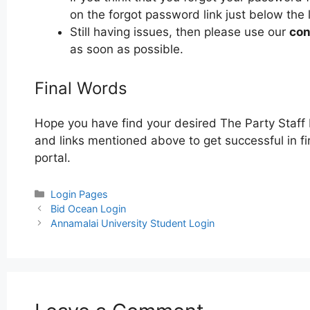
on the forgot password link just below the 
Still having issues, then please use our
con
as soon as possible.
Final Words
Hope you have find your desired The Party Staff 
and links mentioned above to get successful in fi
portal.
Categories
Login Pages
Post
Bid Ocean Login
navigation
Annamalai University Student Login