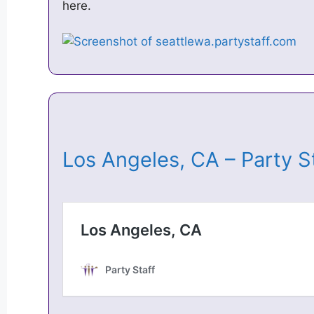
here.
Los Angeles, CA – Party 