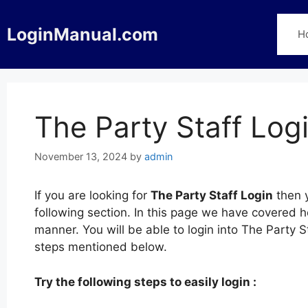
Skip
to
LoginManual.com
H
content
The Party Staff Log
November 13, 2024
by
admin
If you are looking for
The Party Staff Login
then y
following section. In this page we have covered h
manner. You will be able to login into The Party 
steps mentioned below.
Try the following steps to easily login :