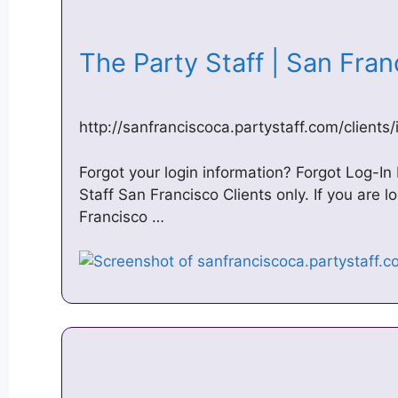
The Party Staff | San Fra
http://sanfranciscoca.partystaff.com/clients
Forgot your login information? Forgot Log-In I
Staff San Francisco Clients only. If you are l
Francisco …