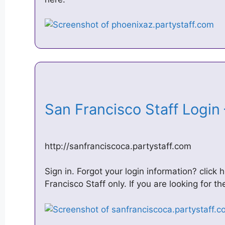
San Francisco Staff Login
http://sanfranciscoca.partystaff.com
Sign in. Forgot your login information? click h
Francisco Staff only. If you are looking for t