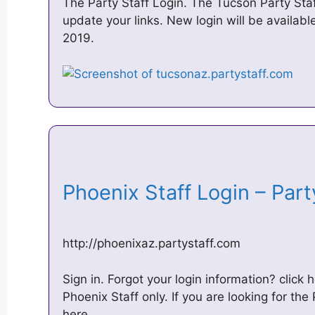
The Party Staff Login. The Tucson Party Sta
update your links. New login will be availa
2019.
Phoenix Staff Login – Par
http://phoenixaz.partystaff.com
Sign in. Forgot your login information? click h
Phoenix Staff only. If you are looking for the 
here.