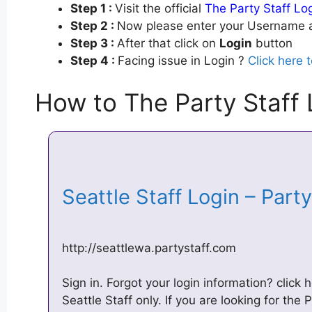
Step 1 :
Visit the official
The Party Staff Lo
Step 2 :
Now please enter your Username a
Step 3 :
After that click on
Login
button
Step 4 :
Facing issue in Login ?
Click here 
How to The Party Staff 
Seattle Staff Login – Part
http://seattlewa.partystaff.com
Sign in. Forgot your login information? click h
Seattle Staff only. If you are looking for the P