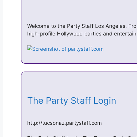
Welcome to the Party Staff Los Angeles. Fr
high-profile Hollywood parties and entertai
The Party Staff Login
http://tucsonaz.partystaff.com