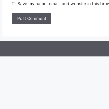
Save my name, email, and website in this brow