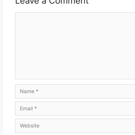
Leave a Comment
Comment
Name
Email
Website