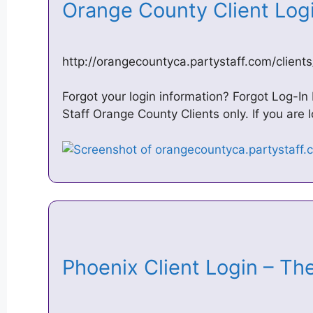
Orange County Client Log
http://orangecountyca.partystaff.com/clients
Forgot your login information? Forgot Log-In I
Staff Orange County Clients only. If you are 
Phoenix Client Login – Th