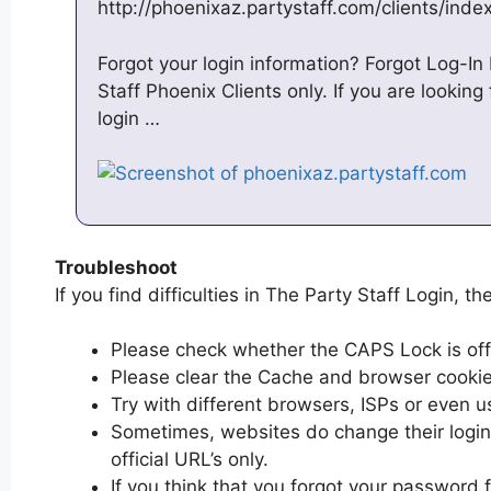
http://phoenixaz.partystaff.com/clients/inde
Forgot your login information? Forgot Log-In I
Staff Phoenix Clients only. If you are looking
login …
Troubleshoot
If you find difficulties in The Party Staff Login, th
Please check whether the CAPS Lock is off or
Please clear the Cache and browser cooki
Try with different browsers, ISPs or even u
Sometimes, websites do change their login 
official URL’s only.
If you think that you forgot your password 