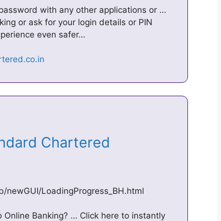
 password with any other applications or …
ing or ask for your login details or PIN
perience even safer…
andard Chartered
cb/newGUI/LoadingProgress_BH.html
Online Banking? … Click here to instantly