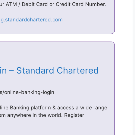
our ATM / Debit Card or Credit Card Number.
gin – Standard Chartered
s/online-banking-login
line Banking platform & access a wide range
rom anywhere in the world. Register