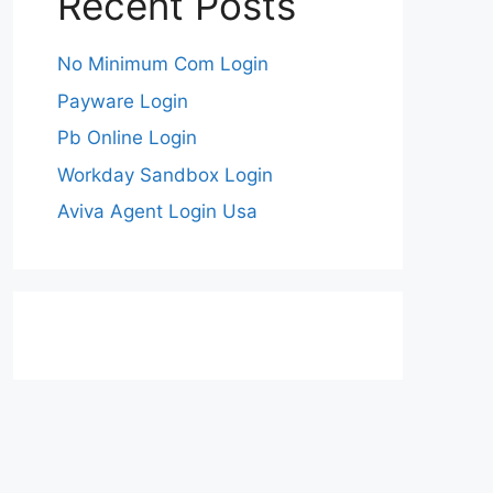
Recent Posts
No Minimum Com Login
Payware Login
Pb Online Login
Workday Sandbox Login
Aviva Agent Login Usa