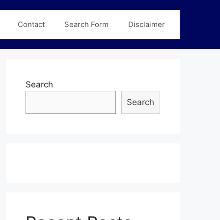
Contact
Search Form
Disclaimer
Search
Search