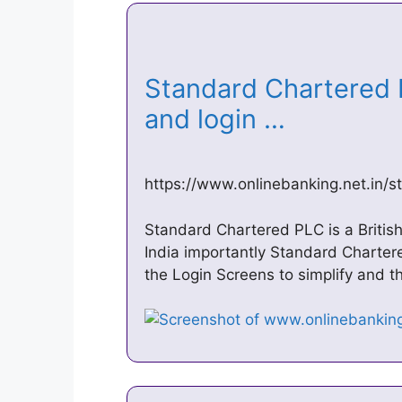
Standard Chartered 
and login …
https://www.onlinebanking.net.in/
Standard Chartered PLC is a British
India importantly Standard Charter
the Login Screens to simplify and th