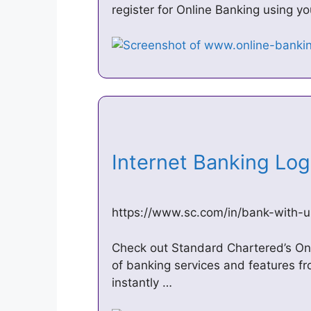
register for Online Banking using y
Internet Banking Lo
https://www.sc.com/in/bank-with-u
Check out Standard Chartered’s On
of banking services and features f
instantly …