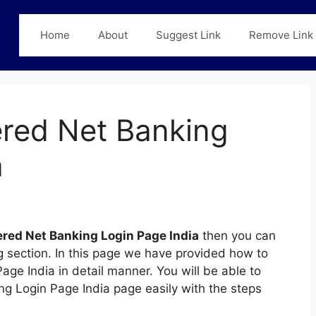
Home
About
Suggest Link
Remove Link
red Net Banking
a
red Net Banking Login Page India
then you can
ng section. In this page we have provided how to
ge India in detail manner. You will be able to
ng Login Page India page easily with the steps