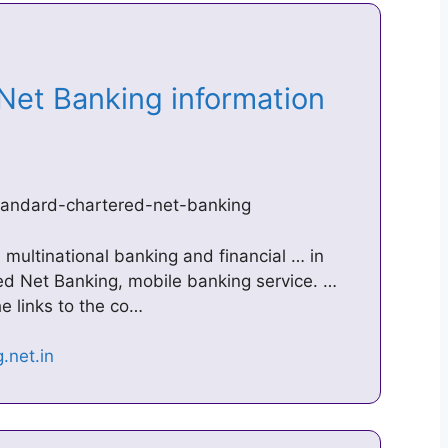
Net Banking information
standard-chartered-net-banking
 multinational banking and financial … in
ed Net Banking, mobile banking service. …
e links to the co…