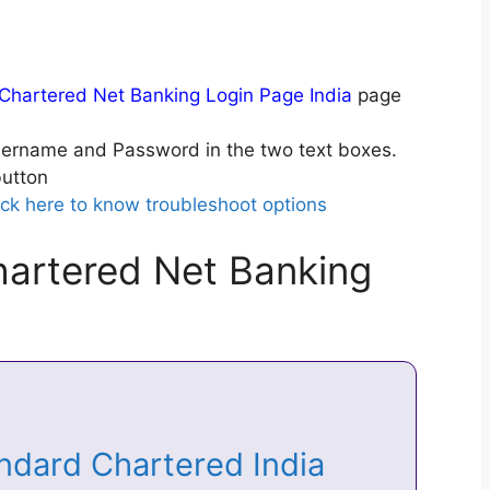
Chartered Net Banking Login Page India
page
ername and Password in the two text boxes.
utton
ick here to know troubleshoot options
artered Net Banking
andard Chartered India