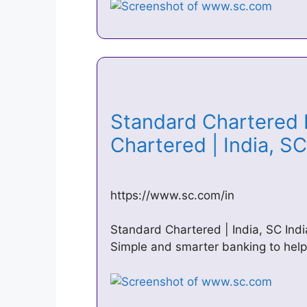
Standard Chartered 
Chartered | India, S
https://www.sc.com/in
Standard Chartered | India, SC In
Simple and smarter banking to hel