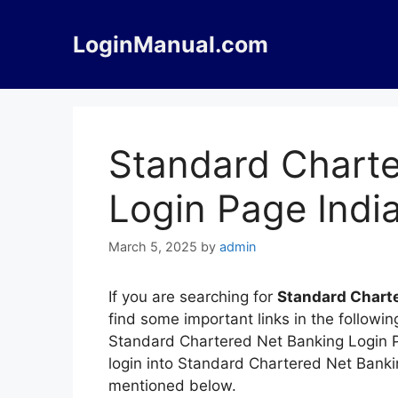
Skip
to
LoginManual.com
content
Standard Charte
Login Page Indi
March 5, 2025
by
admin
If you are searching for
Standard Charte
find some important links in the followi
Standard Chartered Net Banking Login Pa
login into Standard Chartered Net Banki
mentioned below.