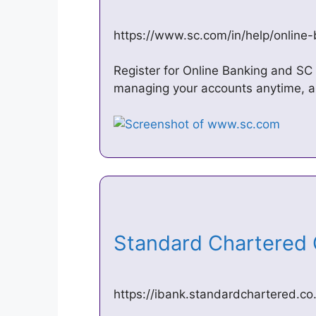
https://www.sc.com/in/help/online
Register for Online Banking and SC
managing your accounts anytime, an
Standard Chartered
https://ibank.standardchartered.co.