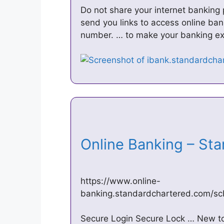
Do not share your internet banking
send you links to access online bank
number. … to make your banking ex
Online Banking – St
https://www.online-
banking.standardchartered.com/s
Secure Login Secure Lock … New to 