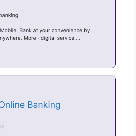
-banking
 Mobile. Bank at your convenience by
ywhere. More · digital service …
 Online Banking
in