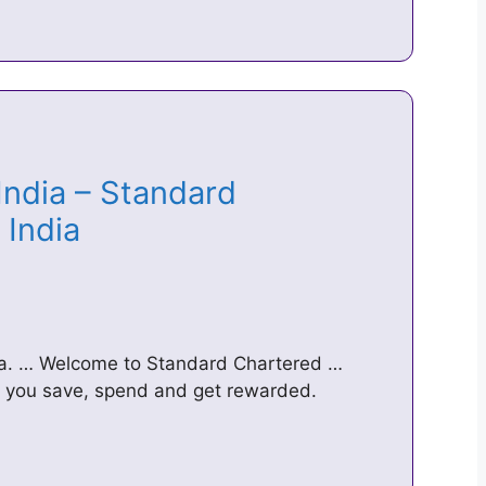
India – Standard
C India
dia. … Welcome to Standard Chartered …
p you save, spend and get rewarded.