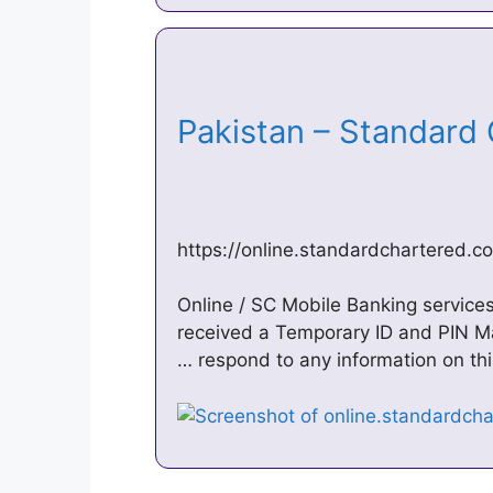
Pakistan – Standard
https://online.standardchartered.c
Online / SC Mobile Banking services 
received a Temporary ID and PIN Mai
… respond to any information on thi