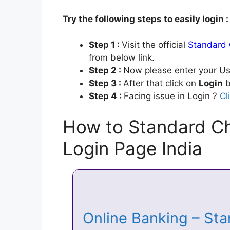
Try the following steps to easily login :
Step 1 :
Visit the official
Standard 
from below link.
Step 2 :
Now please enter your Us
Step 3 :
After that click on
Login
b
Step 4 :
Facing issue in Login ?
Cl
How to Standard Ch
Login Page India
Online Banking – St