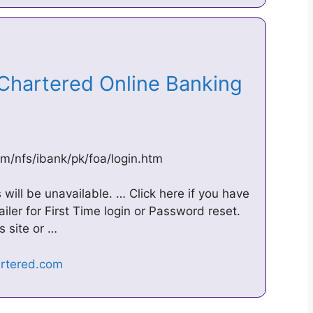
 Chartered Online Banking
om/nfs/ibank/pk/foa/login.htm
will be unavailable. … Click here if you have
ler for First Time login or Password reset.
s site or …