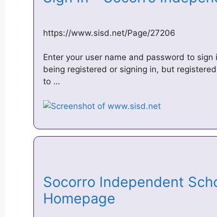
https://www.sisd.net/Page/27206
Enter your user name and password to sign in
being registered or signing in, but register
to …
Socorro Independent Schoo
Homepage