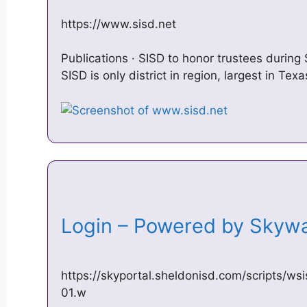
https://www.sisd.net
Publications · SISD to honor trustees during
SISD is only district in region, largest in Te
Login – Powered by Sky
https://skyportal.sheldonisd.com/scripts/w
01.w