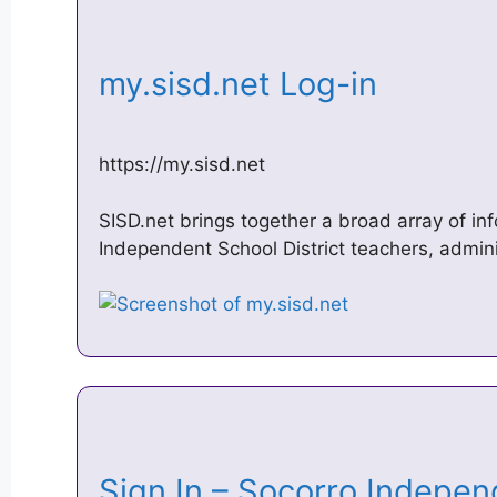
my.sisd.net Log-in
https://my.sisd.net
SISD.net brings together a broad array of in
Independent School District teachers, admin
Sign In – Socorro Indepe