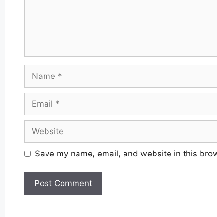
Name
Email
Website
Save my name, email, and website in this brow