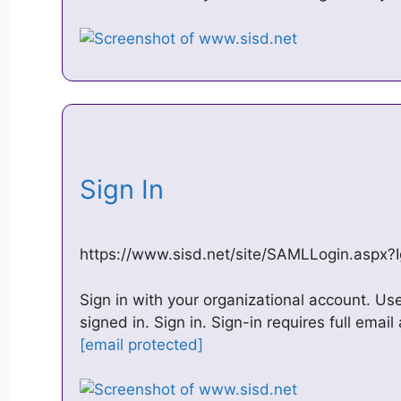
Sign In
https://www.sisd.net/site/SAMLLogin.aspx?I
Sign in with your organizational account. U
signed in. Sign in. Sign-in requires full email
[email protected]