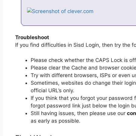
Troubleshoot
If you find difficulties in Sisd Login, then try the f
Please check whether the CAPS Lock is off or
Please clear the Cache and browser cooki
Try with different browsers, ISPs or even u
Sometimes, websites do change their login 
official URL’s only.
If you think that you forgot your password 
forgot password link just below the login b
Still having issues, then please use our
con
as early as possible.