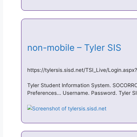
non-mobile – Tyler SIS
https://tylersis.sisd.net/TSI_Live/Login.asp
Tyler Student Information System. SOCORRO 
Preferences… Username. Password. Tyler SI