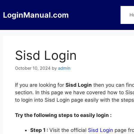
Skip
to
LoginManual.com
H
content
Sisd Login
October 10, 2024
by
admin
If you are looking for
Sisd Login
then you can find
section. In this page we have covered how to Sisd
to login into Sisd Login page easily with the ste
Try the following steps to easily login :
Step 1 :
Visit the official
Sisd Login
page fro