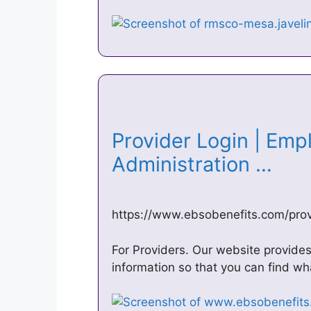
Provider Login | Emp
Administration …
https://www.ebsobenefits.com/prov
For Providers. Our website provide
information so that you can find wh