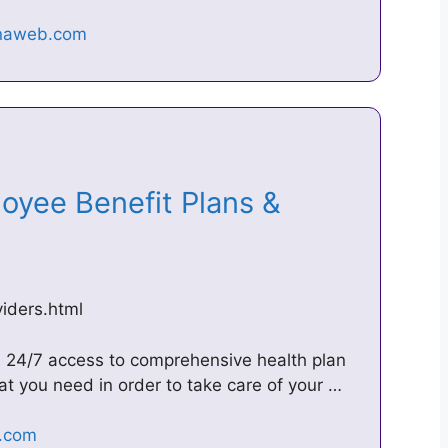
loyee Benefit Plans &
iders.html
s 24/7 access to comprehensive health plan
at you need in order to take care of your …