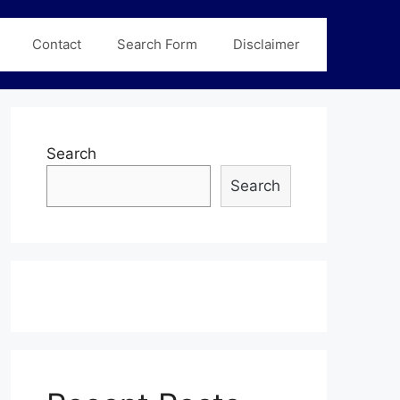
Contact
Search Form
Disclaimer
Search
Search