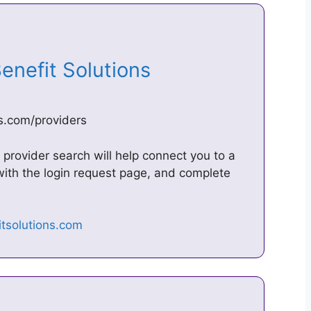
 Benefit Solutions
ns.com/providers
provider search will help connect you to a
 with the login request page, and complete