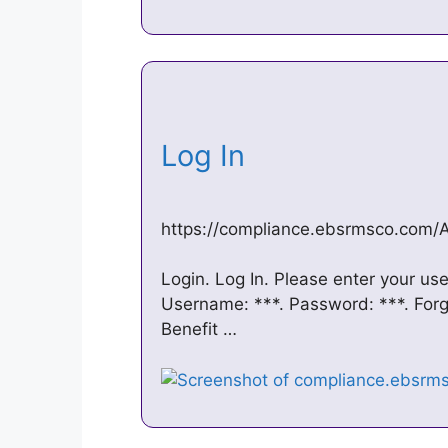
Log In
https://compliance.ebsrmsco.com/
Login. Log In. Please enter your u
Username: ***. Password: ***. For
Benefit …