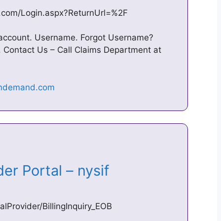
d.com/Login.aspx?ReturnUrl=%2F
r account. Username. Forgot Username?
 Contact Us – Call Claims Department at
der Portal – nysif
Provider/BillingInquiry_EOB