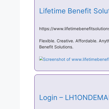
Lifetime Benefit Sol
https://www.lifetimebenefitsolutio
Flexible. Creative. Affordable. Anyt
Benefit Solutions.
Login – LH1ONDE