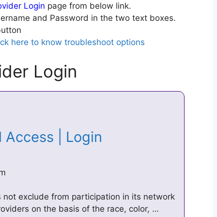
vider Login
page from below link.
ername and Password in the two text boxes.
utton
ick here to know troubleshoot options
der Login
l Access | Login
om
s not exclude from participation in its network
oviders on the basis of the race, color, …