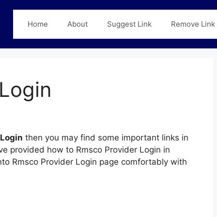
Home
About
Suggest Link
Remove Link
Login
 Login
then you may find some important links in
have provided how to Rmsco Provider Login in
 into Rmsco Provider Login page comfortably with