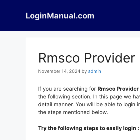
Skip
to
LoginManual.com
content
Rmsco Provider 
November 14, 2024
by
admin
If you are searching for
Rmsco Provider
the following section. In this page we 
detail manner. You will be able to login
the steps mentioned below.
Try the following steps to easily login :