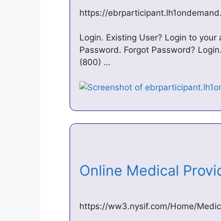
https://ebrparticipant.lh1ondeman
Login. Existing User? Login to you
Password. Forgot Password? Login.
(800) …
Online Medical Provi
https://ww3.nysif.com/Home/Medical