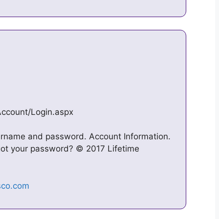
Account/Login.aspx
sername and password. Account Information.
got your password? © 2017 Lifetime