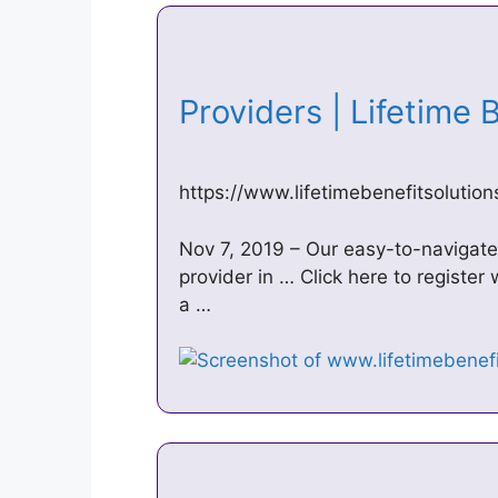
Providers | Lifetime
https://www.lifetimebenefitsolutio
Nov 7, 2019 – Our easy-to-navigate 
provider in … Click here to register
a …