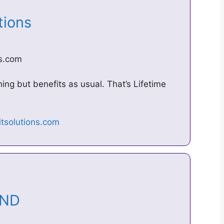
utions
ns.com
hing but benefits as usual. That’s Lifetime
MAND