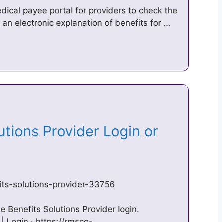
ical payee portal for providers to check the
 an electronic explanation of benefits for …
utions Provider Login or
fits-solutions-provider-33756
time Benefits Solutions Provider login.
 Login · https://rmsco-