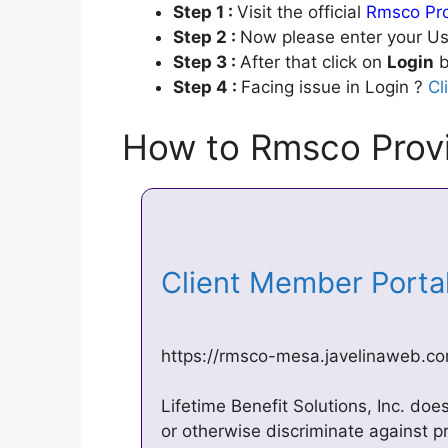
Step 1 :
Visit the official
Rmsco Pro
Step 2 :
Now please enter your Us
Step 3 :
After that click on
Login
b
Step 4 :
Facing issue in Login ?
Cl
How to Rmsco Provi
Client Member Porta
https://rmsco-mesa.javelinaweb.c
Lifetime Benefit Solutions, Inc. doe
or otherwise discriminate against pr