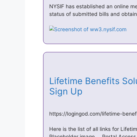
NYSIF has established an online med
status of submitted bills and obtain
Lifetime Benefits Sol
Sign Up
https://logingod.com/lifetime-bene
Here is the list of all links for Life
Placeholder image … Portal Access |