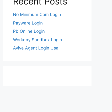
Recent Posts
No Minimum Com Login
Payware Login
Pb Online Login
Workday Sandbox Login
Aviva Agent Login Usa