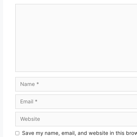
Comment
Name
Email
Website
Save my name, email, and website in this brow