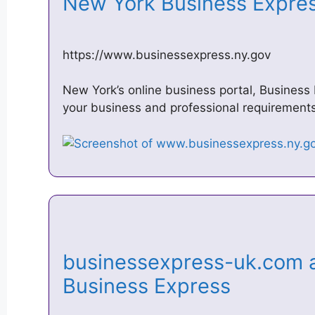
New York Business Expr
https://www.businessexpress.ny.gov
New York’s online business portal, Business
your business and professional requirements
businessexpress-uk.com a
Business Express