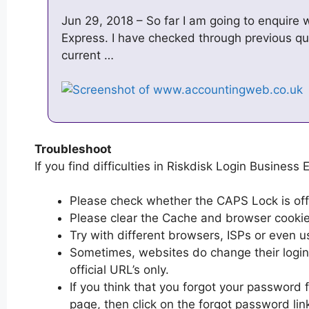
Jun 29, 2018 – So far I am going to enquire
Express. I have checked through previous qu
current …
Troubleshoot
If you find difficulties in Riskdisk Login Business 
Please check whether the CAPS Lock is off or
Please clear the Cache and browser cooki
Try with different browsers, ISPs or even u
Sometimes, websites do change their login 
official URL’s only.
If you think that you forgot your password 
page, then click on the forgot password lin