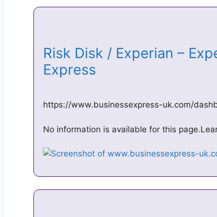
Risk Disk / Experian – Exp
Express
https://www.businessexpress-uk.com/dash
No information is available for this page.Le