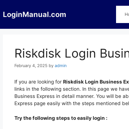
Skip
to
LoginManual.com
H
content
Riskdisk Login Busi
February 4, 2025
by
admin
If you are looking for
Riskdisk Login Business E
links in the following section. In this page we ha
Business Express in detail manner. You will be abl
Express page easily with the steps mentioned be
Try the following steps to easily login :