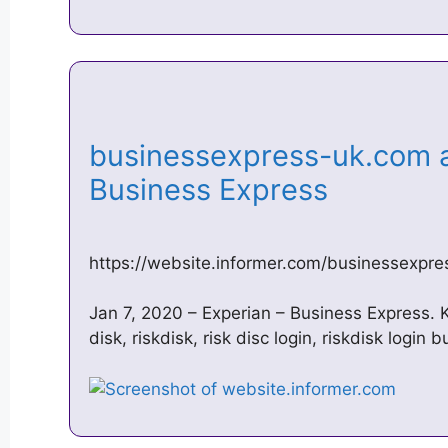
businessexpress-uk.com a
Business Express
https://website.informer.com/businessexpr
Jan 7, 2020 – Experian – Business Express. 
disk, riskdisk, risk disc login, riskdisk login