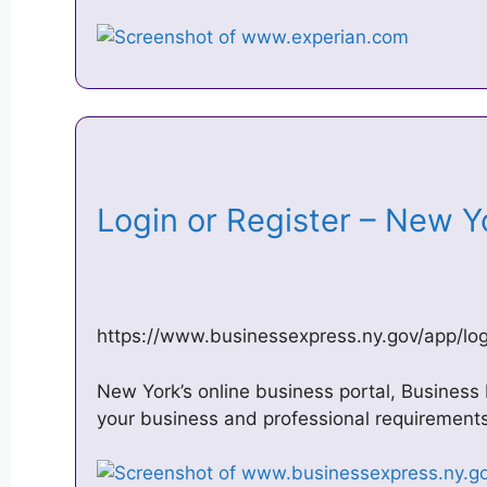
Login or Register – New Y
https://www.businessexpress.ny.gov/app/log
New York’s online business portal, Business
your business and professional requirements