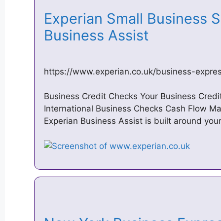
Experian Small Business S
Business Assist
https://www.experian.co.uk/business-expre
Business Credit Checks Your Business Cred
International Business Checks Cash Flow M
Experian Business Assist is built around you