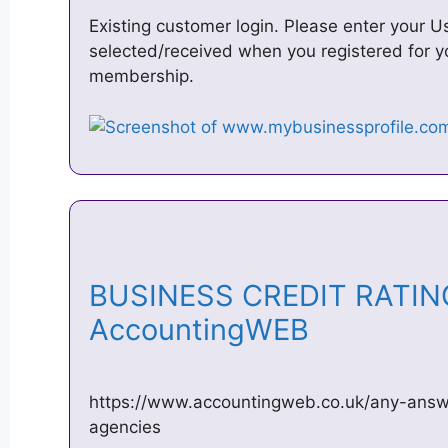
Existing customer login. Please enter your
selected/received when you registered for y
membership.
BUSINESS CREDIT RATIN
AccountingWEB
https://www.accountingweb.co.uk/any-answe
agencies