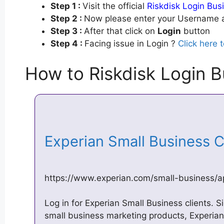
Step 1 :
Visit the official
Riskdisk Login Bus
Step 2 :
Now please enter your Username a
Step 3 :
After that click on
Login
button
Step 4 :
Facing issue in Login ?
Click here 
How to Riskdisk Login B
Experian Small Business 
https://www.experian.com/small-business/a
Log in for Experian Small Business clients. Si
small business marketing products, Experi