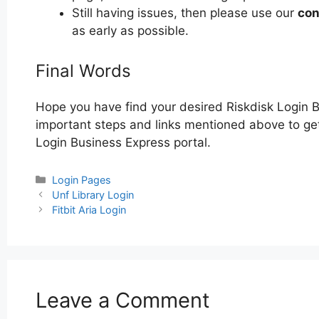
Still having issues, then please use our
con
as early as possible.
Final Words
Hope you have find your desired Riskdisk Login 
important steps and links mentioned above to get 
Login Business Express portal.
Categories
Login Pages
Post
Unf Library Login
navigation
Fitbit Aria Login
Leave a Comment